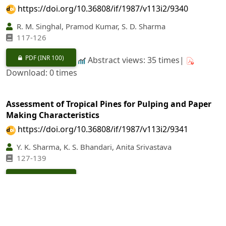
https://doi.org/10.36808/if/1987/v113i2/9340
R. M. Singhal, Pramod Kumar, S. D. Sharma
117-126
PDF
(INR 100)
Abstract views: 35 times|
Download: 0 times
Assessment of Tropical Pines for Pulping and Paper
Making Characteristics
https://doi.org/10.36808/if/1987/v113i2/9341
Y. K. Sharma, K. S. Bhandari, Anita Srivastava
127-139
PDF
(INR 100)
Abstract views: 30 times|
Download: 0 times
Studies on the Constituents of Shells and Peduncles