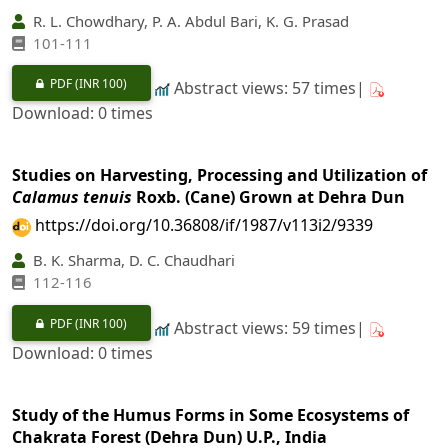
R. L. Chowdhary, P. A. Abdul Bari, K. G. Prasad
101-111
PDF
(INR 100)
Abstract views: 57 times|
Download: 0 times
Studies on Harvesting, Processing and Utilization of
Calamus tenuis
Roxb. (Cane) Grown at Dehra Dun
https://doi.org/10.36808/if/1987/v113i2/9339
B. K. Sharma, D. C. Chaudhari
112-116
PDF
(INR 100)
Abstract views: 59 times|
Download: 0 times
Study of the Humus Forms in Some Ecosystems of
Chakrata Forest (Dehra Dun) U.P., India