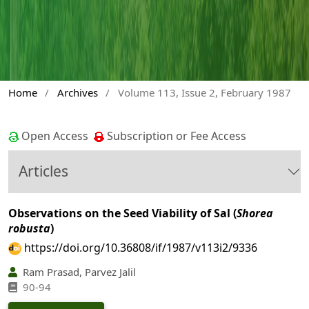
Home
/
Archives
/
Volume 113, Issue 2, February 1987
Open Access
Subscription or Fee Access
Articles
Observations on the Seed Viability of Sal (
Shorea
robusta
)
https://doi.org/10.36808/if/1987/v113i2/9336
Ram Prasad, Parvez Jalil
90-94