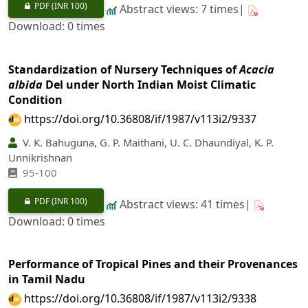
PDF
(INR 100)
Abstract views: 7 times|
Download: 0 times
Standardization of Nursery Techniques of
Acacia
albida
Del under North Indian Moist Climatic
Condition
https://doi.org/10.36808/if/1987/v113i2/9337
V. K. Bahuguna, G. P. Maithani, U. C. Dhaundiyal, K. P.
Unnikrishnan
95-100
PDF
(INR 100)
Abstract views: 41 times|
Download: 0 times
Performance of Tropical Pines and their Provenances
in Tamil Nadu
https://doi.org/10.36808/if/1987/v113i2/9338