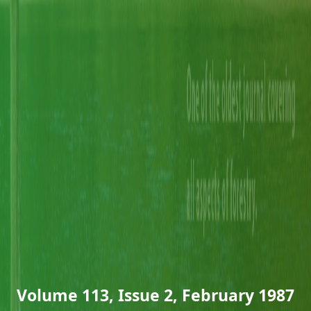
Volume 113, Issue 2, February 1987