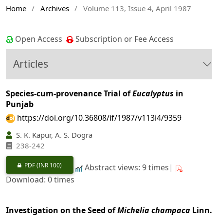
Home
/
Archives
/
Volume 113, Issue 4, April 1987
Open Access
Subscription or Fee Access
Articles
Species-cum-provenance Trial of
Eucalyptus
in
Punjab
https://doi.org/10.36808/if/1987/v113i4/9359
S. K. Kapur, A. S. Dogra
238-242
PDF
(INR 100)
Abstract views: 9 times|
Download: 0 times
Investigation on the Seed of
Michelia champaca
Linn.