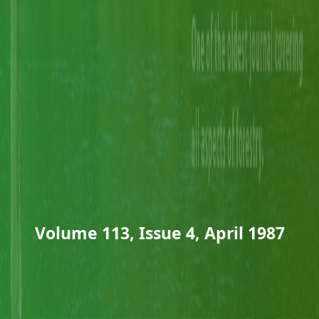
Volume 113, Issue 4, April 1987