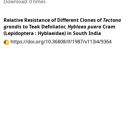
Download: 0 times
Relative Resistance of Different Clones of
Tectona
grandis
to Teak Defoliator,
Hyblaea puera
Cram
(Lepidoptera : Hyblaeidae) in South India
https://doi.org/10.36808/if/1987/v113i4/9364
Mukhtar Ahmad
281-286
PDF
(INR 100)
Abstract views: 8 times|
Download: 0 times
A Note on the Physical and Mechanical Properties of
Bischofia javanica
(Uriam) from Banderdeva Division,
Arunachal Pradesh
https://doi.org/10.36808/if/1987/v113i4/9365
B. I. Bali, R. D. Guru, Y. S. Negi