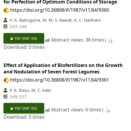
for Perfection of Optimum Conditions of Storage
https://doi.org/10.36808/if/1987/v113i4/9360
V. K. Bahuguna, M. M. S. Rawat, K. C. Naithani
243-248
PDF
(INR 100)
Abstract views: 38 times|
Download: 0 times
Effect of Application of Biofertilizers on the Growth
and Nodulation of Seven Forest Legumes
https://doi.org/10.36808/if/1987/v113i4/9361
P. K. Basu, M. C. Kabi
249-257
PDF
(INR 100)
Abstract views: 6 times|
Download: 0 times