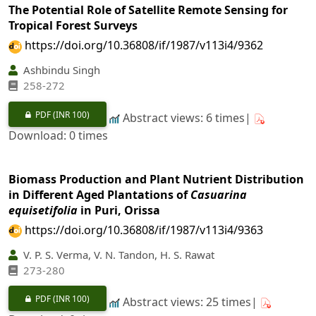
The Potential Role of Satellite Remote Sensing for
Tropical Forest Surveys
https://doi.org/10.36808/if/1987/v113i4/9362
Ashbindu Singh
258-272
PDF
(INR 100)
Abstract views: 6 times|
Download: 0 times
Biomass Production and Plant Nutrient Distribution
in Different Aged Plantations of
Casuarina
equisetifolia
in Puri, Orissa
https://doi.org/10.36808/if/1987/v113i4/9363
V. P. S. Verma, V. N. Tandon, H. S. Rawat
273-280
PDF
(INR 100)
Abstract views: 25 times|