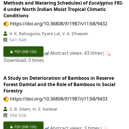
Methods and Watering Schedules) of
Eucalyptus
FRI-
4 under North Indian Moist Tropical Climatic
Conditions
https://doi.org/10.36808/if/1987/v113i8/9432
V. K. Bahuguna, Pyare Lal, V. K. Dhawan
541-549
PDF
(INR 100)
Abstract views: 43 times|
Download: 0 times
A Study on Deterioration of Bamboos in Reserve
Forest Damtal and the Role of Bamboos in Social
Forestry
https://doi.org/10.36808/if/1987/v113i8/9433
S. B. Islam, H. S. Kanwar
550-558
PDF
(INR 100)
Abstract views: 3 times|