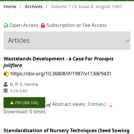
Home
/
Archives
/
Volume 113, Issue 8, August 1987
Open Access
Subscription or Fee Access
Articles
Wastelands Development - a Case For
Prosopis
juliflora
https://doi.org/10.36808/if/1987/v113i8/9431
D. P. S. Verma
529-540
PDF
(INR 100)
Abstract views: 3 times|
Download: 0 times
Standardization of Nursery Techniques (Seed Sowing