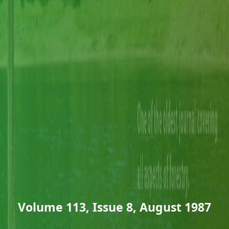
Volume 113, Issue 8, August 1987