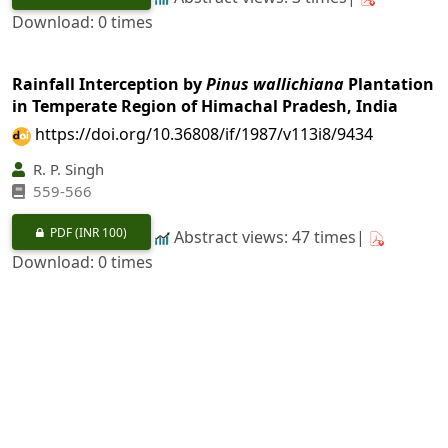
Download: 0 times
Rainfall Interception by
Pinus wallichiana
Plantation
in Temperate Region of Himachal Pradesh, India
https://doi.org/10.36808/if/1987/v113i8/9434
R. P. Singh
559-566
PDF
(INR 100)
Abstract views: 47 times|
Download: 0 times
Physical and Mechanical Properties of
Acacia
auriculaeformis
from Karnataka
https://doi.org/10.36808/if/1987/v113i8/9435
P. Kumar, A. K. Ananthanarayana, S. N. Sharma
567-573