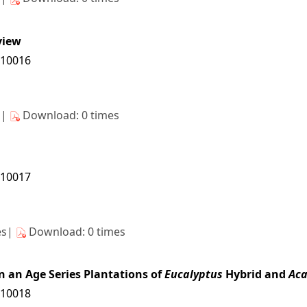
view
/10016
s|
Download: 0 times
/10017
es|
Download: 0 times
n an Age Series Plantations of
Eucalyptus
Hybrid and
Aca
/10018