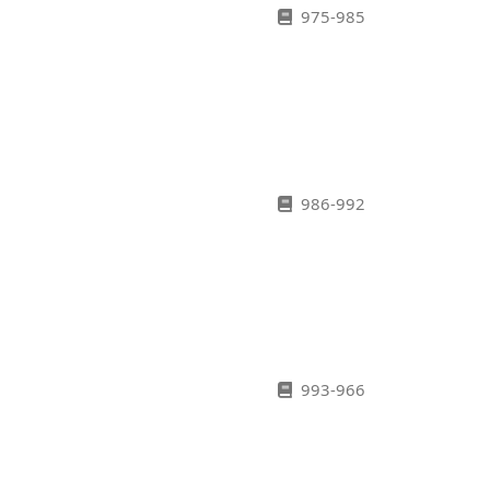
975-985
986-992
993-966