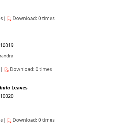
es|
Download: 0 times
/10019
Chandra
s|
Download: 0 times
hala
Leaves
/10020
es|
Download: 0 times