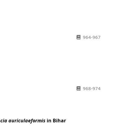
964-967
968-974
cia auriculaeformis
in Bihar