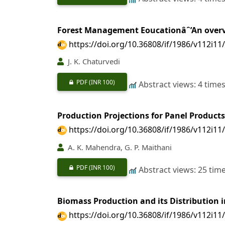
Forest Management Eoucationâˆ’An over
https://doi.org/10.36808/if/1986/v112i11
J. K. Chaturvedi
PDF
(INR 100)
Abstract views: 4 time
Production Projections for Panel Products
https://doi.org/10.36808/if/1986/v112i11
A. K. Mahendra, G. P. Maithani
PDF
(INR 100)
Abstract views: 25 tim
Biomass Production and its Distribution i
https://doi.org/10.36808/if/1986/v112i11