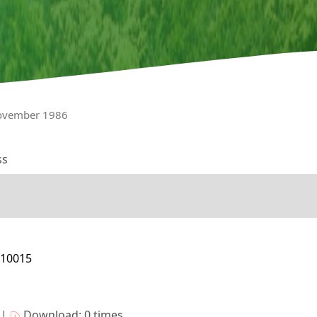
November 1986
ss
/10015
s|
Download: 0 times