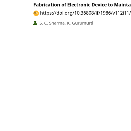
Fabrication of Electronic Device to Main
https://doi.org/10.36808/if/1986/v112i11
S. C. Sharma, K. Gurumurti
PDF
(INR 100)
Abstract views: 19 tim
Some Ecotoxicological Considfrations for U
https://doi.org/10.36808/if/1986/v112i11
M. L. Thakur
PDF
(INR 100)
Abstract views: 18 tim
Distribution of Teak under Different Silv
https://doi.org/10.36808/if/1986/v112i11
Jasbir Singh, K. G. Prasad, G. N. Gupta