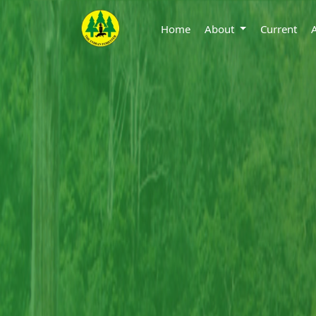
Home
About
Current