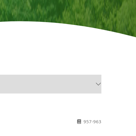
957-963