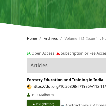
Home
/
Archives
/
Volume 112, Issue 11, 
Open Access
Subscription or Fee Acce
Articles
Forestry Education and Training in India
https://doi.org/10.36808/if/1986/v112i11
P. P. Malhotra
PDF
(INR 100)
Abstract views: 4 time