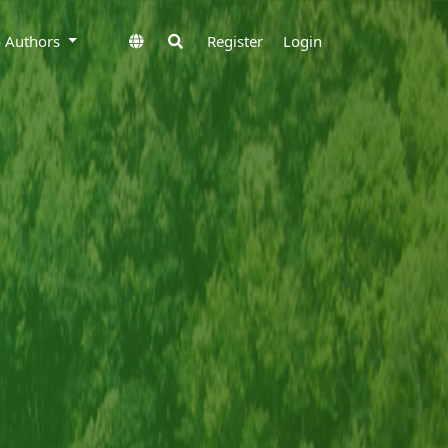
to Authors
Register
Login