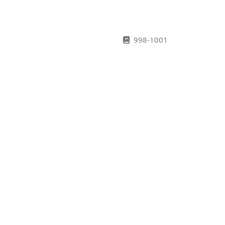
998-1001
1002-1007
1108-1015