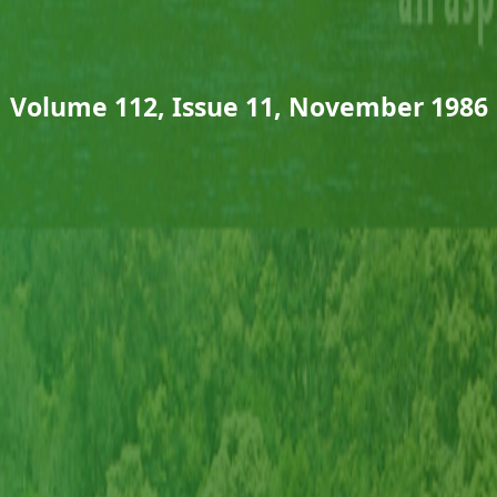
Volume 112, Issue 11, November 1986