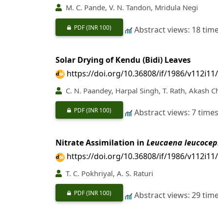
M. C. Pande, V. N. Tandon, Mridula Negi
PDF
(INR 100)
Abstract views: 18 tim
Solar Drying of Kendu (Bidi) Leaves
https://doi.org/10.36808/if/1986/v112i11
C. N. Paandey, Harpal Singh, T. Rath, Akash 
PDF
(INR 100)
Abstract views: 7 time
Nitrate Assimilation in
Leucaena leucocep
https://doi.org/10.36808/if/1986/v112i11
T. C. Pokhriyal, A. S. Raturi
PDF
(INR 100)
Abstract views: 29 tim