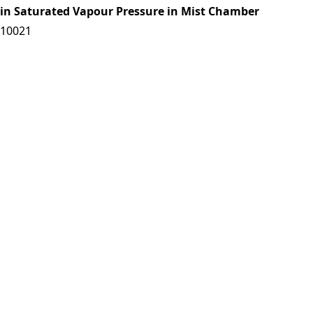
tain Saturated Vapour Pressure in Mist Chamber
/10021
es|
Download: 0 times
se of Pesticides in forestry
/10022
es|
Download: 0 times
o-climatic Conditions in some Parts of Western Ghats
/10023