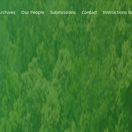
Archives
Our People
Submissions
Contact
Instructions 