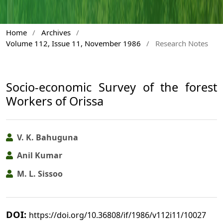
Home
/
Archives
/
Volume 112, Issue 11, November 1986
/
Research Notes
Socio-economic Survey of the forest
Workers of Orissa
V. K. Bahuguna
Anil Kumar
M. L. Sissoo
DOI:
https://doi.org/10.36808/if/1986/v112i11/10027