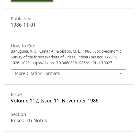
Published
1986-11-01
How to Cite
Bahuguna, V. K., Kumar, A., & Sissoo, M. L. (1986). Socio-economic
Survey of the forest Workers of Orissa.
Indian Forester
,
112
(11),
1026–1028. https://doi.org/10.36808/if/1986/v112i11/10027
More Citation Formats
Issue
Volume 112, Issue 11, November 1986
Section
Research Notes