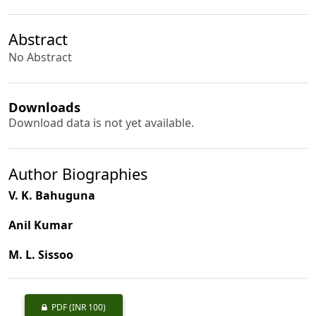
Abstract
No Abstract
Downloads
Download data is not yet available.
Author Biographies
V. K. Bahuguna
Anil Kumar
M. L. Sissoo
PDF
(INR 100)