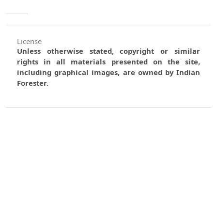
License
Unless otherwise stated, copyright or similar
rights in all materials presented on the site,
including graphical images, are owned by Indian
Forester.
0
0
0