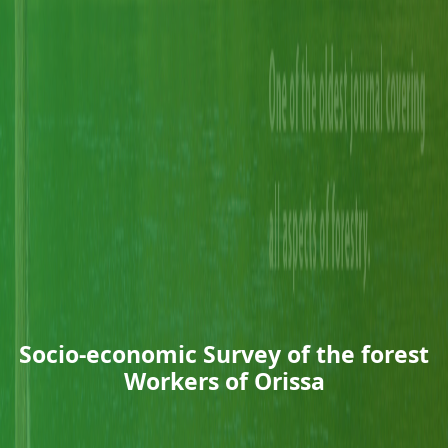
Socio-economic Survey of the forest
Workers of Orissa