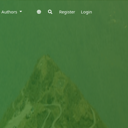
to Authors
Register
Login