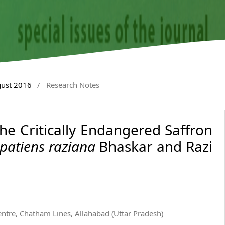
gust 2016
/
Research Notes
the Critically Endangered Saffron
patiens raziana
Bhaskar and Razi
entre, Chatham Lines, Allahabad (Uttar Pradesh)