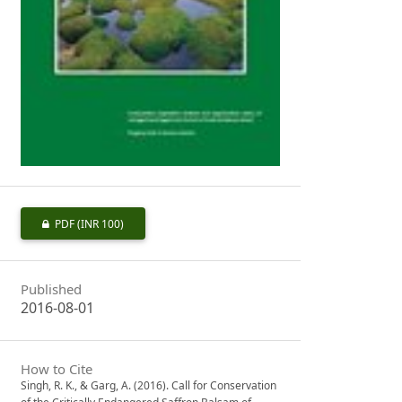
PDF
(INR 100)
Published
2016-08-01
How to Cite
Singh, R. K., & Garg, A. (2016). Call for Conservation