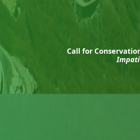
Call for Conservatio
Impati