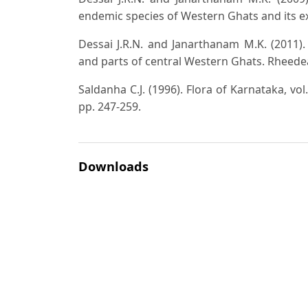
endemic species of Western Ghats and its ext
Dessai J.R.N. and Janarthanam M.K. (2011)
and parts of central Western Ghats. Rheedea
Saldanha C.J. (1996). Flora of Karnataka, vol
pp. 247-259.
Downloads
Download data is not yet available.