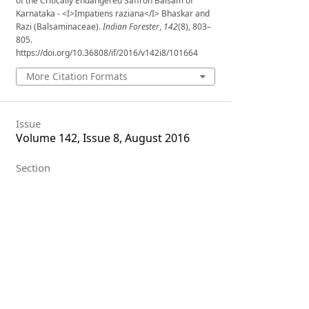
of the Critically Endangered Saffron Balsam of
Karnataka - <I>Impatiens raziana</I> Bhaskar and
Razi (Balsaminaceae).
Indian Forester
,
142
(8), 803–
805.
https://doi.org/10.36808/if/2016/v142i8/101664
More Citation Formats
Issue
Volume 142, Issue 8, August 2016
Section
Research Notes
License
Unless otherwise stated, copyright or
similar rights in all materials