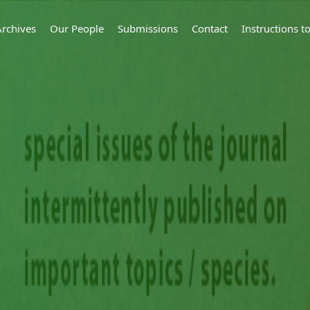
Archives
Our People
Submissions
Contact
Instructions 