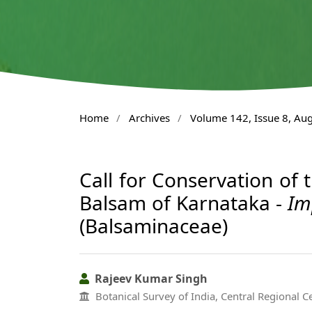
Home
/
Archives
/
Volume 142, Issue 8, Au
Call for Conservation of 
Balsam of Karnataka -
Im
(Balsaminaceae)
Rajeev Kumar Singh
Botanical Survey of India, Central Regional C