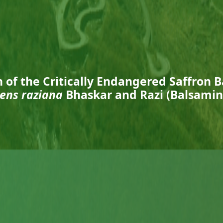
n of the Critically Endangered Saffron 
ens raziana
Bhaskar and Razi (Balsami