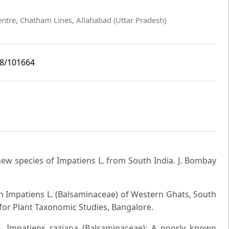
entre, Chatham Lines, Allahabad (Uttar Pradesh)
i8/101664
new species of Impatiens L. from South India. J. Bombay
 Impatiens L. (Balsaminaceae) of Western Ghats, South
for Plant Taxonomic Studies, Bangalore.
). Impatiens raziana (Balsaminaceae): A poorly known