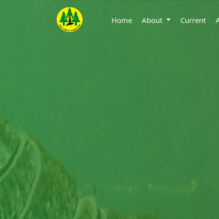
Home
About
Current