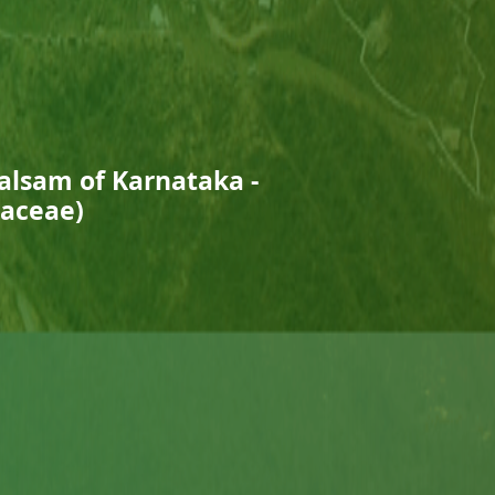
Balsam of Karnataka -
naceae)