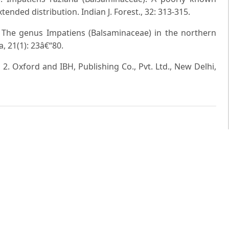
ended distribution. Indian J. Forest., 32: 313-315.
. The genus Impatiens (Balsaminaceae) in the northern
, 21(1): 23â€“80.
. 2. Oxford and IBH, Publishing Co., Pvt. Ltd., New Delhi,