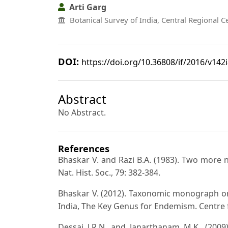
Arti Garg
Botanical Survey of India, Central Regional C
DOI:
https://doi.org/10.36808/if/2016/v142
Abstract
No Abstract.
References
Bhaskar V. and Razi B.A. (1983). Two more 
Nat. Hist. Soc., 79: 382-384.
Bhaskar V. (2012). Taxonomic monograph on
India, The Key Genus for Endemism. Centre 
Dessai J.R.N. and Janarthanam M.K. (2009