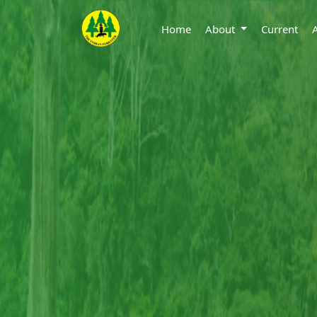
Home
About
Current