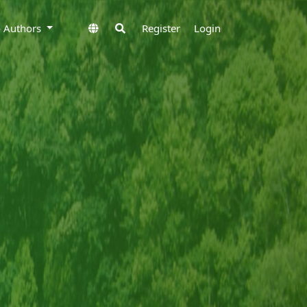
to Authors
Register
Login