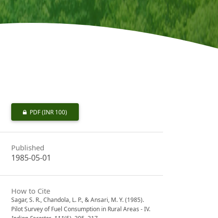
PDF
(INR 100)
Published
1985-05-01
How to Cite
Sagar, S. R., Chandola, L. P., & Ansari, M. Y. (1985).
Pilot Survey of Fuel Consumption in Rural Areas - IV.