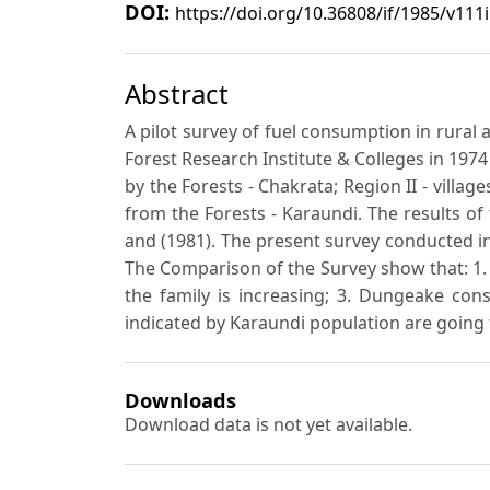
DOI:
https://doi.org/10.36808/if/1985/v111
Abstract
A pilot survey of fuel consumption in rura
Forest Research Institute & Colleges in 1974
by the Forests - Chakrata; Region II - villag
from the Forests - Karaundi. The results o
and (1981). The present survey conducted in
The Comparison of the Survey show that: 1. T
the family is increasing; 3. Dungeake cons
indicated by Karaundi population are going
Downloads
Download data is not yet available.