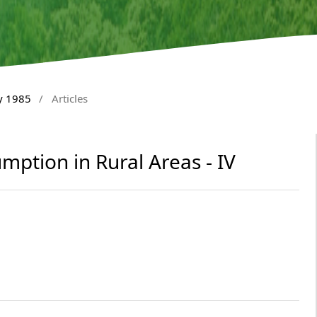
y 1985
/
Articles
mption in Rural Areas - IV