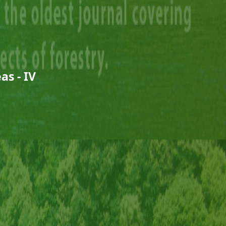
as - IV