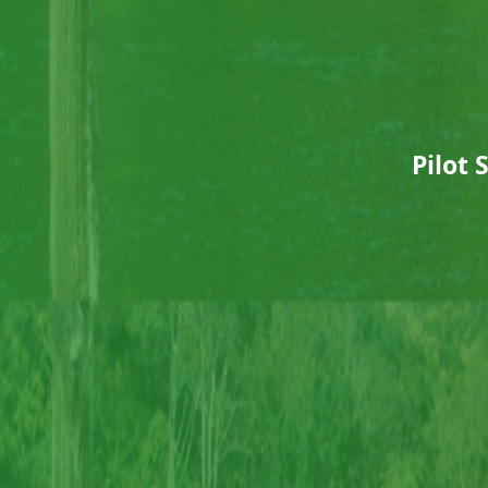
Pilot 