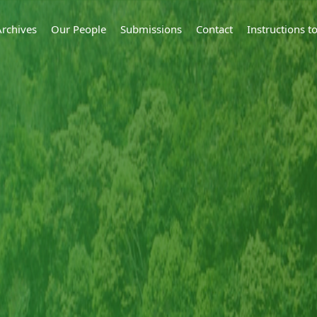
Archives
Our People
Submissions
Contact
Instructions 