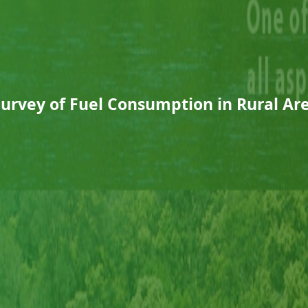
Survey of Fuel Consumption in Rural Are