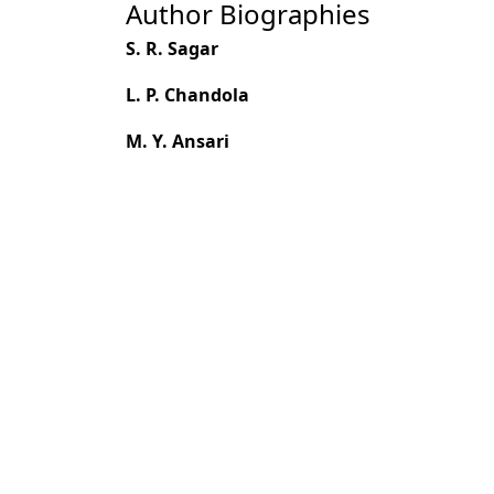
Author Biographies
S. R. Sagar
L. P. Chandola
M. Y. Ansari
Most read articles by the