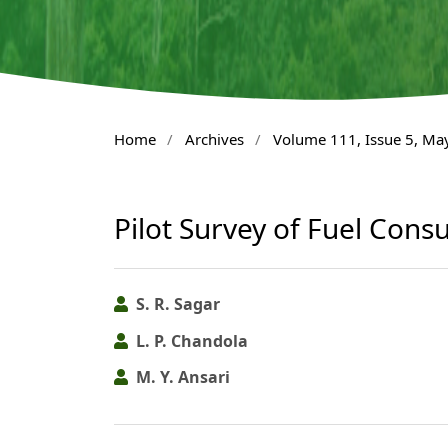
Home
/
Archives
/
Volume 111, Issue 5, Ma
Pilot Survey of Fuel Consu
S. R. Sagar
L. P. Chandola
M. Y. Ansari