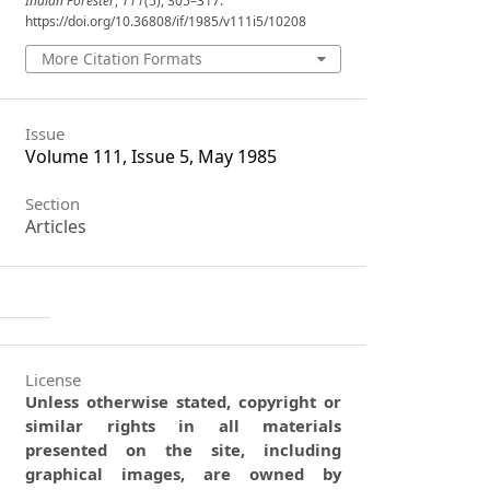
Indian Forester
,
111
(5), 305–317.
https://doi.org/10.36808/if/1985/v111i5/10208
More Citation Formats
Issue
Volume 111, Issue 5, May 1985
Section
Articles
License
Unless otherwise stated, copyright or
similar rights in all materials
presented on the site, including
graphical images, are owned by