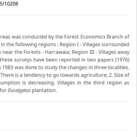
i5/10208
l areas was conducted by the Forest Economics Branch of
 in the following regions : Region I - Villages surrounded
es near the Forests - Harrawala; Region III - Villages away
f these surveys have been reported in two papers (1976)
 1983 was done to study the changes in three localities.
here is a tendency to go towards agriculture; 2. Size of
umption is decreasing. Villages in the third region as
 for
Eucalyptus
plantation.