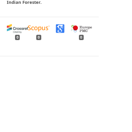
Indian Forester.
0
0
0
tweet
share
share
pin it
share
mail
print
share