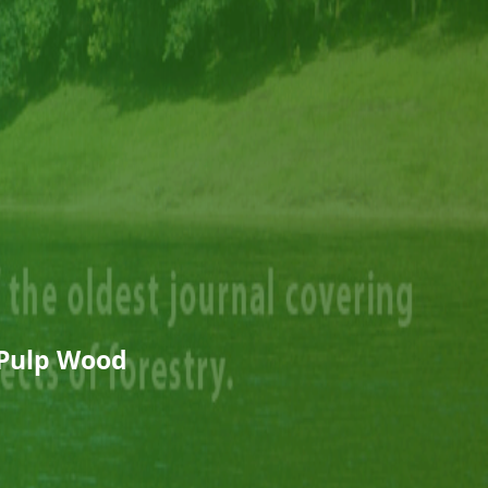
 Pulp Wood