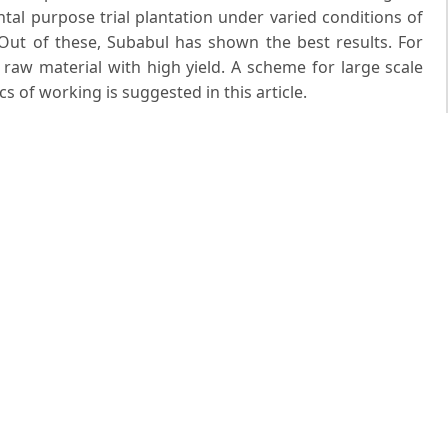
tal purpose trial plantation under varied conditions of
. Out of these, Subabul has shown the best results. For
t raw material with high yield. A scheme for large scale
 of working is suggested in this article.