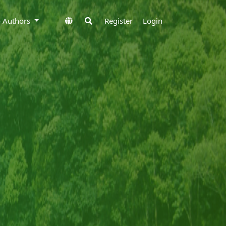
to Authors
Register
Login