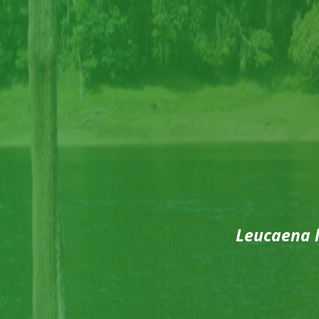
Leucaena 