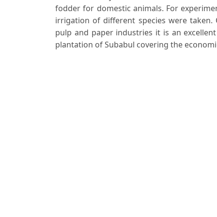
fodder for domestic animals. For experimen
irrigation of different species were taken
pulp and paper industries it is an excellen
plantation of Subabul covering the economics
Downloads
Download data is not yet available.
Author Biographies
Anupam Agrawal
S. C. Garg
Prabhat Misra
S. H. H. Jafri