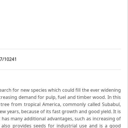
i7/10241
earch for new species which could fill the ever widening
creasing demand for pulp, fuel and timber wood. In this
 tree from tropical America, commonly called Subabul,
w years, because of its fast growth and good yield. It is
t has many additional advantages, such as increasing of
 It also provides seeds for industrial use and is a good