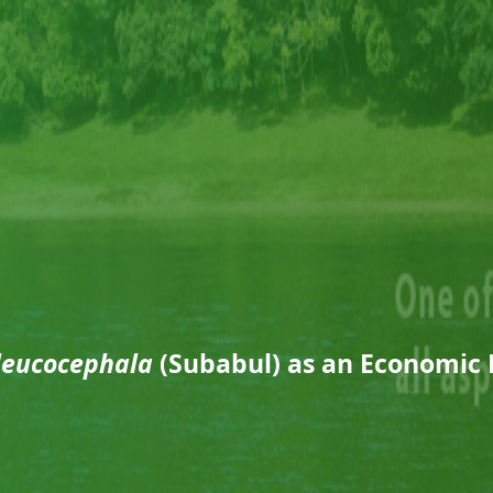
leucocephala
(Subabul) as an Economic