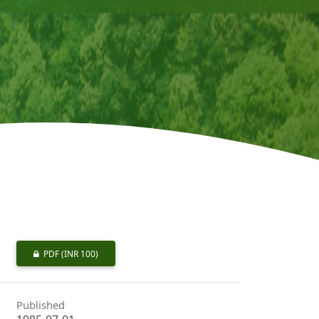
PDF
(INR 100)
Published