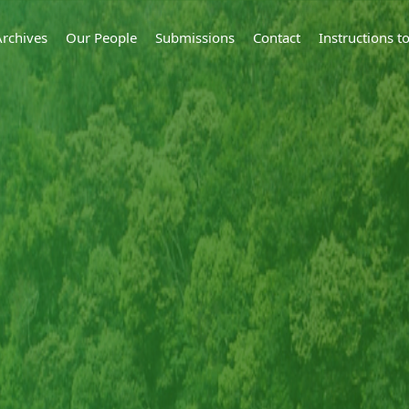
Archives
Our People
Submissions
Contact
Instructions 