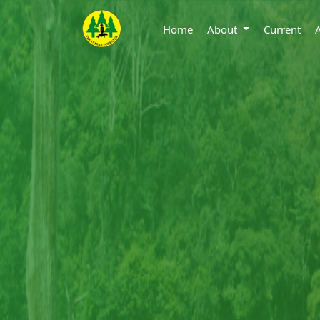
Home
About
Current