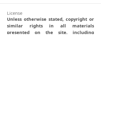
License
Unless otherwise stated, copyright or
similar rights in all materials
presented on the site, including
graphical images, are owned by
Indian Forester.
0
0
0
tweet
share
share
pin it