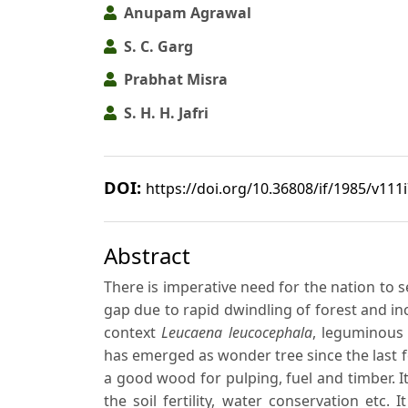
Anupam Agrawal
S. C. Garg
Prabhat Misra
S. H. H. Jafri
DOI:
https://doi.org/10.36808/if/1985/v111
Abstract
There is imperative need for the nation to s
gap due to rapid dwindling of forest and in
context
Leucaena leucocephala
, leguminous
has emerged as wonder tree since the last fe
a good wood for pulping, fuel and timber. I
the soil fertility, water conservation etc.