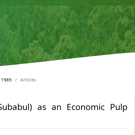
y 1985
/
Articles
ubabul) as an Economic Pulp