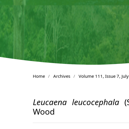
Home
/
Archives
/
Volume 111, Issue 7, Jul
Leucaena leucocephala
(S
Wood