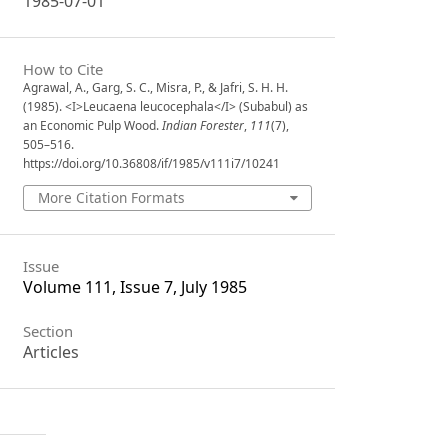
1985-07-01
How to Cite
Agrawal, A., Garg, S. C., Misra, P., & Jafri, S. H. H.
(1985). <I>Leucaena leucocephala</I> (Subabul) as
an Economic Pulp Wood.
Indian Forester
,
111
(7),
505–516.
https://doi.org/10.36808/if/1985/v111i7/10241
More Citation Formats
Issue
Volume 111, Issue 7, July 1985
Section
Articles