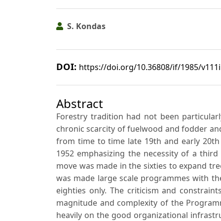
S. Kondas
DOI:
https://doi.org/10.36808/if/1985/v111
Abstract
Forestry tradition had not been particularl
chronic scarcity of fuelwood and fodder and 
from time to time late 19th and early 20th
1952 emphasizing the necessity of a third
move was made in the sixties to expand tre
was made large scale programmes with the 
eighties only. The criticism and constrain
magnitude and complexity of the Programme
heavily on the good organizational infrast