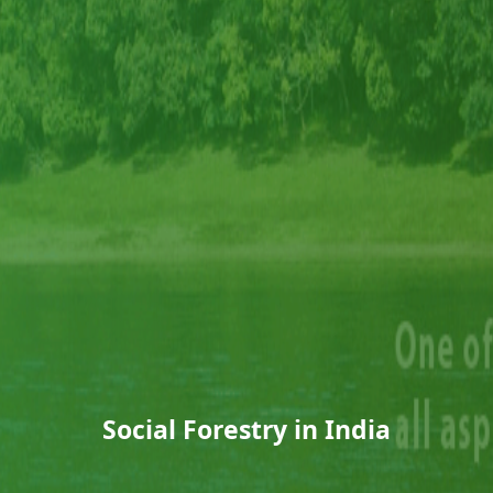
Social Forestry in India