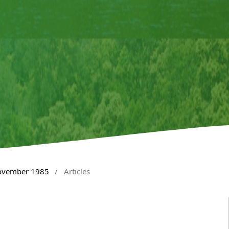
November 1985
/
Articles