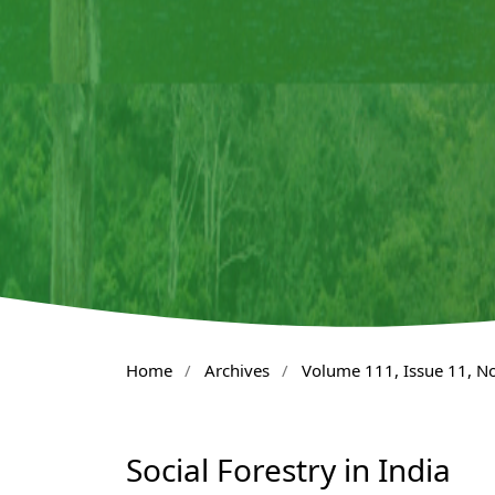
Home
/
Archives
/
Volume 111, Issue 11, 
Social Forestry in India