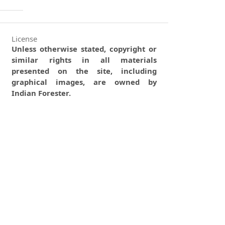
License
Unless otherwise stated, copyright or
similar rights in all materials
presented on the site, including
graphical images, are owned by
Indian Forester.
0
0
0
tweet
share
share
pin it