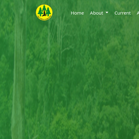
Home
About
Current