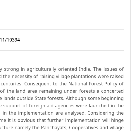
i11/10394
y strong in agriculturally oriented India. The issues of
the necessity of raising village plantations were raised
 centuries. Consequent to the National Forest Policy of
 of the land area remaining under forests a concerted
e lands outside State forests. Although some beginning
support of foreign aid agencies were launched in the
ts in the implementation are analysed. Considering the
 it is obvious that further implementation will hinge
ructure namely the Panchayats, Cooperatives and village