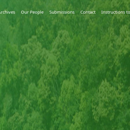
Archives
Our People
Submissions
Contact
Instructions 