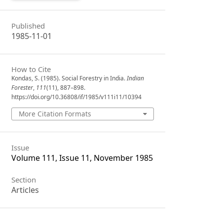
Published
1985-11-01
How to Cite
Kondas, S. (1985). Social Forestry in India.
Indian
Forester
,
111
(11), 887–898.
https://doi.org/10.36808/if/1985/v111i11/10394
More Citation Formats
Issue
Volume 111, Issue 11, November 1985
Section
Articles