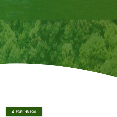
PDF
(INR 100)