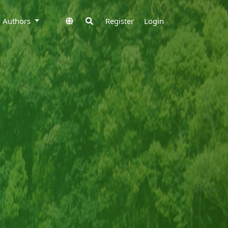
to Authors
Register
Login