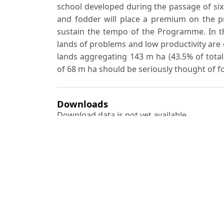
school developed during the passage of si
and fodder will place a premium on the p
sustain the tempo of the Programme. In th
lands of problems and low productivity are o
lands aggregating 143 m ha (43.5% of total 
of 68 m ha should be seriously thought of for
Downloads
Download data is not yet available.
Author Biography
S. Kondas