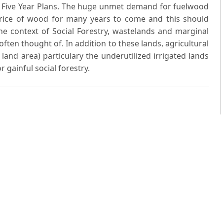
x Five Year Plans. The huge unmet demand for fuelwood
rice of wood for many years to come and this should
e context of Social Forestry, wastelands and marginal
ften thought of. In addition to these lands, agricultural
land area) particulary the underutilized irrigated lands
 gainful social forestry.