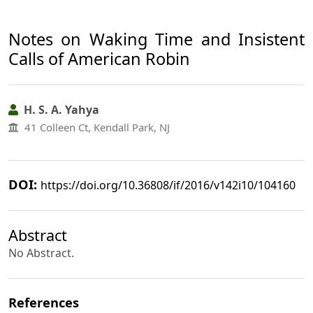
Notes on Waking Time and Insistent
Calls of American Robin
H. S. A. Yahya
41 Colleen Ct, Kendall Park, NJ
DOI:
https://doi.org/10.36808/if/2016/v142i10/104160
Abstract
No Abstract.
References