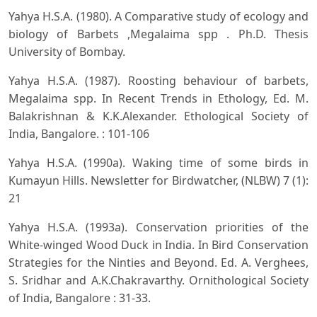
Yahya H.S.A. (1980). A Comparative study of ecology and
biology of Barbets ,Megalaima spp . Ph.D. Thesis
University of Bombay.
Yahya H.S.A. (1987). Roosting behaviour of barbets,
Megalaima spp. In Recent Trends in Ethology, Ed. M.
Balakrishnan & K.K.Alexander. Ethological Society of
India, Bangalore. : 101-106
Yahya H.S.A. (1990a). Waking time of some birds in
Kumayun Hills. Newsletter for Birdwatcher, (NLBW) 7 (1):
21
Yahya H.S.A. (1993a). Conservation priorities of the
White-winged Wood Duck in India. In Bird Conservation
Strategies for the Ninties and Beyond. Ed. A. Verghees,
S. Sridhar and A.K.Chakravarthy. Ornithological Society
of India, Bangalore : 31-33.