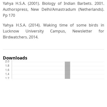
Yahya H.S.A. (2001). Biology of Indian Barbets. 2001.
Authorspress, New Delhi/Amastradum (Netherlands).
Pp 170
Yahya H.S.A. (2014). Waking time of some birds in
Lucknow University Campus, Newsletter for
Birdwatchers. 2014.
Downloads