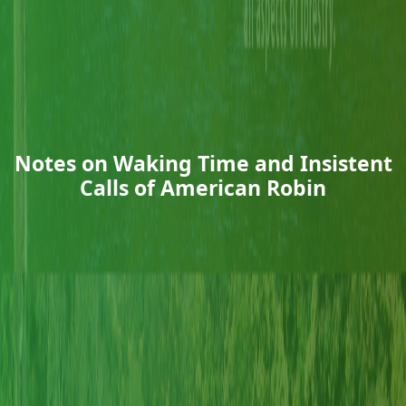
Notes on Waking Time and Insistent
Calls of American Robin