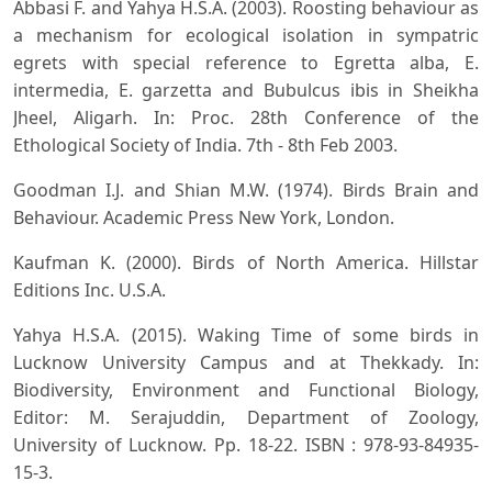
Abbasi F. and Yahya H.S.A. (2003). Roosting behaviour as
a mechanism for ecological isolation in sympatric
egrets with special reference to Egretta alba, E.
intermedia, E. garzetta and Bubulcus ibis in Sheikha
Jheel, Aligarh. In: Proc. 28th Conference of the
Ethological Society of India. 7th - 8th Feb 2003.
Goodman I.J. and Shian M.W. (1974). Birds Brain and
Behaviour. Academic Press New York, London.
Kaufman K. (2000). Birds of North America. Hillstar
Editions Inc. U.S.A.
Yahya H.S.A. (2015). Waking Time of some birds in
Lucknow University Campus and at Thekkady. In:
Biodiversity, Environment and Functional Biology,
Editor: M. Serajuddin, Department of Zoology,
University of Lucknow. Pp. 18-22. ISBN : 978-93-84935-
15-3.