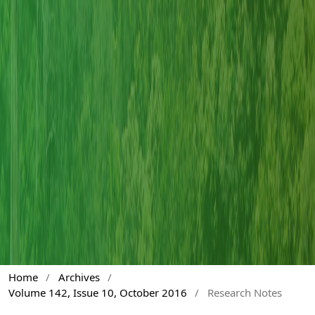
Home
/
Archives
/
Volume 142, Issue 10, October 2016
/
Research Notes