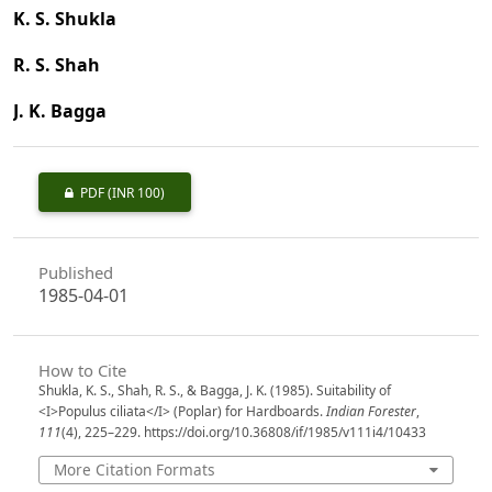
K. S. Shukla
R. S. Shah
J. K. Bagga
PDF
(INR 100)
Published
1985-04-01
How to Cite
Shukla, K. S., Shah, R. S., & Bagga, J. K. (1985). Suitability of
<I>Populus ciliata</I> (Poplar) for Hardboards.
Indian Forester
,
111
(4), 225–229. https://doi.org/10.36808/if/1985/v111i4/10433
More Citation Formats