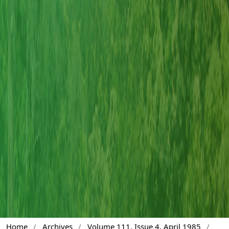
Home
/
Archives
/
Volume 111, Issue 4, April 1985
/