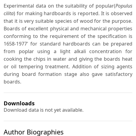
Experimental data on the suitability of popular(
Populus
cilita
) for making hardboards is reported. It is observed
that it is very suitable species of wood for the purpose.
Boards of excellent physical and mechanical properties
conforming to the requirement of the specification is
1658-1977' for standard hardboards can be prepared
from poplar using a light alkali concentration for
cooking the chips in water and giving the boards heat
or oil tempering treatment. Addition of sizing agents
during board formation stage also gave satisfactory
boards.
Downloads
Download data is not yet available.
Author Biographies