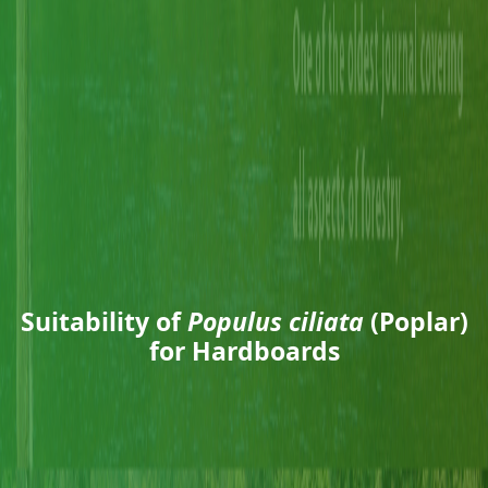
Suitability of
Populus ciliata
(Poplar)
for Hardboards