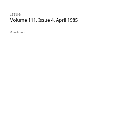
Issue
Volume 111, Issue 4, April 1985
Section
Articles
License
Unless otherwise stated, copyright or similar
rights in all materials presented on the site,
including graphical images, are owned by Indian
Forester.