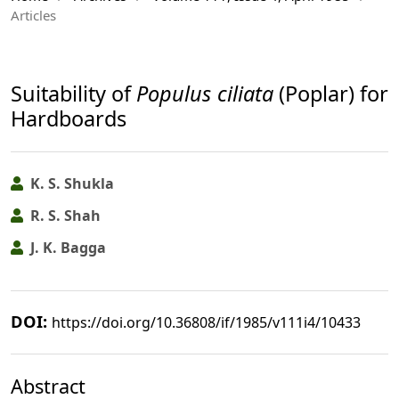
Articles
Suitability of
Populus ciliata
(Poplar) for
Hardboards
K. S. Shukla
R. S. Shah
J. K. Bagga
DOI:
https://doi.org/10.36808/if/1985/v111i4/10433
Abstract