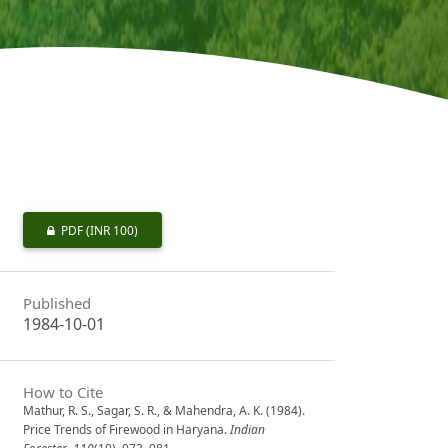
PDF
(INR 100)
Published
1984-10-01
How to Cite
Mathur, R. S., Sagar, S. R., & Mahendra, A. K. (1984).
Price Trends of Firewood in Haryana.
Indian