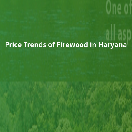
Price Trends of Firewood in Haryana