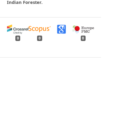
Indian Forester.
0
0
0
tweet
share
share
pin it
share
mail
print
share