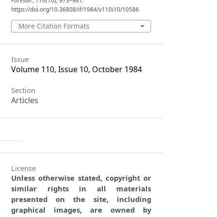
Forester
,
110
(10), 973–981.
https://doi.org/10.36808/if/1984/v110i10/10586
More Citation Formats
Issue
Volume 110, Issue 10, October 1984
Section
Articles
License
Unless otherwise stated, copyright or
similar rights in all materials
presented on the site, including
graphical images, are owned by