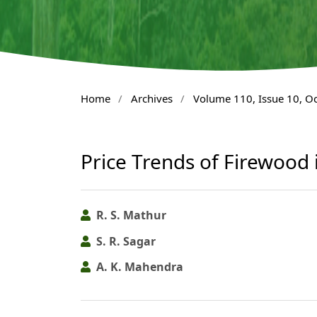
Home
/
Archives
/
Volume 110, Issue 10, O
Price Trends of Firewood
R. S. Mathur
S. R. Sagar
A. K. Mahendra