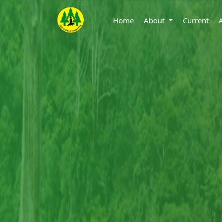
Home
About
Current