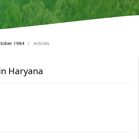
ctober 1984
/
Articles
 in Haryana