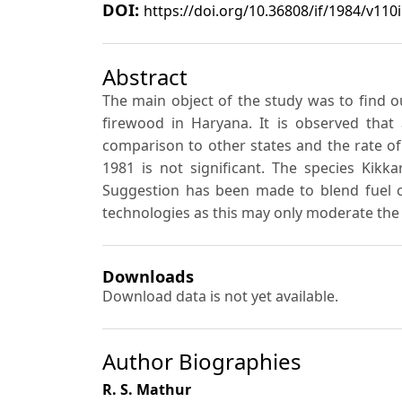
DOI:
https://doi.org/10.36808/if/1984/v110
Abstract
The main object of the study was to find out
firewood in Haryana. It is observed that
comparison to other states and the rate of
1981 is not significant. The species Kikk
Suggestion has been made to blend fuel c
technologies as this may only moderate the r
Downloads
Download data is not yet available.
Author Biographies
R. S. Mathur