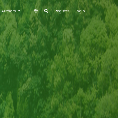
to Authors
Register
Login