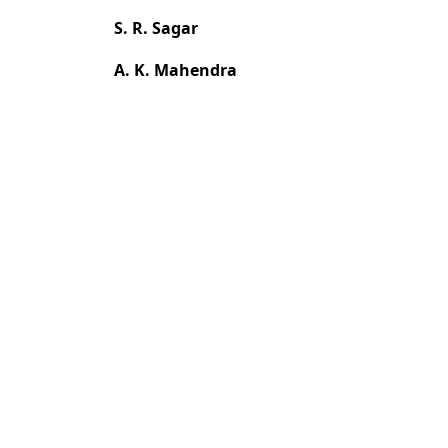
S. R. Sagar
A. K. Mahendra
Most read articles by the