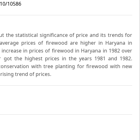
i10/10586
 the statistical significance of price and its trends for
 average prices of firewood are higher in Haryana in
 increase in prices of firewood in Haryana in 1982 over
ar got the highest prices in the years 1981 and 1982.
onservation with tree planting for firewood with new
ising trend of prices.