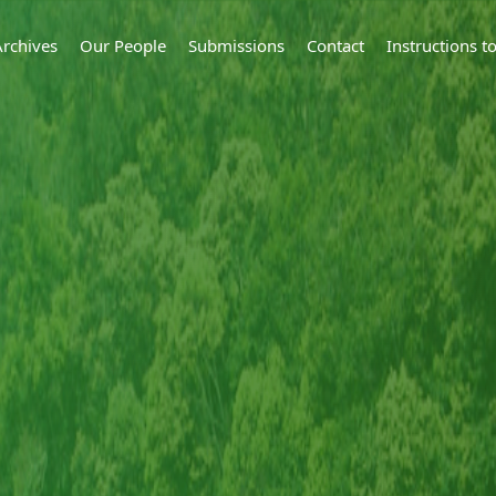
Archives
Our People
Submissions
Contact
Instructions 