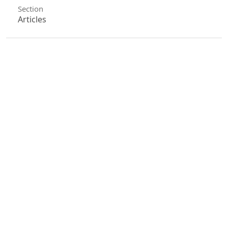
Section
Articles
License
Unless otherwise stated, copyright or similar
rights in all materials presented on the site,
including graphical images, are owned by Indian
Forester.
0
0
0