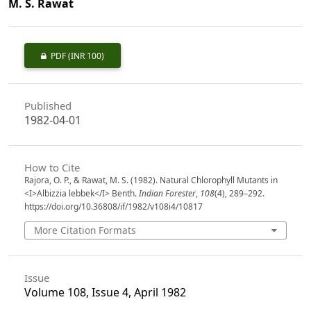
M. S. Rawat
PDF
(INR 100)
Published
1982-04-01
How to Cite
Rajora, O. P., & Rawat, M. S. (1982). Natural Chlorophyll Mutants in
<I>Albizzia lebbek</I> Benth.
Indian Forester
,
108
(4), 289–292.
https://doi.org/10.36808/if/1982/v108i4/10817
More Citation Formats
Issue
Volume 108, Issue 4, April 1982