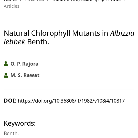
Articles
Natural Chlorophyll Mutants in
Albizzia
lebbek
Benth.
O. P. Rajora
M. S. Rawat
DOI:
https://doi.org/10.36808/if/1982/v108i4/10817
Keywords:
Benth.