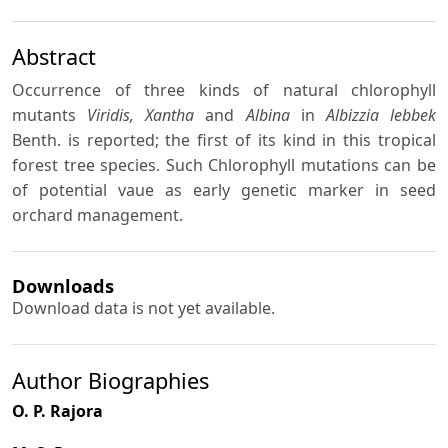
Abstract
Occurrence of three kinds of natural chlorophyll
mutants
Viridis, Xantha
and
Albina
in
Albizzia lebbek
Benth. is reported; the first of its kind in this tropical
forest tree species. Such Chlorophyll mutations can be
of potential vaue as early genetic marker in seed
orchard management.
Downloads
Download data is not yet available.
Author Biographies
O. P. Rajora