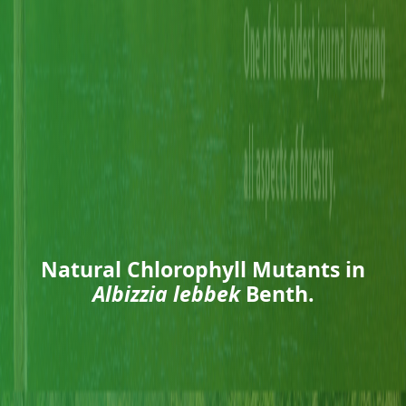
Natural Chlorophyll Mutants in
Albizzia lebbek
Benth.