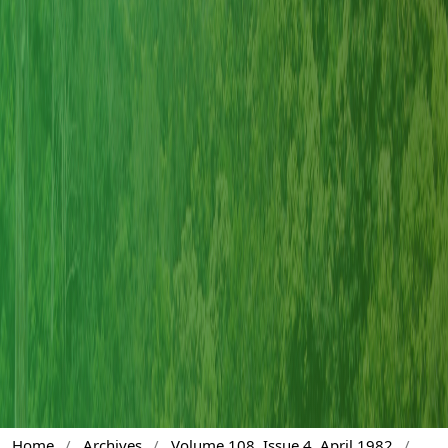
Home
/
Archives
/
Volume 108, Issue 4, April 1982
/