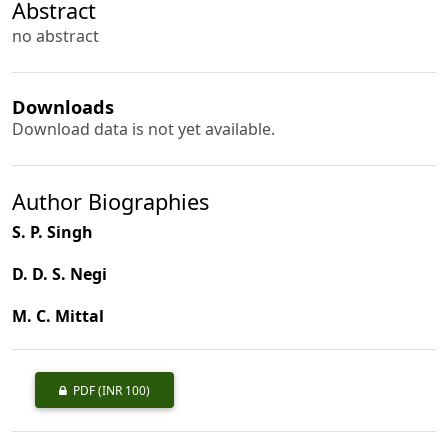
Abstract
no abstract
Downloads
Download data is not yet available.
Author Biographies
S. P. Singh
D. D. S. Negi
M. C. Mittal
PDF
(INR 100)