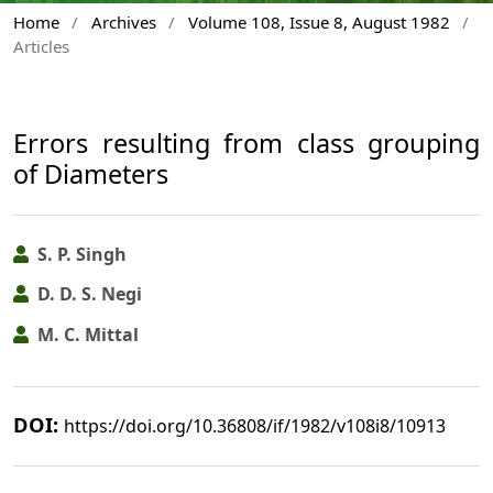
Home
/
Archives
/
Volume 108, Issue 8, August 1982
/
Articles
Errors resulting from class grouping
of Diameters
S. P. Singh
D. D. S. Negi
M. C. Mittal
DOI:
https://doi.org/10.36808/if/1982/v108i8/10913