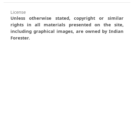
License
Unless otherwise stated, copyright or similar
rights in all materials presented on the site,
including graphical images, are owned by Indian
Forester.
0
0
0