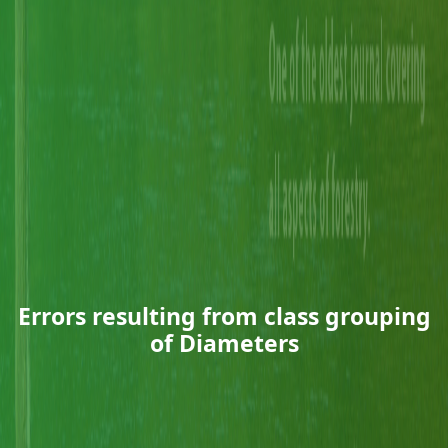
Errors resulting from class grouping
of Diameters