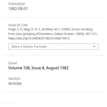
Published
1982-08-01
How to Cite
Singh, S. P., Negi, D. D. S., & Mittal, M. C. (1982). Errors resulting
from class grouping of Diameters.
Indian Forester
,
108
(8), 567–571.
https://doi.org/10.36808/if/1982/v108i8/10913
More Citation Formats
Issue
Volume 108, Issue 8, August 1982
Section
Articles