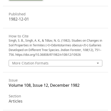
Published
1982-12-01
How to Cite
Singh, S. B., Singh, A. K., & Tdtav, N. G. (1982). Studies on Changes in
Soil Properties in Termites (<I>Odontotarmes obesus</I>) Gallaries
Developed on Different Tree Species.
Indian Forester
,
108
(12), 751–
756. https://doi.org/10.36808/if/1982/v108i12/10926
More Citation Formats
Issue
Volume 108, Issue 12, December 1982
Section
Articles