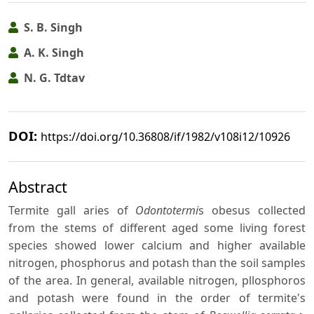
S. B. Singh
A. K. Singh
N. G. Tdtav
DOI:
https://doi.org/10.36808/if/1982/v108i12/10926
Abstract
Termite gall aries of
Odontotermi
s obesus collected
from the stems of different aged some living forest
species showed lower calcium and higher available
nitrogen, phosphorus and potash than the soil samples
of the area. In general, available nitrogen, pllosphoros
and potash were found in the order of termite's