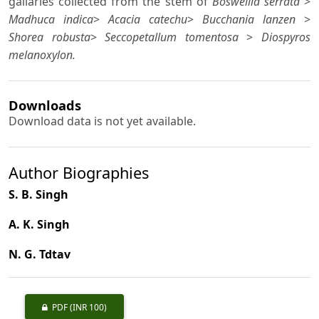
gallaries collected from the stem of
Boswellia serrata
>
Madhuca indica
>
Acacia catechu
>
Bucchania lanzen
>
Shorea robusta
>
Seccopetallum tomentosa
>
Diospyros
melanoxylon.
Downloads
Download data is not yet available.
Author Biographies
S. B. Singh
A. K. Singh
N. G. Tdtav
PDF
(INR 100)