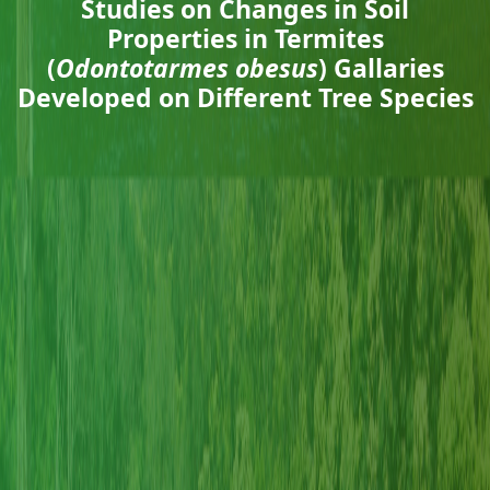
Studies on Changes in Soil
Properties in Termites
(
Odontotarmes obesus
) Gallaries
Developed on Different Tree Species