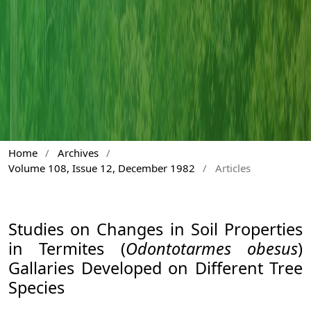
Home
/
Archives
/
Volume 108, Issue 12, December 1982
/
Articles
Studies on Changes in Soil Properties
in Termites (
Odontotarmes obesus
)
Gallaries Developed on Different Tree
Species