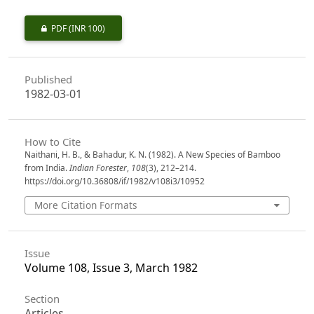
PDF
(INR 100)
Published
1982-03-01
How to Cite
Naithani, H. B., & Bahadur, K. N. (1982). A New Species of Bamboo
from India.
Indian Forester
,
108
(3), 212–214.
https://doi.org/10.36808/if/1982/v108i3/10952
More Citation Formats
Issue
Volume 108, Issue 3, March 1982
Section
Articles