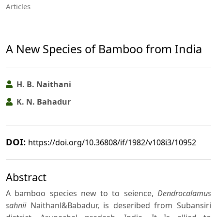
Articles
A New Species of Bamboo from India
H. B. Naithani
K. N. Bahadur
DOI:
https://doi.org/10.36808/if/1982/v108i3/10952
Abstract
A bamboo species new to to seience,
Dendrocalamus
sahnii
Naithanl&Babadur, is deseribed from Subansiri