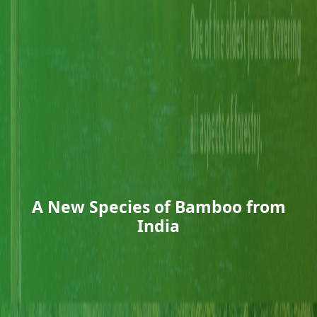
A New Species of Bamboo from
India