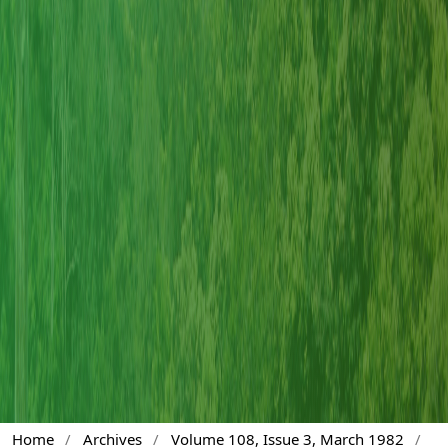
Home
/
Archives
/
Volume 108, Issue 3, March 1982
/