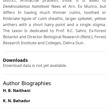
district, Arunachal pradesh, India. It Is allied to
Dendrocalamus hamiltonii
Nees et Arn. Ex Munro, but
differs In having much thinner culms, toothed or
fimbriate ligule of culm sheaths, larger spikelet, yellow
anthers with a short hairy point and a single stigma.
The taxon Is dedicated to Prof. K.C. Sahni, Ex-Forest
Botanist and Director Biological Reaearch (Retd.), Forest
Research Institute and Colleges, Dehra Dun.
Downloads
Download data is not yet available.
Author Biographies
H. B. Naithani
K. N. Bahadur