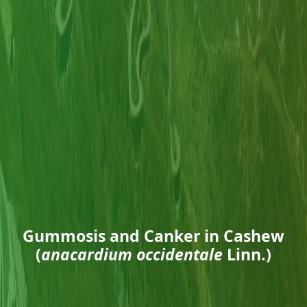
Gummosis and Canker in Cashew
(
anacardium occidentale
Linn.)