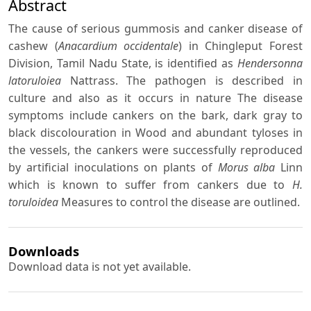
Abstract
The cause of serious gummosis and canker disease of
cashew (
Anacardium occidentale
) in Chingleput Forest
Division, Tamil Nadu State, is identified as
Hendersonna
latoruloiea
Nattrass. The pathogen is described in
culture and also as it occurs in nature The disease
symptoms include cankers on the bark, dark gray to
black discolouration in Wood and abundant tyloses in
the vessels, the cankers were successfully reproduced
by artificial inoculations on plants of
Morus alba
Linn
which is known to suffer from cankers due to
H.
toruloidea
Measures to control the disease are outlined.
Downloads
Download data is not yet available.