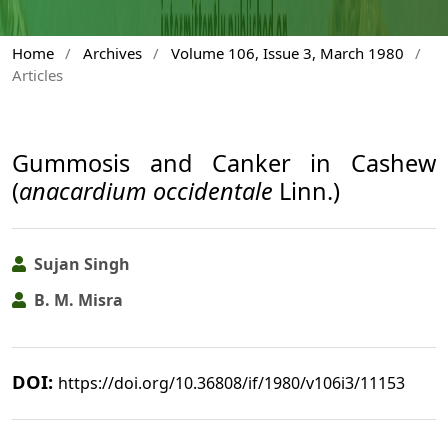
Home
/
Archives
/
Volume 106, Issue 3, March 1980
/
Articles
Gummosis and Canker in Cashew
(
anacardium occidentale
Linn.)
Sujan Singh
B. M. Misra
DOI:
https://doi.org/10.36808/if/1980/v106i3/11153