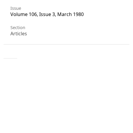
Issue
Volume 106, Issue 3, March 1980
Section
Articles
License
Unless otherwise stated, copyright or similar
rights in all materials presented on the site,
including graphical images, are owned by Indian
Forester.