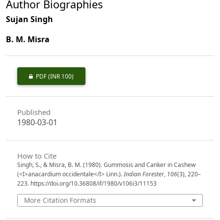
Author Biographies
Sujan Singh
B. M. Misra
PDF
(INR 100)
Published
1980-03-01
How to Cite
Singh, S., & Misra, B. M. (1980). Gummosis and Canker in Cashew
(<I>anacardium occidentale</I> Linn.).
Indian Forester
,
106
(3), 220–
223. https://doi.org/10.36808/if/1980/v106i3/11153
More Citation Formats