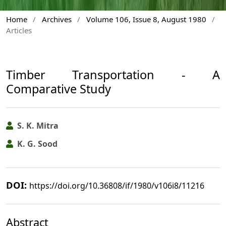
Home
/
Archives
/
Volume 106, Issue 8, August 1980
/
Articles
Timber Transportation - A
Comparative Study
S. K. Mitra
K. G. Sood
DOI:
https://doi.org/10.36808/if/1980/v106i8/11216
Abstract