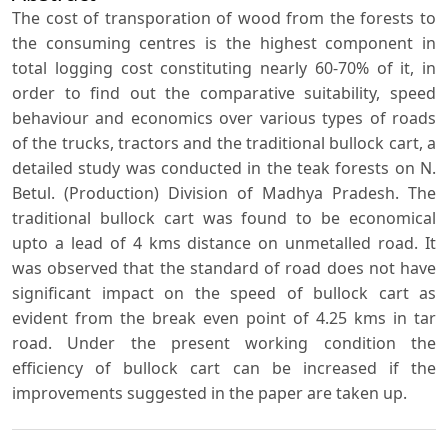
The cost of transporation of wood from the forests to
the consuming centres is the highest component in
total logging cost constituting nearly 60-70% of it, in
order to find out the comparative suitability, speed
behaviour and economics over various types of roads
of the trucks, tractors and the traditional bullock cart, a
detailed study was conducted in the teak forests on N.
Betul. (Production) Division of Madhya Pradesh. The
traditional bullock cart was found to be economical
upto a lead of 4 kms distance on unmetalled road. It
was observed that the standard of road does not have
significant impact on the speed of bullock cart as
evident from the break even point of 4.25 kms in tar
road. Under the present working condition the
efficiency of bullock cart can be increased if the
improvements suggested in the paper are taken up.