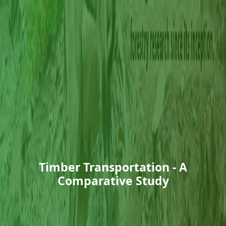
Timber Transportation - A
Comparative Study