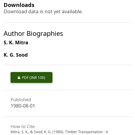
Downloads
Download data is not yet available.
Author Biographies
S. K. Mitra
K. G. Sood
PDF
(INR 100)
Published
1980-08-01
How to Cite
Mitra, S. K., & Sood, K. G. (1980). Timber Transportation - A