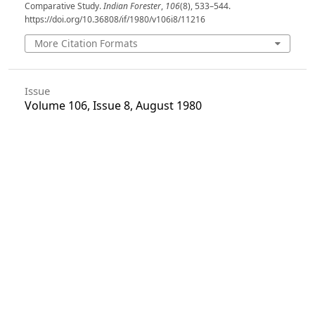
Comparative Study.
Indian Forester
,
106
(8), 533–544.
https://doi.org/10.36808/if/1980/v106i8/11216
More Citation Formats
Issue
Volume 106, Issue 8, August 1980
Section
Articles
License
Unless otherwise stated, copyright or similar
rights in all materials presented on the site,
including graphical images, are owned by Indian
Forester.