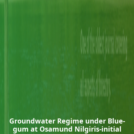
Groundwater Regime under Blue-
gum at Osamund Nilgiris-initial