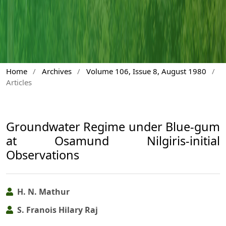
Home
/
Archives
/
Volume 106, Issue 8, August 1980
/
Articles
Groundwater Regime under Blue-gum
at Osamund Nilgiris-initial
Observations
H. N. Mathur
S. Franois Hilary Raj