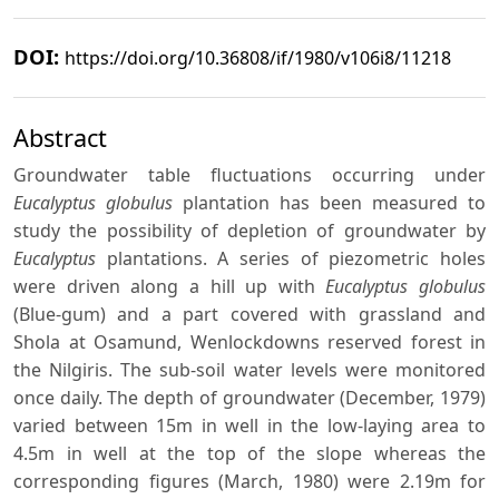
DOI:
https://doi.org/10.36808/if/1980/v106i8/11218
Abstract
Groundwater table fluctuations occurring under
Eucalyptus globulus
plantation has been measured to
study the possibility of depletion of groundwater by
Eucalyptus
plantations. A series of piezometric holes
were driven along a hill up with
Eucalyptus globulus
(Blue-gum) and a part covered with grassland and
Shola at Osamund, Wenlockdowns reserved forest in
the Nilgiris. The sub-soil water levels were monitored
once daily. The depth of groundwater (December, 1979)
varied between 15m in well in the low-laying area to
4.5m in well at the top of the slope whereas the
corresponding figures (March, 1980) were 2.19m for