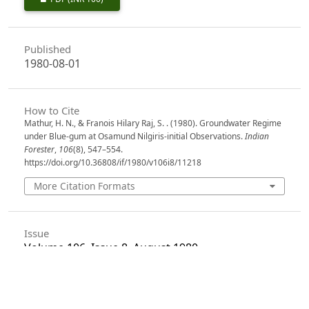
Published
1980-08-01
How to Cite
Mathur, H. N., & Franois Hilary Raj, S. . (1980). Groundwater Regime
under Blue-gum at Osamund Nilgiris-initial Observations.
Indian
Forester
,
106
(8), 547–554.
https://doi.org/10.36808/if/1980/v106i8/11218
More Citation Formats
Issue
Volume 106, Issue 8, August 1980
Section
Articles