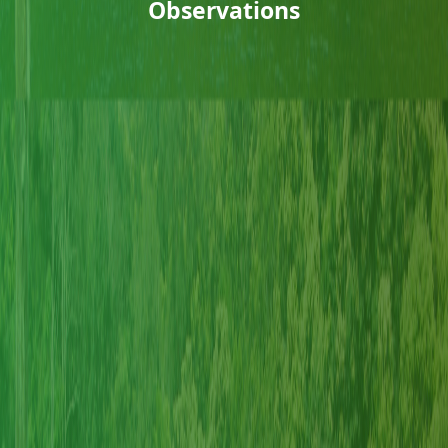
Observations