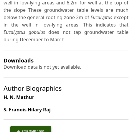
well in low-lying areas and 6.2m for well at the top of
the slope These groundwater table levels are much
below the general rooting zone 2m of
Eucalyptus
except
in the well in low-lying areas. This indicates that
Eucalyptus gobulus
does not tap groundwater table
during December to March.
Downloads
Download data is not yet available.
Author Biographies
H. N. Mathur
S. Franois Hilary Raj
PDF
(INR 100)