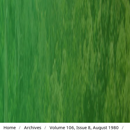
Home
/
Archives
/
Volume 106, Issue 8, August 1980
/