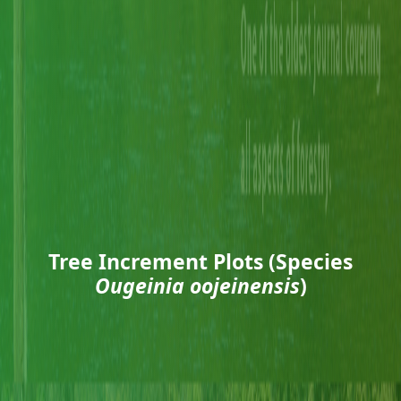
Tree Increment Plots (Species
Ougeinia oojeinensis
)