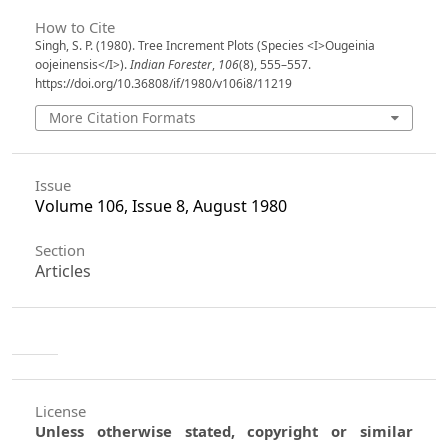
How to Cite
Singh, S. P. (1980). Tree Increment Plots (Species <I>Ougeinia
oojeinensis</I>).
Indian Forester
,
106
(8), 555–557.
https://doi.org/10.36808/if/1980/v106i8/11219
More Citation Formats
Issue
Volume 106, Issue 8, August 1980
Section
Articles
License
Unless otherwise stated, copyright or similar