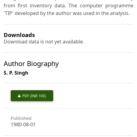
from first inventory data. The computer programme
'TIP' developed by the author was used in the analysis.
Downloads
Download data is not yet available.
Author Biography
S. P. Singh
PDF
(INR 100)
Published
1980-08-01