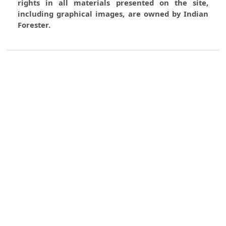
rights in all materials presented on the site,
including graphical images, are owned by Indian
Forester.
0
0
0
Most read articles by the same
author(s)