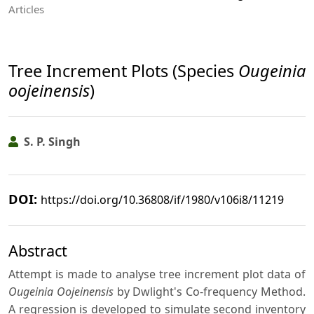
Articles
Tree Increment Plots (Species
Ougeinia
oojeinensis
)
S. P. Singh
DOI:
https://doi.org/10.36808/if/1980/v106i8/11219
Abstract
Attempt is made to analyse tree increment plot data of
Ougeinia Oojeinensis
by Dwlight's Co-frequency Method.
A regression is developed to simulate second inventory