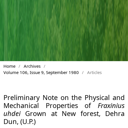
Home
/
Archives
/
Volume 106, Issue 9, September 1980
/
Articles
Preliminary Note on the Physical and
Mechanical Properties of
Fraxinius
uhdei
Grown at New forest, Dehra
Dun, (U.P.)