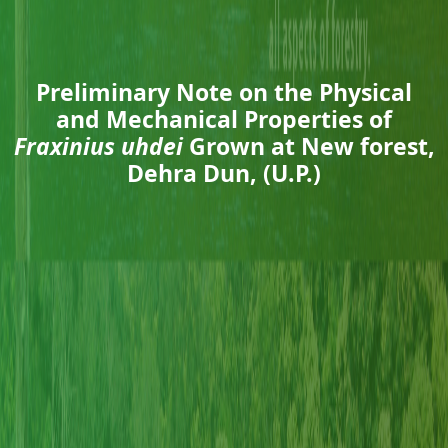
Preliminary Note on the Physical
and Mechanical Properties of
Fraxinius uhdei
Grown at New forest,
Dehra Dun, (U.P.)