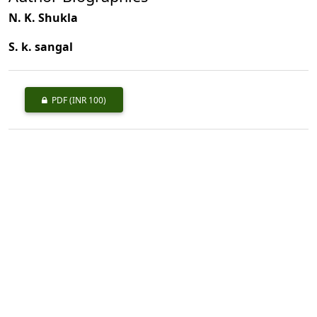
N. K. Shukla
S. k. sangal
PDF
(INR 100)
Published
1980-09-01
How to Cite
Shukla, N. K., & sangal, S. k. (1980). Preliminary Note on the Physical
and Mechanical Properties of <I>Fraxinius uhdei</I> Grown at New
forest, Dehra Dun, (U.P.).
Indian Forester
,
106
(9), 641–644.
https://doi.org/10.36808/if/1980/v106i9/11245
More Citation Formats