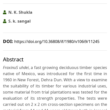
N. K. Shukla
S. k. sangal
DOI:
https://doi.org/10.36808/if/1980/v106i9/11245
Abstract
FraxinuS uhdei
, a fast growing deciduous timber species
native of Mexico, was introduced for the first time in
1960 in New Forest, Dehra Dun. With a view to examine
the suitability of its timber for various industrial uses,
some material from trial plantations was tested for the
evaluation of its strength properties. The tests were
carried out on 2 x 2 cm cross-section specimens on the