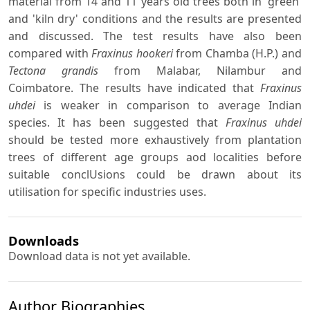
material from 14 and 11 years old trees both in 'green'
and 'kiln dry' conditions and the results are presented
and discussed. The test results have also been
compared with
Fraxinus hookeri
from Chamba (H.P.) and
Tectona grandis
from Malabar, Nilambur and
Coimbatore. The results have indicated that
Fraxinus
uhdei
is weaker in comparison to average Indian
species. It has been suggested that
Fraxinus uhdei
should be tested more exhaustively from plantation
trees of different age groups aod localities before
suitable conclUsions could be drawn about its
utilisation for specific industries uses.
Downloads
Download data is not yet available.
Author Biographies