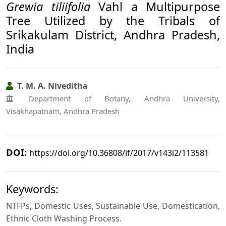
Grewia tiliifolia
Vahl a Multipurpose
Tree Utilized by the Tribals of
Srikakulam District, Andhra Pradesh,
India
T. M. A. Niveditha
Department of Botany, Andhra University,
Visakhapatnam, Andhra Pradesh
DOI:
https://doi.org/10.36808/if/2017/v143i2/113581
Keywords:
NTFPs, Domestic Uses, Sustainable Use, Domestication,
Ethnic Cloth Washing Process.