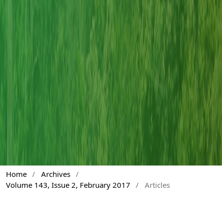
Home
/
Archives
/
Volume 143, Issue 2, February 2017
/
Articles