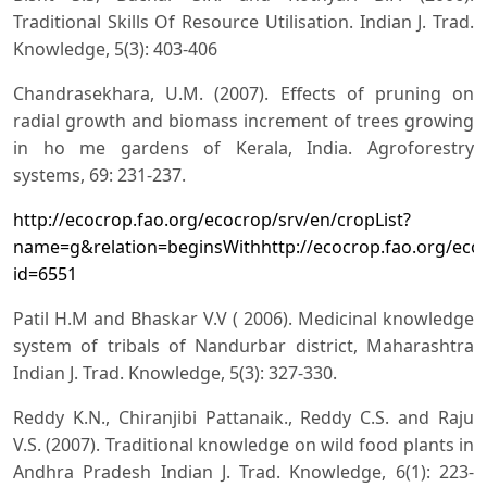
Traditional Skills Of Resource Utilisation. Indian J. Trad.
Knowledge, 5(3): 403-406
Chandrasekhara, U.M. (2007). Effects of pruning on
radial growth and biomass increment of trees growing
in ho me gardens of Kerala, India. Agroforestry
systems, 69: 231-237.
http://ecocrop.fao.org/ecocrop/srv/en/cropList?
name=g&relation=beginsWithhttp://ecocrop.fao.org/eco
id=6551
Patil H.M and Bhaskar V.V ( 2006). Medicinal knowledge
system of tribals of Nandurbar district, Maharashtra
Indian J. Trad. Knowledge, 5(3): 327-330.
Reddy K.N., Chiranjibi Pattanaik., Reddy C.S. and Raju
V.S. (2007). Traditional knowledge on wild food plants in
Andhra Pradesh Indian J. Trad. Knowledge, 6(1): 223-