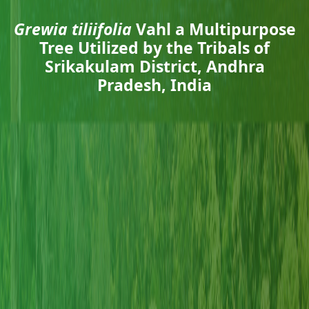
Grewia tiliifolia
Vahl a Multipurpose
Tree Utilized by the Tribals of
Srikakulam District, Andhra
Pradesh, India