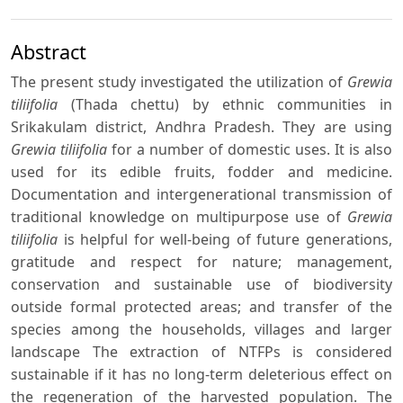
Abstract
The present study investigated the utilization of
Grewia
tiliifolia
(Thada chettu) by ethnic communities in
Srikakulam district, Andhra Pradesh. They are using
Grewia tiliifolia
for a number of domestic uses. It is also
used for its edible fruits, fodder and medicine.
Documentation and intergenerational transmission of
traditional knowledge on multipurpose use of
Grewia
tiliifolia
is helpful for well-being of future generations,
gratitude and respect for nature; management,
conservation and sustainable use of biodiversity
outside formal protected areas; and transfer of the
species among the households, villages and larger
landscape The extraction of NTFPs is considered
sustainable if it has no long-term deleterious effect on
the regeneration of the harvested population. The