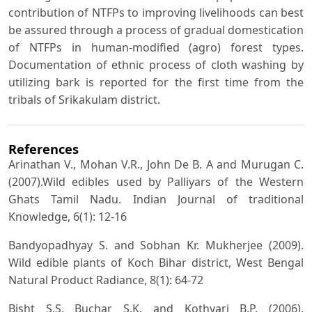
contribution of NTFPs to improving livelihoods can best
be assured through a process of gradual domestication
of NTFPs in human-modified (agro) forest types.
Documentation of ethnic process of cloth washing by
utilizing bark is reported for the first time from the
tribals of Srikakulam district.
References
Arinathan V., Mohan V.R., John De B. A and Murugan C.
(2007).Wild edibles used by Palliyars of the Western
Ghats Tamil Nadu. Indian Journal of traditional
Knowledge, 6(1): 12-16
Bandyopadhyay S. and Sobhan Kr. Mukherjee (2009).
Wild edible plants of Koch Bihar district, West Bengal
Natural Product Radiance, 8(1): 64-72
Bisht S.S, Buchar S.K. and Kothyari B.P. (2006).