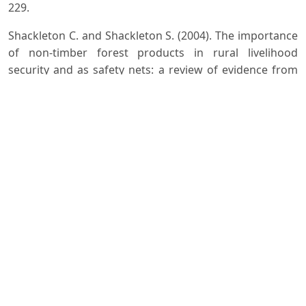
229.
Shackleton C. and Shackleton S. (2004). The importance
of non-timber forest products in rural livelihood
security and as safety nets: a review of evidence from
South Africa. South African Journal of Science 100,
November/December 2004: 658-664.
Silja V.P., Samitha Varma K. and Mohanan K.V. (2008).
Ethnomedicinal plant knowledge of the Mullu kurma
tribe of Wayanad district, Kerala Indian J. Trad.
Knowledge, 7(4): 604-612.
Valvi S.R. and Rathod V.S. (2011). Mineral composition of
some wild edible fruits from Kolhapur district
International J. Applied Biology and Pharma.
Technology,2(1) :392-396.
Yesodharan K. and Sujana A.K. (2007). Ethnomedicinal