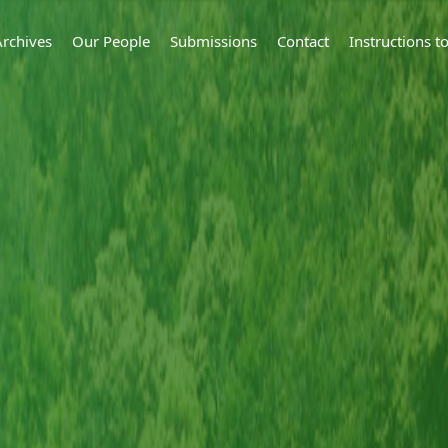
Archives
Our People
Submissions
Contact
Instructions 