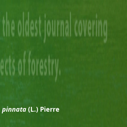
 pinnata
(L.) Pierre