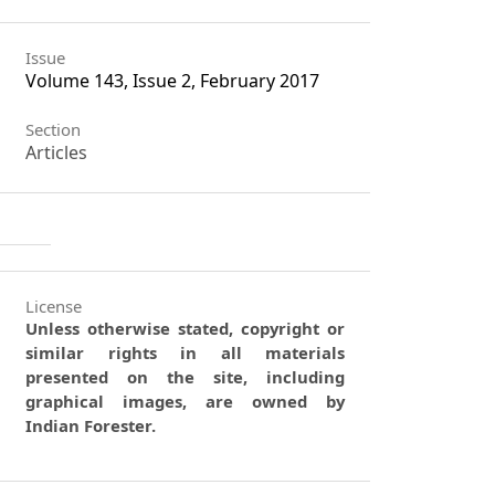
Issue
Volume 143, Issue 2, February 2017
Section
Articles
License
Unless otherwise stated, copyright or
similar rights in all materials
presented on the site, including
graphical images, are owned by
Indian Forester.