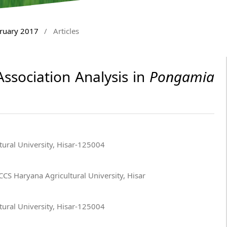
bruary 2017
/
Articles
ssociation Analysis in
Pongamia
ural University, Hisar-125004
CS Haryana Agricultural University, Hisar
ural University, Hisar-125004