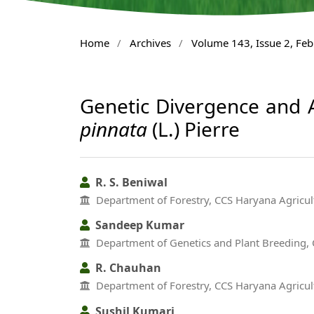
Home
/
Archives
/
Volume 143, Issue 2, Fe
Genetic Divergence and A
pinnata
(L.) Pierre
R. S. Beniwal
Department of Forestry, CCS Haryana Agricult
Sandeep Kumar
Department of Genetics and Plant Breeding, C
R. Chauhan
Department of Forestry, CCS Haryana Agricult
Sushil Kumari