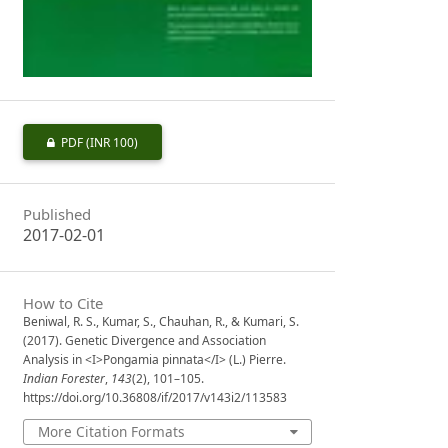
PDF
(INR 100)
Published
2017-02-01
How to Cite
Beniwal, R. S., Kumar, S., Chauhan, R., & Kumari, S.
(2017). Genetic Divergence and Association
Analysis in <I>Pongamia pinnata</I> (L.) Pierre.
Indian Forester
,
143
(2), 101–105.
https://doi.org/10.36808/if/2017/v143i2/113583
More Citation Formats