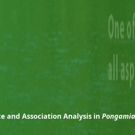
e and Association Analysis in
Pongamia