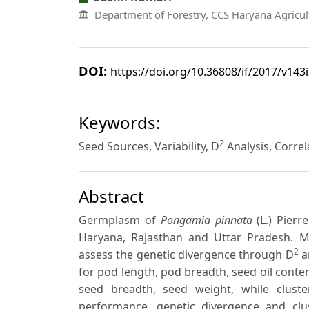
Department of Forestry, CCS Haryana Agricult
DOI:
https://doi.org/10.36808/if/2017/v143
Keywords:
2
Seed Sources, Variability, D
Analysis, Correl
Abstract
Germplasm of
Pongamia pinnata
(L.) Pierr
Haryana, Rajasthan and Uttar Pradesh. 
2
assess the genetic divergence through D
an
for pod length, pod breadth, seed oil conten
seed breadth, seed weight, while clus
performance, genetic divergence and clus