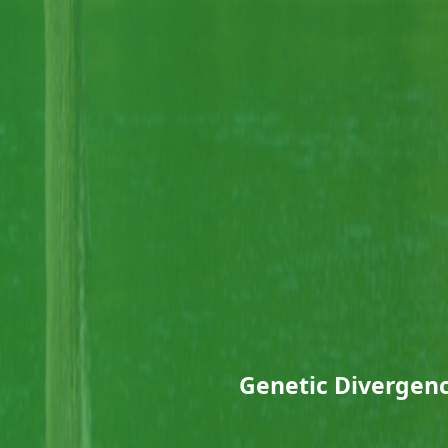
Genetic Divergenc