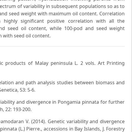
spectrum of variability in subsequent populations so as to
 and seed weight with maximum oil content. Correlation
ighly significant positive correlation with all the
nd seed oil content, while 100-pod and seed weight
n with seed oil content.
mic products of Malay peninsula L. 2 vols. Art Printing
relation and path analysis studies between biomass and
enetica, 53: 5-6.
iability and divergence in Pongamia pinnata for further
h, 22: 193-200.
Damodaran V. (2014). Genetic variability and divergence
nnata (L.) Pierre., accessions in Bay Islands, J. Forestry