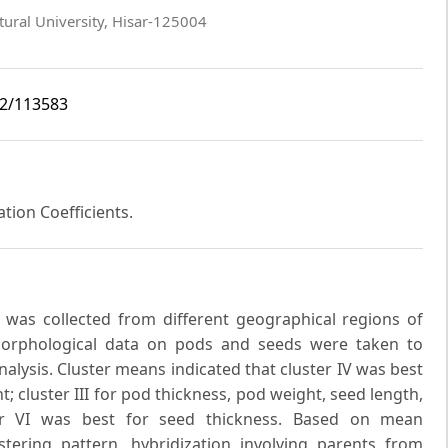
ural University, Hisar-125004
i2/113583
ation Coefficients.
e was collected from different geographical regions of
Morphological data on pods and seeds were taken to
alysis. Cluster means indicated that cluster IV was best
t; cluster III for pod thickness, pod weight, seed length,
ter VI was best for seed thickness. Based on mean
tering pattern, hybridization involving parents from