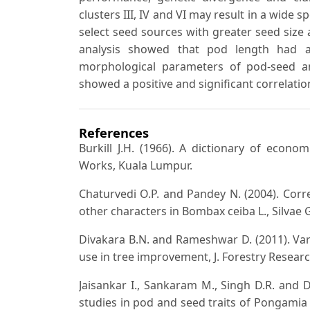
clusters III, IV and VI may result in a wide 
select seed sources with greater seed size
analysis showed that pod length had a h
morphological parameters of pod-seed a
showed a positive and significant correlatio
References
Burkill J.H. (1966). A dictionary of econo
Works, Kuala Lumpur.
Chaturvedi O.P. and Pandey N. (2004). Cor
other characters in Bombax ceiba L., Silvae G
Divakara B.N. and Rameshwar D. (2011). Var
use in tree improvement, J. Forestry Researc
Jaisankar I., Sankaram M., Singh D.R. and 
studies in pod and seed traits of Pongamia pi