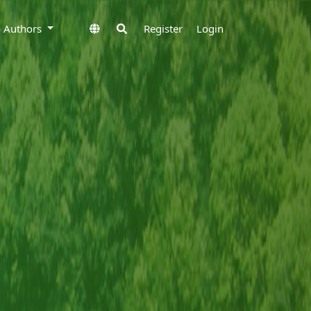
to Authors
Register
Login