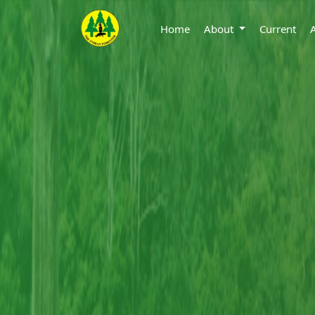
Home
About
Current