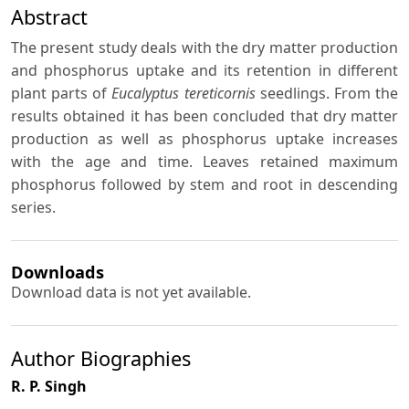
Abstract
The present study deals with the dry matter production
and phosphorus uptake and its retention in different
plant parts of
Eucalyptus tereticornis
seedlings. From the
results obtained it has been concluded that dry matter
production as well as phosphorus uptake increases
with the age and time. Leaves retained maximum
phosphorus followed by stem and root in descending
series.
Downloads
Download data is not yet available.
Author Biographies
R. P. Singh