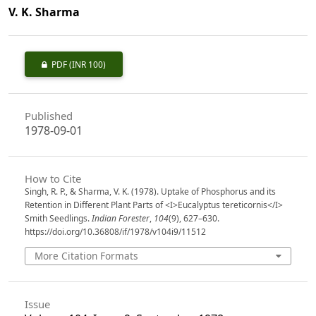
V. K. Sharma
PDF
(INR 100)
Published
1978-09-01
How to Cite
Singh, R. P., & Sharma, V. K. (1978). Uptake of Phosphorus and its
Retention in Different Plant Parts of <I>Eucalyptus tereticornis</I>
Smith Seedlings.
Indian Forester
,
104
(9), 627–630.
https://doi.org/10.36808/if/1978/v104i9/11512
More Citation Formats
Issue