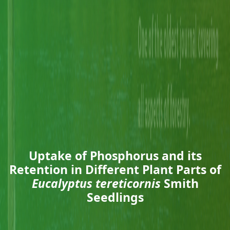
Uptake of Phosphorus and its
Retention in Different Plant Parts of
Eucalyptus tereticornis
Smith
Seedlings