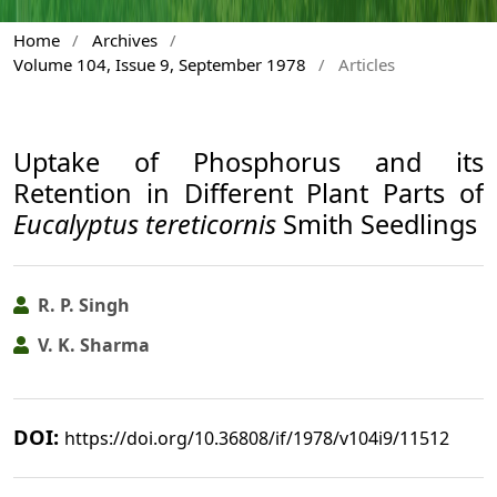
Home
/
Archives
/
Volume 104, Issue 9, September 1978
/
Articles
Uptake of Phosphorus and its
Retention in Different Plant Parts of
Eucalyptus tereticornis
Smith Seedlings
R. P. Singh
V. K. Sharma
DOI:
https://doi.org/10.36808/if/1978/v104i9/11512