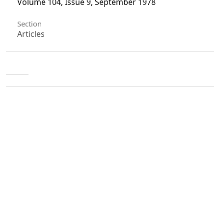
Volume 104, Issue 9, September 1978
Section
Articles
License
Unless otherwise stated, copyright or similar
rights in all materials presented on the site,
including graphical images, are owned by Indian
Forester.
0
0
0