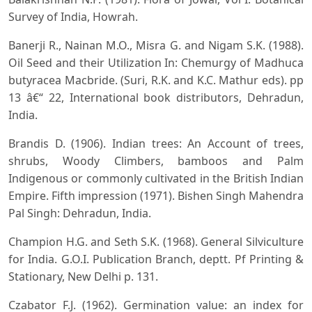
Survey of India, Howrah.
Banerji R., Nainan M.O., Misra G. and Nigam S.K. (1988).
Oil Seed and their Utilization In: Chemurgy of Madhuca
butyracea Macbride. (Suri, R.K. and K.C. Mathur eds). pp
13 â€“ 22, International book distributors, Dehradun,
India.
Brandis D. (1906). Indian trees: An Account of trees,
shrubs, Woody Climbers, bamboos and Palm
Indigenous or commonly cultivated in the British Indian
Empire. Fifth impression (1971). Bishen Singh Mahendra
Pal Singh: Dehradun, India.
Champion H.G. and Seth S.K. (1968). General Silviculture
for India. G.O.I. Publication Branch, deptt. Pf Printing &
Stationary, New Delhi p. 131.
Czabator F.J. (1962). Germination value: an index for