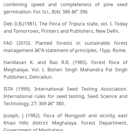
combining speed and completeness of pine seed
germination. For. Sci., 8(4): 386 â€“ 396.
Deb D.B.(1981). The Flora of Tripura state, vol. I. Today
and Tomorrows, Printers and Publishers, New Delhi.
FAO (2010). Planted forests in sustainable forest
management â€“A statement of principles, 15pp. Rome.
Haridasan K. and Rao R.R. (1985). Forest flora of
Meghalaya. Vol. I. Bishen Singh Mahandra Pal Singh
Publishers, Dehradun.
ISTA (1999). International Seed Testing Association.
International rules for seed testing, Seed Science and
Technology, 27: 369 â€“ 380.
Joseph, J (1982). Flora of Nongpoh and vicinity, east
Khasi Hills district Meghalaya. Forest Department,
Government of Meghalaya.