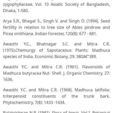
zygophyllaceae. Vol. 10 Asiatic Society of Bangladesh,
Dhaka, 1-580.
Arya S.R., Bhagat S., Singh V. and Singh O. (1994). Seed
fertility in relation to tree size of Abies pindrow and
Picea smithiana. Indian Forester, 120(8): 677 - 681.
Awasthi Y.C., Bhatnagar S.C. and Mitra C.R.
(1975).Chemurgy of Sapotaceous Plants: Madhuca
species of India. Economic Botany, 29: 380â€“389.
Awasthi Y.C. and Mitra C.R. (1961). Flavonoids of
Madhuca butyracea Nut- Shell. J. Organic Chemistry, 27:
1636.
Awasthi Y.C. and Mitra C.R. (1968). Madhuca latifolia:
triterpenoid constituents of the trunk bark.
Phytochemistry, 7(8): 1433 -1434.
Balakrishnan N.P. (1981). Flora of Jowai, Vol I. Botanical