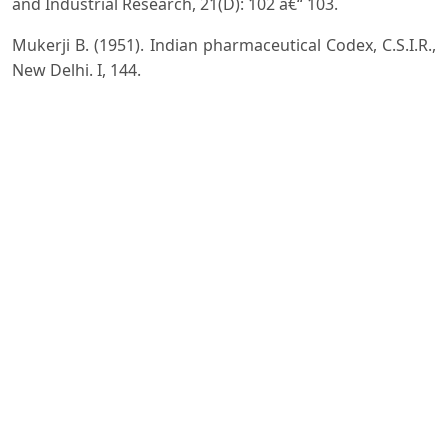
and Industrial Research, 21(D): 102 â€“ 103.
Mukerji B. (1951). Indian pharmaceutical Codex, C.S.I.R.,
New Delhi. I, 144.
Majumdar K., Datta B.K. and Uma Shankar (2012).
Establishing continuity in distribution of Diploknema
butyracea (Roxb.) H.J. lam in Indian subcontinent. J.
Research in Biology, 2(7): 660 - 666.
Nawa Bahar (2011). Cheura (Diploknema butyracea
(Roxb.) H.J. Lam): an important tree for poverty
alleviation. Indian Forester, 137: 1344 â€“ 1345.
Negi K.S., Tewari J.K., Gaur R.D. and Pant K.C. (1988).
Indian butter tree - Asiandra butyracea(Roxb.) Baehri,
some ethnobotanical notes. Indian J. Forestry, 11 (4):
319 -321.
Rajkumar M. and Parthasarathy N. ( 2008). Tree diversity