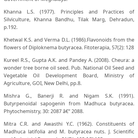
Khanna L.S. (1977). Principles and Practices of
Silviculture, Khanna Bandhu, Tilak Marg, Dehradun,
p.192.
Khetwal K.S. and Verma D.L. (1986).Flavonoids from the
flowers of Diploknema butyracea. Fitoterapia, 57(2): 128
Kureel R.S., Gupta A.K. and Pandey A. (2008). Cheura: a
wonder tree borne oil seed. Pub. National Oil Seed and
Vegetable Oil Development Board, Ministry of
Agriculture, GOI, New Delhi, pp.8.
Mishra G., Banerji R. and Nigam S.K. (1991).
Butyrpenoidal sapogenin from Madhuca butyracea.
Phytochemistry, 30: 2087 â€“ 2088.
Mitra C.R. and Awasthi Y.C. (1962). Constituents of
Madhuca latifolia and M. butyracea nuts. J. Scientific