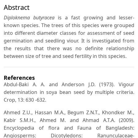
Abstract
Diploknema butyracea
is a fast growing and lesser-
known species. The trees of this species were grouped
into different diameter classes for assessment of seed
germination and seedling viour. It is investigated from
the results that there was no definite relationship
between size of tree and seed fertility in this species.
References
Abdul-Baki A. A. and Anderson J.D. (1973). Vigour
determination in soya bean seed by multiple criteria.
Crop, 13: 630 -632.
Ahmed Z.U., Hassan M.A., Begum Z.N.T., Khondker M.,
Kabir S.M.H., Ahmed M. and Ahmad A.T.A. (2009).
Encyclopedia of flora and Fauna of Bangladesh:
Angiosperms: Dicotyledons: Ranunculaceae-