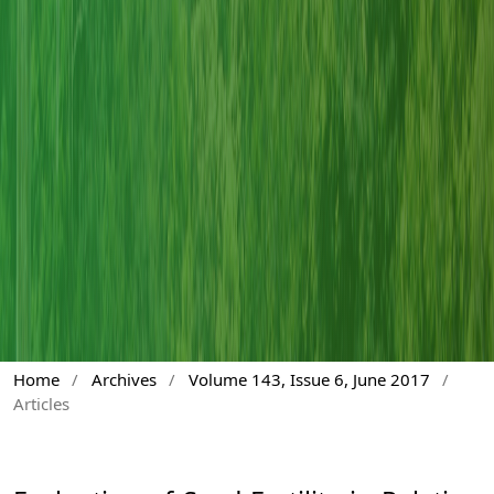
Home
/
Archives
/
Volume 143, Issue 6, June 2017
/
Articles