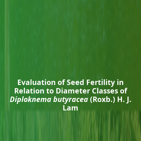
Evaluation of Seed Fertility in
Relation to Diameter Classes of
Diploknema butyracea
(Roxb.) H. J.
Lam