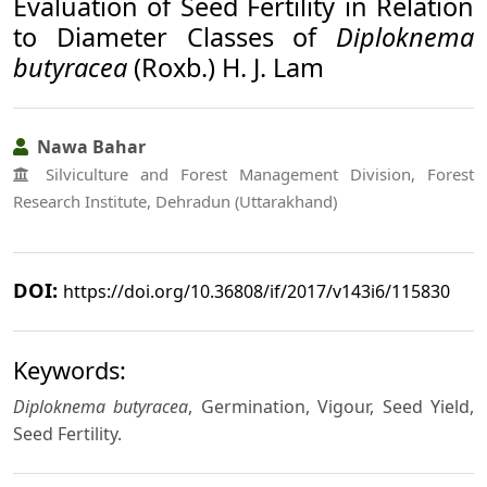
Evaluation of Seed Fertility in Relation
to Diameter Classes of
Diploknema
butyracea
(Roxb.) H. J. Lam
Nawa Bahar
Silviculture and Forest Management Division, Forest
Research Institute, Dehradun (Uttarakhand)
DOI:
https://doi.org/10.36808/if/2017/v143i6/115830
Keywords:
Diploknema butyracea
, Germination, Vigour, Seed Yield,
Seed Fertility.