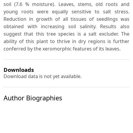
soil (7.6 % moisture). Leaves, stems, old roots and
young roots were equally sensitive to salt stress.
Reduction in growth of all tissues of seedlings was
obtained with increasing soil salinity. Results also
suggest that this tree species is a salt excluder. The
ability of this plant to thrive in dry regions is further
conferred by the xeromorphic features of its leaves.
Downloads
Download data is not yet available.
Author Biographies
P. J. Ramoliya
A. N. Pandey