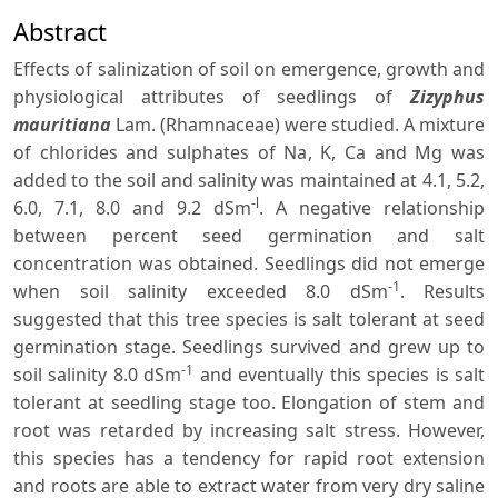
Abstract
Effects of salinization of soil on emergence, growth and
physiological attributes of seedlings of
Zizyphus
mauritiana
Lam. (Rhamnaceae) were studied. A mixture
of chlorides and sulphates of Na, K, Ca and Mg was
added to the soil and salinity was maintained at 4.1, 5.2,
-l
6.0, 7.1, 8.0 and 9.2 dSm
. A negative relationship
between percent seed germination and salt
concentration was obtained. Seedlings did not emerge
-1
when soil salinity exceeded 8.0 dSm
. Results
suggested that this tree species is salt tolerant at seed
germination stage. Seedlings survived and grew up to
-1
soil salinity 8.0 dSm
and eventually this species is salt
tolerant at seedling stage too. Elongation of stem and
root was retarded by increasing salt stress. However,
this species has a tendency for rapid root extension
and roots are able to extract water from very dry saline