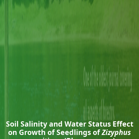
Soil Salinity and Water Status Effect
on Growth of Seedlings of
Zizyphus