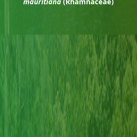
mauritiana
(Rhamnaceae)