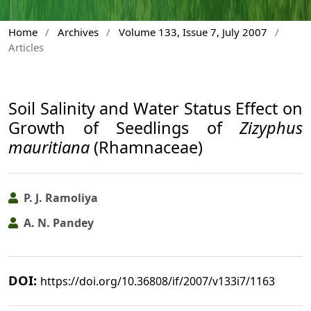
Home
/
Archives
/
Volume 133, Issue 7, July 2007
/
Articles
Soil Salinity and Water Status Effect on
Growth of Seedlings of
Zizyphus
mauritiana
(Rhamnaceae)
P. J. Ramoliya
A. N. Pandey
DOI:
https://doi.org/10.36808/if/2007/v133i7/1163