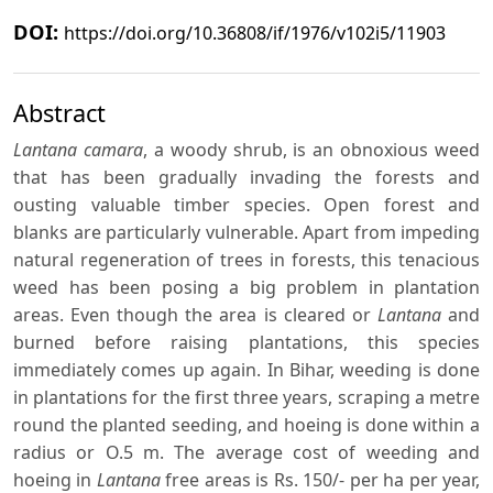
DOI:
https://doi.org/10.36808/if/1976/v102i5/11903
Abstract
Lantana camara
, a woody shrub, is an obnoxious weed
that has been gradually invading the forests and
ousting valuable timber species. Open forest and
blanks are particularly vulnerable. Apart from impeding
natural regeneration of trees in forests, this tenacious
weed has been posing a big problem in plantation
areas. Even though the area is cleared or
Lantana
and
burned before raising plantations, this species
immediately comes up again. In Bihar, weeding is done
in plantations for the first three years, scraping a metre
round the planted seeding, and hoeing is done within a
radius or O.5 m. The average cost of weeding and
hoeing in
Lantana
free areas is Rs. 150/- per ha per year,