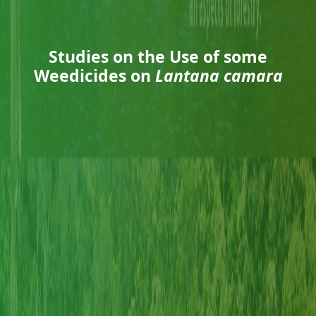
Studies on the Use of some
Weedicides on
Lantana camara