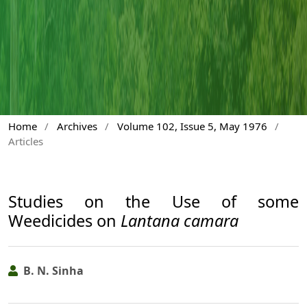
Home
/
Archives
/
Volume 102, Issue 5, May 1976
/
Articles
Studies on the Use of some
Weedicides on
Lantana camara
B. N. Sinha