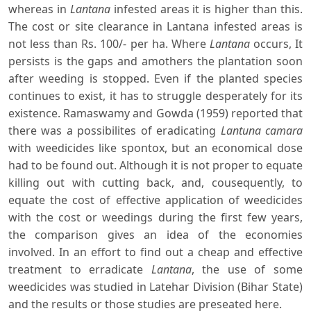
whereas in
Lantana
infested areas it is higher than this.
The cost or site clearance in Lantana infested areas is
not less than Rs. 100/- per ha. Where
Lantana
occurs, It
persists is the gaps and amothers the plantation soon
after weeding is stopped. Even if the planted species
continues to exist, it has to struggle desperately for its
existence. Ramaswamy and Gowda (1959) reported that
there was a possibilites of eradicating
Lantuna camara
with weedicides like spontox, but an economical dose
had to be found out. Although it is not proper to equate
killing out with cutting back, and, cousequently, to
equate the cost of effective application of weedicides
with the cost or weedings during the first few years,
the comparison gives an idea of the economies
involved. In an effort to find out a cheap and effective
treatment to erradicate
Lantana
, the use of some
weedicides was studied in Latehar Division (Bihar State)
and the results or those studies are preseated here.