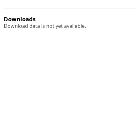
Downloads
Download data is not yet available.
Author Biography
B. N. Sinha
PDF
(INR 100)
Published
1976-05-01
How to Cite
Sinha, B. N. (1976). Studies on the Use of some Weedicides on