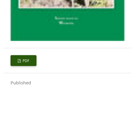
PDF
Published
2017-10-01
How to Cite
Sharma, L. K. (2017). Forests and People.
Indian Forester
,
143
(10),
1094–1095. https://doi.org/10.36808/if/2017/v143i10/119381
More Citation Formats