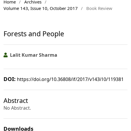
Home
/
Archives
/
Volume 143, Issue 10, October 2017
/
Book Review
Forests and People
Lalit Kumar Sharma
DOI:
https://doi.org/10.36808/if/2017/v143i10/119381
Abstract
No Abstract.
Downloads