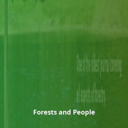
Forests and People