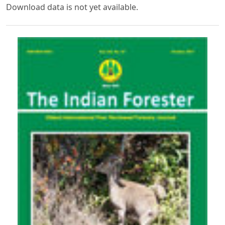
Download data is not yet available.