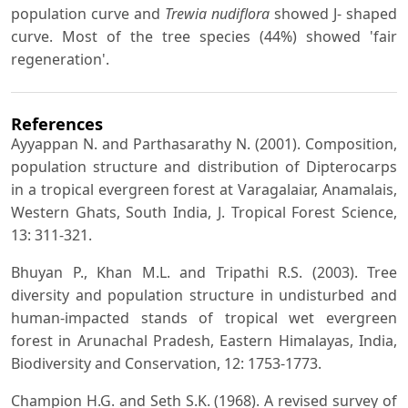
population curve and
Trewia nudiflora
showed J- shaped
curve. Most of the tree species (44%) showed 'fair
regeneration'.
References
Ayyappan N. and Parthasarathy N. (2001). Composition,
population structure and distribution of Dipterocarps
in a tropical evergreen forest at Varagalaiar, Anamalais,
Western Ghats, South India, J. Tropical Forest Science,
13: 311-321.
Bhuyan P., Khan M.L. and Tripathi R.S. (2003). Tree
diversity and population structure in undisturbed and
human-impacted stands of tropical wet evergreen
forest in Arunachal Pradesh, Eastern Himalayas, India,
Biodiversity and Conservation, 12: 1753-1773.
Champion H.G. and Seth S.K. (1968). A revised survey of