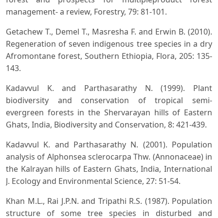
management- a review, Forestry, 79: 81-101.
Getachew T., Demel T., Masresha F. and Erwin B. (2010).
Regeneration of seven indigenous tree species in a dry
Afromontane forest, Southern Ethiopia, Flora, 205: 135-
143.
Kadavvul K. and Parthasarathy N. (1999). Plant
biodiversity and conservation of tropical semi-
evergreen forests in the Shervarayan hills of Eastern
Ghats, India, Biodiversity and Conservation, 8: 421-439.
Kadavvul K. and Parthasarathy N. (2001). Population
analysis of Alphonsea sclerocarpa Thw. (Annonaceae) in
the Kalrayan hills of Eastern Ghats, India, International
J. Ecology and Environmental Science, 27: 51-54.
Khan M.L., Rai J.P.N. and Tripathi R.S. (1987). Population
structure of some tree species in disturbed and