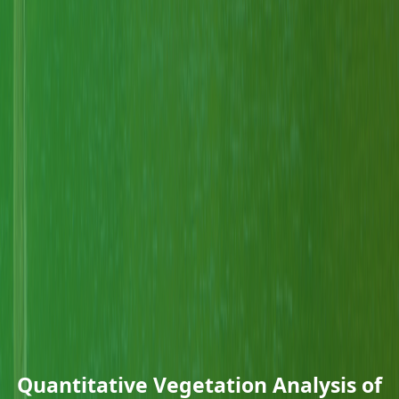
Quantitative Vegetation Analysis of