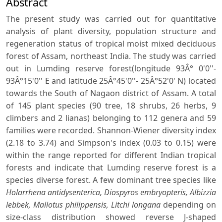
Abstract
The present study was carried out for quantitative
analysis of plant diversity, population structure and
regeneration status of tropical moist mixed deciduous
forest of Assam, northeast India. The study was carried
out in Lumding reserve forest(longitude 93Â° 0'0''-
93Â°15'0'' E and latitude 25Â°45'0''- 25Â°52'0' N) located
towards the South of Nagaon district of Assam. A total
of 145 plant species (90 tree, 18 shrubs, 26 herbs, 9
climbers and 2 lianas) belonging to 112 genera and 59
families were recorded. Shannon-Wiener diversity index
(2.18 to 3.74) and Simpson's index (0.03 to 0.15) were
within the range reported for different Indian tropical
forests and indicate that Lumding reserve forest is a
species diverse forest. A few dominant tree species like
Holarrhena antidysenterica, Diospyros embryopteris, Albizzia
lebbek, Mallotus philippensis, Litchi longana
depending on
size-class distribution showed reverse J-shaped