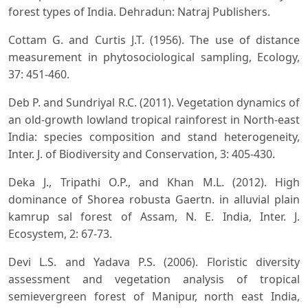
forest types of India. Dehradun: Natraj Publishers.
Cottam G. and Curtis J.T. (1956). The use of distance
measurement in phytosociological sampling, Ecology,
37: 451-460.
Deb P. and Sundriyal R.C. (2011). Vegetation dynamics of
an old-growth lowland tropical rainforest in North-east
India: species composition and stand heterogeneity,
Inter. J. of Biodiversity and Conservation, 3: 405-430.
Deka J., Tripathi O.P., and Khan M.L. (2012). High
dominance of Shorea robusta Gaertn. in alluvial plain
kamrup sal forest of Assam, N. E. India, Inter. J.
Ecosystem, 2: 67-73.
Devi L.S. and Yadava P.S. (2006). Floristic diversity
assessment and vegetation analysis of tropical
semievergreen forest of Manipur, north east India,