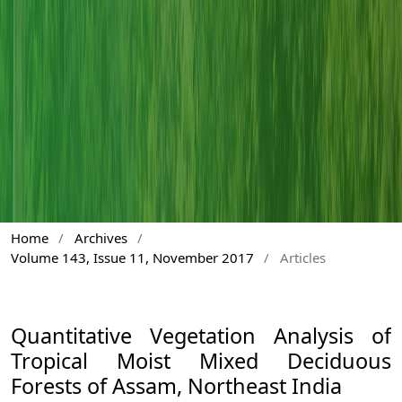
Home
/
Archives
/
Volume 143, Issue 11, November 2017
/
Articles
Quantitative Vegetation Analysis of
Tropical Moist Mixed Deciduous
Forests of Assam, Northeast India