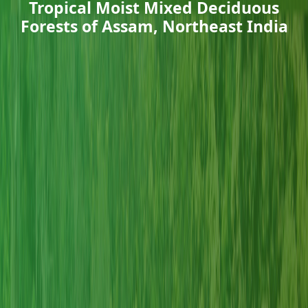
Tropical Moist Mixed Deciduous
Forests of Assam, Northeast India