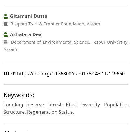
Gitamani Dutta
Balipara Tract & Frontier Foundation, Assam
Ashalata Devi
Department of Environmental Science, Tezpur University,
Assam
DOI:
https://doi.org/10.36808/if/2017/v143i11/119660
Keywords:
Lumding Reserve Forest, Plant Diversity, Population
Structure, Regeneration Status.