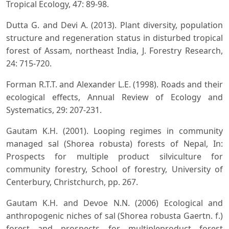
Tropical Ecology, 47: 89-98.
Dutta G. and Devi A. (2013). Plant diversity, population
structure and regeneration status in disturbed tropical
forest of Assam, northeast India, J. Forestry Research,
24: 715-720.
Forman R.T.T. and Alexander L.E. (1998). Roads and their
ecological effects, Annual Review of Ecology and
Systematics, 29: 207-231.
Gautam K.H. (2001). Looping regimes in community
managed sal (Shorea robusta) forests of Nepal, In:
Prospects for multiple product silviculture for
community forestry, School of forestry, University of
Centerbury, Christchurch, pp. 267.
Gautam K.H. and Devoe N.N. (2006) Ecological and
anthropogenic niches of sal (Shorea robusta Gaertn. f.)
forest and prospects for multipleproduct forest