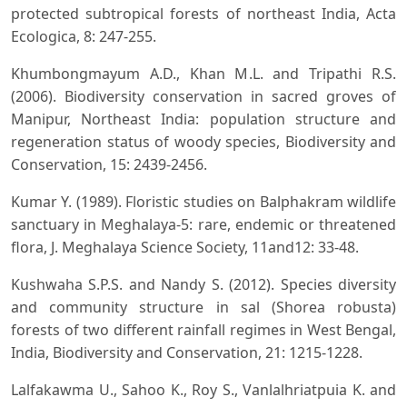
protected subtropical forests of northeast India, Acta
Ecologica, 8: 247-255.
Khumbongmayum A.D., Khan M.L. and Tripathi R.S.
(2006). Biodiversity conservation in sacred groves of
Manipur, Northeast India: population structure and
regeneration status of woody species, Biodiversity and
Conservation, 15: 2439-2456.
Kumar Y. (1989). Floristic studies on Balphakram wildlife
sanctuary in Meghalaya-5: rare, endemic or threatened
flora, J. Meghalaya Science Society, 11and12: 33-48.
Kushwaha S.P.S. and Nandy S. (2012). Species diversity
and community structure in sal (Shorea robusta)
forests of two different rainfall regimes in West Bengal,
India, Biodiversity and Conservation, 21: 1215-1228.
Lalfakawma U., Sahoo K., Roy S., Vanlalhriatpuia K. and