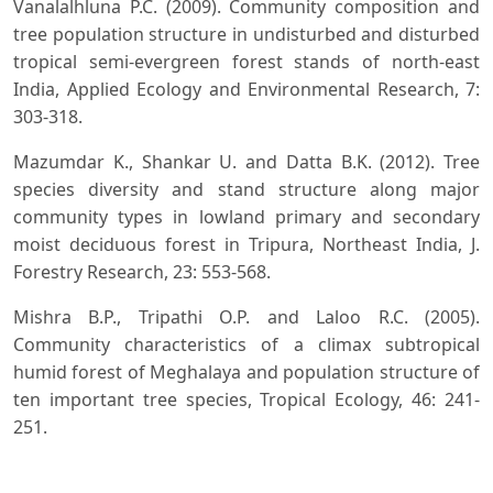
Vanalalhluna P.C. (2009). Community composition and
tree population structure in undisturbed and disturbed
tropical semi-evergreen forest stands of north-east
India, Applied Ecology and Environmental Research, 7:
303-318.
Mazumdar K., Shankar U. and Datta B.K. (2012). Tree
species diversity and stand structure along major
community types in lowland primary and secondary
moist deciduous forest in Tripura, Northeast India, J.
Forestry Research, 23: 553-568.
Mishra B.P., Tripathi O.P. and Laloo R.C. (2005).
Community characteristics of a climax subtropical
humid forest of Meghalaya and population structure of
ten important tree species, Tropical Ecology, 46: 241-
251.
Mishra R.K., Upadhyay V.P. and Mohanty R.C. (2008).