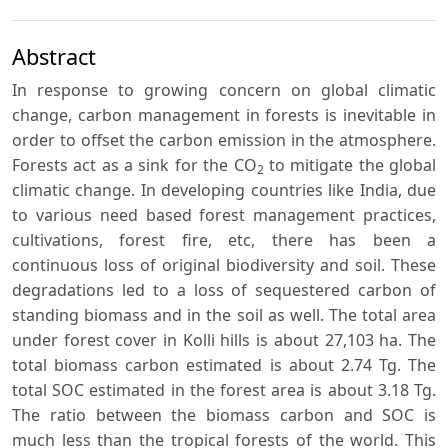
Abstract
In response to growing concern on global climatic
change, carbon management in forests is inevitable in
order to offset the carbon emission in the atmosphere.
Forests act as a sink for the CO
to mitigate the global
2
climatic change. In developing countries like India, due
to various need based forest management practices,
cultivations, forest fire, etc, there has been a
continuous loss of original biodiversity and soil. These
degradations led to a loss of sequestered carbon of
standing biomass and in the soil as well. The total area
under forest cover in Kolli hills is about 27,103 ha. The
total biomass carbon estimated is about 2.74 Tg. The
total SOC estimated in the forest area is about 3.18 Tg.
The ratio between the biomass carbon and SOC is
much less than the tropical forests of the world. This