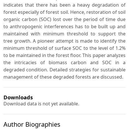
indicates that there has been a heavy degradation of
forest especially of forest soil. Hence, restoration of soil
organic carbon (SOC) lost over the period of time due
to anthropogenic interferences has to be built up and
maintained with minimum threshold to support the
tree growth. A pioneer attempt is made to identify the
minimum threshold of surface SOC to the level of 1.2%
to be maintained in the forest floor. This paper analyzes
the intricacies of biomass carbon and SOC in a
degraded condition. Detailed strategies for sustainable
management of these degraded forests are discussed.
Downloads
Download data is not yet available.
Author Biographies