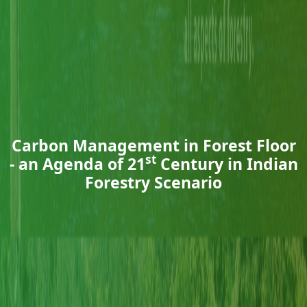
Carbon Management in Forest Floor
st
- an Agenda of 21
Century in Indian
Forestry Scenario