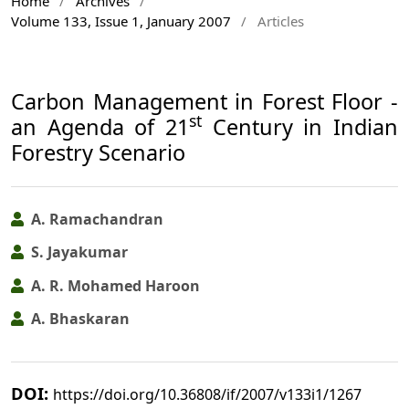
Home
/
Archives
/
Volume 133, Issue 1, January 2007
/
Articles
Carbon Management in Forest Floor -
st
an Agenda of 21
Century in Indian
Forestry Scenario
A. Ramachandran
S. Jayakumar
A. R. Mohamed Haroon
A. Bhaskaran
DOI:
https://doi.org/10.36808/if/2007/v133i1/1267