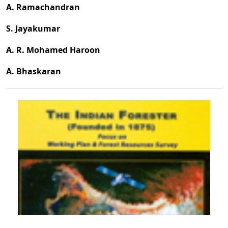
A. Ramachandran
S. Jayakumar
A. R. Mohamed Haroon
A. Bhaskaran