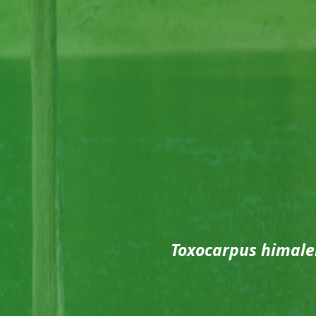
Toxocarpus himale