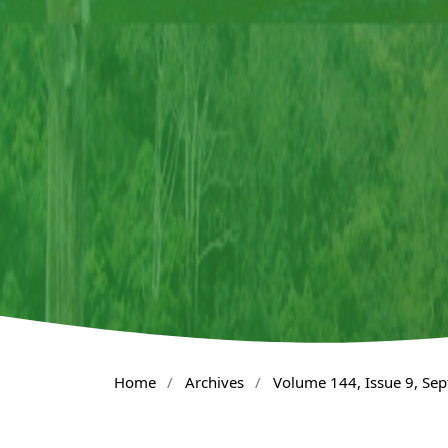
Home
/
Archives
/
Volume 144, Issue 9, Se