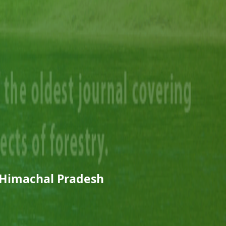
 Himachal Pradesh