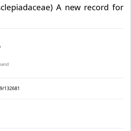
clepiadaceae) A new record for
a
khand
i9/132681