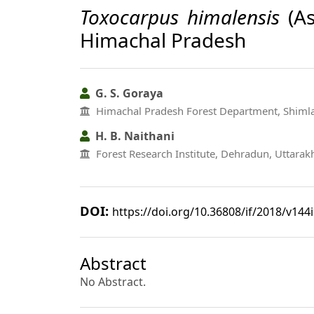
Toxocarpus himalensis
(As
Himachal Pradesh
G. S. Goraya
Himachal Pradesh Forest Department, Shiml
H. B. Naithani
Forest Research Institute, Dehradun, Uttara
DOI:
https://doi.org/10.36808/if/2018/v144
Abstract
No Abstract.