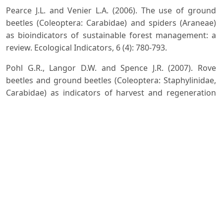
Pearce J.L. and Venier L.A. (2006). The use of ground
beetles (Coleoptera: Carabidae) and spiders (Araneae)
as bioindicators of sustainable forest management: a
review. Ecological Indicators, 6 (4): 780-793.
Pohl G.R., Langor D.W. and Spence J.R. (2007). Rove
beetles and ground beetles (Coleoptera: Staphylinidae,
Carabidae) as indicators of harvest and regeneration
practices in western Canadian foothills forests.
Biological Conservation, 137 (2): 294307.
Sabu T.K., Vinod K.V. and Vineesh P.J. (2006). Guild
structure, diversity and succession of dung beetles
associated with Indian elephant dung in South Western
Ghats forests. J. Insect Science, 6 (17).
Sharma D., Kumar D. and Choudhury R.R. (2017).
Bionomics of Different Species of Weevils (Coleoptera:
Curculionidae) Feeding on Eugenia (Jamun) in