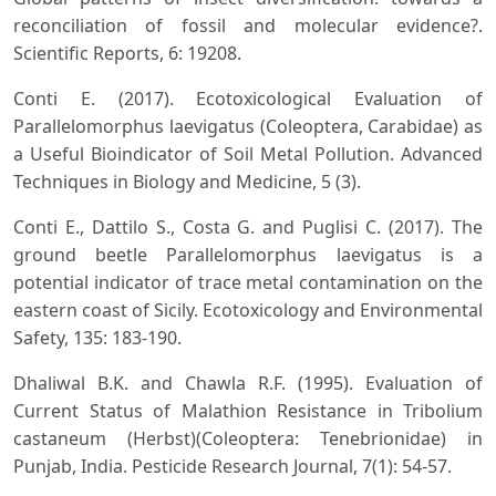
reconciliation of fossil and molecular evidence?.
Scientific Reports, 6: 19208.
Conti E. (2017). Ecotoxicological Evaluation of
Parallelomorphus laevigatus (Coleoptera, Carabidae) as
a Useful Bioindicator of Soil Metal Pollution. Advanced
Techniques in Biology and Medicine, 5 (3).
Conti E., Dattilo S., Costa G. and Puglisi C. (2017). The
ground beetle Parallelomorphus laevigatus is a
potential indicator of trace metal contamination on the
eastern coast of Sicily. Ecotoxicology and Environmental
Safety, 135: 183-190.
Dhaliwal B.K. and Chawla R.F. (1995). Evaluation of
Current Status of Malathion Resistance in Tribolium
castaneum (Herbst)(Coleoptera: Tenebrionidae) in
Punjab, India. Pesticide Research Journal, 7(1): 54-57.