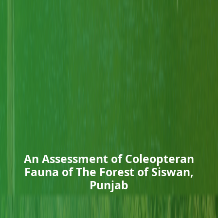
An Assessment of Coleopteran
Fauna of The Forest of Siswan,
Punjab