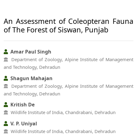
An Assessment of Coleopteran Fauna
of The Forest of Siswan, Punjab
Amar Paul Singh
Department of Zoology, Alpine Institute of Management
and Technology, Dehradun
Shagun Mahajan
Department of Zoology, Alpine Institute of Management
and Technology, Dehradun
Kritish De
Wildlife Institute of India, Chandrabani, Dehradun
V. P. Uniyal
Wildlife Institute of India, Chandrabani, Dehradun