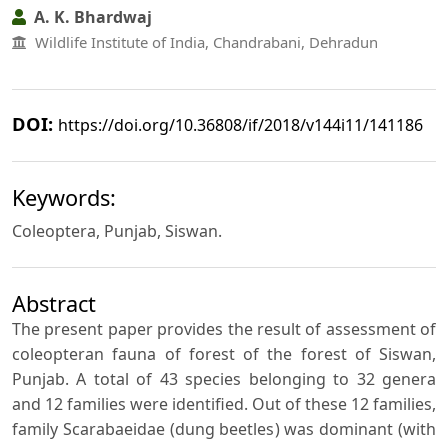
A. K. Bhardwaj
Wildlife Institute of India, Chandrabani, Dehradun
DOI:
https://doi.org/10.36808/if/2018/v144i11/141186
Keywords:
Coleoptera, Punjab, Siswan.
Abstract
The present paper provides the result of assessment of
coleopteran fauna of forest of the forest of Siswan,
Punjab. A total of 43 species belonging to 32 genera
and 12 families were identified. Out of these 12 families,
family Scarabaeidae (dung beetles) was dominant (with