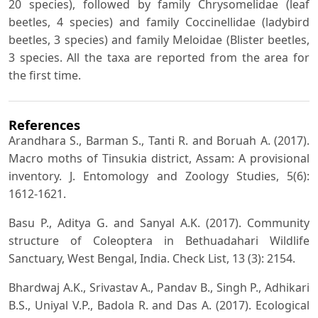
20 species), followed by family Chrysomelidae (leaf
beetles, 4 species) and family Coccinellidae (ladybird
beetles, 3 species) and family Meloidae (Blister beetles,
3 species. All the taxa are reported from the area for
the first time.
References
Arandhara S., Barman S., Tanti R. and Boruah A. (2017).
Macro moths of Tinsukia district, Assam: A provisional
inventory. J. Entomology and Zoology Studies, 5(6):
1612-1621.
Basu P., Aditya G. and Sanyal A.K. (2017). Community
structure of Coleoptera in Bethuadahari Wildlife
Sanctuary, West Bengal, India. Check List, 13 (3): 2154.
Bhardwaj A.K., Srivastav A., Pandav B., Singh P., Adhikari
B.S., Uniyal V.P., Badola R. and Das A. (2017). Ecological