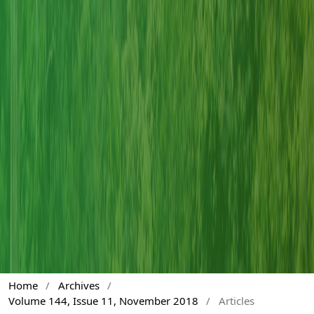
Home
/
Archives
/
Volume 144, Issue 11, November 2018
/
Articles