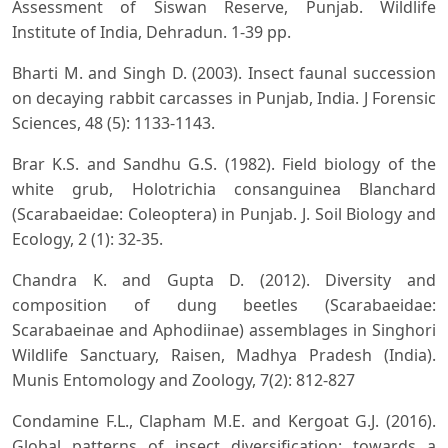
Assessment of Siswan Reserve, Punjab. Wildlife
Institute of India, Dehradun. 1-39 pp.
Bharti M. and Singh D. (2003). Insect faunal succession
on decaying rabbit carcasses in Punjab, India. J Forensic
Sciences, 48 (5): 1133-1143.
Brar K.S. and Sandhu G.S. (1982). Field biology of the
white grub, Holotrichia consanguinea Blanchard
(Scarabaeidae: Coleoptera) in Punjab. J. Soil Biology and
Ecology, 2 (1): 32-35.
Chandra K. and Gupta D. (2012). Diversity and
composition of dung beetles (Scarabaeidae:
Scarabaeinae and Aphodiinae) assemblages in Singhori
Wildlife Sanctuary, Raisen, Madhya Pradesh (India).
Munis Entomology and Zoology, 7(2): 812-827
Condamine F.L., Clapham M.E. and Kergoat G.J. (2016).
Global patterns of insect diversification: towards a