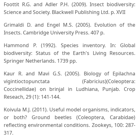
Foottit R.G. and Adler P.H. (2009). Insect biodiversity:
Science and Society. Blackwell Publishing Ltd. p. XVII
Grimaldi D. and Engel M.S. (2005). Evolution of the
Insects. Cambridge University Press. 407 p.
Hammond P. (1992). Species inventory. In: Global
biodiversity: Status of the Earth's Living Resources.
Springer Netherlands. 1739 pp.
Kaur R. and Mavi G.S. (2005). Biology of Epilachna
vigintioctopunctata (Fabricius)(Coleoptera:
Coccinellidae) on brinjal in Ludhiana, Punjab. Crop
Reseach, 29 (1): 141-144.
Koivula M.J. (2011). Useful model organisms, indicators,
or both? Ground beetles (Coleoptera, Carabidae)
reflecting environmental conditions. Zookeys, 100: 287-
317.