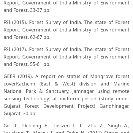
Report. Government of India-Ministry of Environment
and Forest. 33-37 pp.
FSI (2015). Forest Survey of India. The state of Forest
Report. Government of India-Ministry of Environment
and Forest. 62-67 pp.
FSI (2017). Forest Survey of India. The state of Forest
Report. Government of India-Ministry of Environment
and Forest. 55-61 pp.
GEER (2019). A report on status of Mangrove forest
coverKachchh (East & West) division and Marine
National Park & Sanctuary, Jamnagar using remote
sensing technology, at midterm period (study under
Gujarat Forest Development Project) Gandhinagar,
Gujarat, 30 pp.
Giri C. Ochieng E., Tieszen L. L., Zhu Z., Singh A.,
Loveland T., Masek J. and Duke N. (2011) Status and