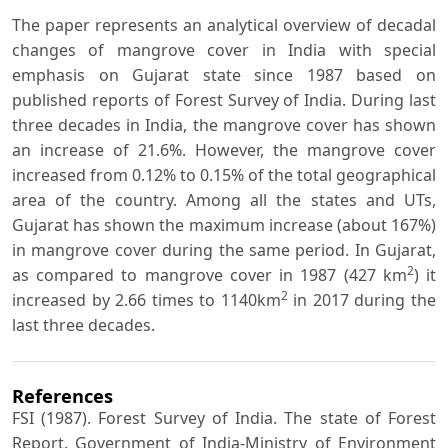
The paper represents an analytical overview of decadal
changes of mangrove cover in India with special
emphasis on Gujarat state since 1987 based on
published reports of Forest Survey of India. During last
three decades in India, the mangrove cover has shown
an increase of 21.6%. However, the mangrove cover
increased from 0.12% to 0.15% of the total geographical
area of the country. Among all the states and UTs,
Gujarat has shown the maximum increase (about 167%)
in mangrove cover during the same period. In Gujarat,
2
as compared to mangrove cover in 1987 (427 km
) it
2
increased by 2.66 times to 1140km
in 2017 during the
last three decades.
References
FSI (1987). Forest Survey of India. The state of Forest
Report. Government of India-Ministry of Environment