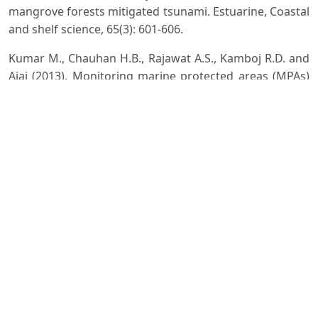
mangrove forests mitigated tsunami. Estuarine, Coastal
and shelf science, 65(3): 601-606.
Kumar M., Chauhan H.B., Rajawat A.S., Kamboj R.D. and
Ajai (2013). Monitoring marine protected areas (MPAs)
using Geomatics: A case study in Gulf of Kachchh,
Gujarat, India. ISG Newsletter, 19 (3): 56-62.
MAP (1999). Mangrove Action Project. Standing at the
Roots of the Sea. Web Source:
http://mangroveactionproject.org/wp-
content/uploads/2015/02/Mangrove-Action-Project-
Presentation.pdf
Mazda Y., Magi M., Kogo M. and Hong P.N. (1997a).
Mangrove as a coastal protection from waves in the
Tong King delta, Vietnam. Mangroves Salt Marshes, 1:
127-135.