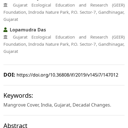
Gujarat Ecological Education and Research (GEER)
Foundation, Indroda Nature Park, P.O. Sector-7, Gandhinagar,
Gujarat
Lopamudra Das
Gujarat Ecological Education and Research (GEER)
Foundation, Indroda Nature Park, P.O. Sector-7, Gandhinagar,
Gujarat
DOI:
https://doi.org/10.36808/if/2019/v145i7/147012
Keywords:
Mangrove Cover, India, Gujarat, Decadal Changes.
Abstract