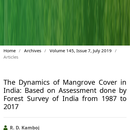
Home
/
Archives
/
Volume 145, Issue 7, July 2019
/
Articles
The Dynamics of Mangrove Cover in
India: Based on Assessment done by
Forest Survey of India from 1987 to
2017
R. D. Kamboj