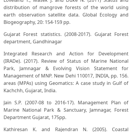
distribution of mangrove forests of the world using
earth observation satellite data. Global Ecology and
Biogeography, 20: 154-159 pp.
Gujarat Forest statistics. (2008-2017). Gujarat Forest
department, Gandhinagar
Integrated Research and Action for Development
(IRADe). (2017). Review of Status of Marine National
Park, Jamnagar & Evolving Vision Statement for
Management of MNP. New Dehi 110017, INDIA, pp. 156.
areas (MPAs) using Geomatics: A case study in Gulf of
Kachchh, Gujarat, India.
Jain S.P. (2007-08 to 2016-17). Management Plan of
Marine National Park & Sanctuary, Jamnagar, Forest
Department Gujarat, 175pp.
Kathiresan K. and Rajendran N. (2005). Coastal