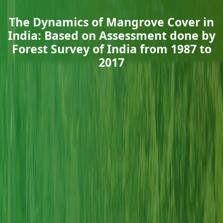
The Dynamics of Mangrove Cover in
India: Based on Assessment done by
Forest Survey of India from 1987 to
2017