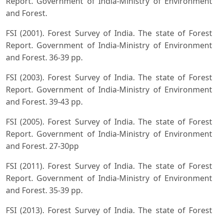
Report. Government of India-Ministry of Environment
and Forest.
FSI (2001). Forest Survey of India. The state of Forest
Report. Government of India-Ministry of Environment
and Forest. 36-39 pp.
FSI (2003). Forest Survey of India. The state of Forest
Report. Government of India-Ministry of Environment
and Forest. 39-43 pp.
FSI (2005). Forest Survey of India. The state of Forest
Report. Government of India-Ministry of Environment
and Forest. 27-30pp
FSI (2011). Forest Survey of India. The state of Forest
Report. Government of India-Ministry of Environment
and Forest. 35-39 pp.
FSI (2013). Forest Survey of India. The state of Forest