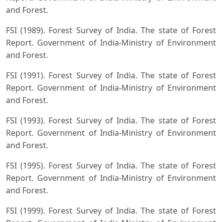
and Forest.
FSI (1989). Forest Survey of India. The state of Forest
Report. Government of India-Ministry of Environment
and Forest.
FSI (1991). Forest Survey of India. The state of Forest
Report. Government of India-Ministry of Environment
and Forest.
FSI (1993). Forest Survey of India. The state of Forest
Report. Government of India-Ministry of Environment
and Forest.
FSI (1995). Forest Survey of India. The state of Forest
Report. Government of India-Ministry of Environment
and Forest.
FSI (1999). Forest Survey of India. The state of Forest