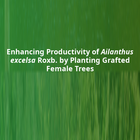
Enhancing Productivity of
Ailanthus
excelsa
Roxb. by Planting Grafted
Female Trees