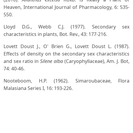
Heaven, International Journal of Pharmacology, 6: 535-
550.
Lloyd D.G., Webb C.J. (1977). Secondary sex
characteristics in plants, Bot. Rev., 43: 177-216.
Lovett Doust J., O' Brien G., Lovett Doust L. (1987).
Effects of density on the secondary sex characteristics
and sex ratio in
Silene alba
(Caryophyllaceae), Am. J. Bot,
74: 40-46.
Nooteboom, H.P. (1962). Simaroubaceae, Flora
Malasiana Series I, 16: 193-226.
Parveen Tomar U.K. (2009). In-vitro high frequency of
adventitious shoots regeneration from hypocotyl
segment of
Ailanthus excelsa
Roxb, Annals of Forestry,
17(1): 21-26.