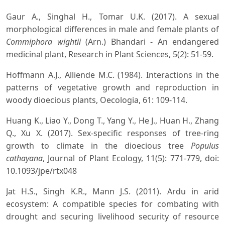
Gaur A., Singhal H., Tomar U.K. (2017). A sexual
morphological differences in male and female plants of
Commiphora wightii
(Arn.) Bhandari - An endangered
medicinal plant, Research in Plant Sciences, 5(2): 51-59.
Hoffmann A.J., Alliende M.C. (1984). Interactions in the
patterns of vegetative growth and reproduction in
woody dioecious plants, Oecologia, 61: 109-114.
Huang K., Liao Y., Dong T., Yang Y., He J., Huan H., Zhang
Q., Xu X. (2017). Sex-specific responses of tree-ring
growth to climate in the dioecious tree
Populus
cathayana
, Journal of Plant Ecology, 11(5): 771-779, doi:
10.1093/jpe/rtx048
Jat H.S., Singh K.R., Mann J.S. (2011). Ardu in arid
ecosystem: A compatible species for combating with
drought and securing livelihood security of resource