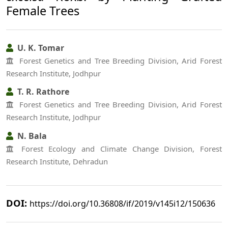
Female Trees
U. K. Tomar
Forest Genetics and Tree Breeding Division, Arid Forest
Research Institute, Jodhpur
T. R. Rathore
Forest Genetics and Tree Breeding Division, Arid Forest
Research Institute, Jodhpur
N. Bala
Forest Ecology and Climate Change Division, Forest
Research Institute, Dehradun
DOI:
https://doi.org/10.36808/if/2019/v145i12/150636