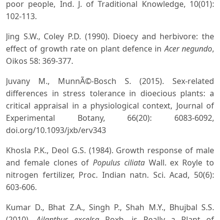
poor people, Ind. J. of Traditional Knowledge, 10(01):
102-113.
Jing S.W., Coley P.D. (1990). Dioecy and herbivore: the
effect of growth rate on plant defence in
Acer negundo
,
Oikos 58: 369-377.
Juvany M., MunnÃ©-Bosch S. (2015). Sex-related
differences in stress tolerance in dioecious plants: a
critical appraisal in a physiological context, Journal of
Experimental Botany, 66(20): 6083-6092,
doi.org/10.1093/jxb/erv343
Khosla P.K., Deol G.S. (1984). Growth response of male
and female clones of
Populus ciliata
Wall. ex Royle to
nitrogen fertilizer, Proc. Indian natn. Sci. Acad, 50(6):
603-606.
Kumar D., Bhat Z.A., Singh P., Shah M.Y., Bhujbal S.S.
(2010).
Ailanthus excelsa
Roxb. is Really a Plant of