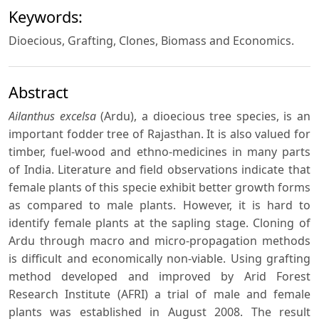
Keywords:
Dioecious, Grafting, Clones, Biomass and Economics.
Abstract
Ailanthus excelsa
(Ardu), a dioecious tree species, is an
important fodder tree of Rajasthan. It is also valued for
timber, fuel-wood and ethno-medicines in many parts
of India. Literature and field observations indicate that
female plants of this specie exhibit better growth forms
as compared to male plants. However, it is hard to
identify female plants at the sapling stage. Cloning of
Ardu through macro and micro-propagation methods
is difficult and economically non-viable. Using grafting
method developed and improved by Arid Forest
Research Institute (AFRI) a trial of male and female
plants was established in August 2008. The result