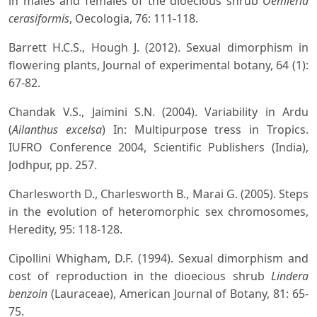
in males and females of the dioecious shrub
Oemleria
cerasiformis
, Oecologia, 76: 111-118.
Barrett H.C.S., Hough J. (2012). Sexual dimorphism in
flowering plants, Journal of experimental botany, 64 (1):
67-82.
Chandak V.S., Jaimini S.N. (2004). Variability in Ardu
(
Ailanthus excelsa
) In: Multipurpose tress in Tropics.
IUFRO Conference 2004, Scientific Publishers (India),
Jodhpur, pp. 257.
Charlesworth D., Charlesworth B., Marai G. (2005). Steps
in the evolution of heteromorphic sex chromosomes,
Heredity, 95: 118-128.
Cipollini Whigham, D.F. (1994). Sexual dimorphism and
cost of reproduction in the dioecious shrub
Lindera
benzoin
(Lauraceae), American Journal of Botany, 81: 65-
75.