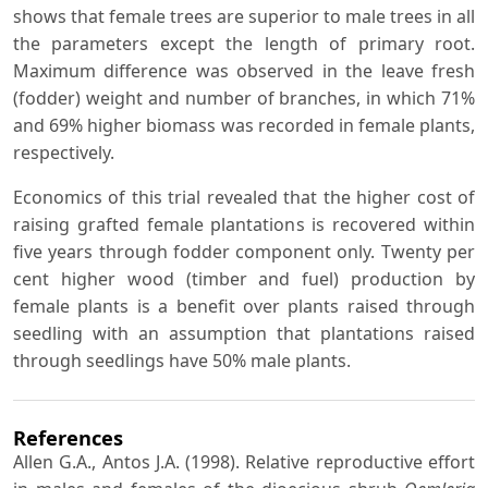
shows that female trees are superior to male trees in all
the parameters except the length of primary root.
Maximum difference was observed in the leave fresh
(fodder) weight and number of branches, in which 71%
and 69% higher biomass was recorded in female plants,
respectively.
Economics of this trial revealed that the higher cost of
raising grafted female plantations is recovered within
five years through fodder component only. Twenty per
cent higher wood (timber and fuel) production by
female plants is a benefit over plants raised through
seedling with an assumption that plantations raised
through seedlings have 50% male plants.
References
Allen G.A., Antos J.A. (1998). Relative reproductive effort