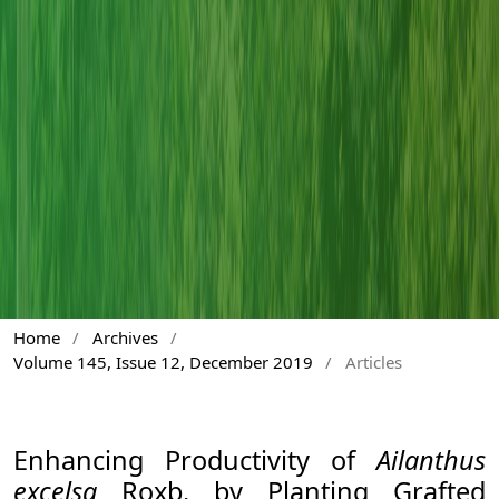
Home
/
Archives
/
Volume 145, Issue 12, December 2019
/
Articles
Enhancing Productivity of
Ailanthus
excelsa
Roxb. by Planting Grafted