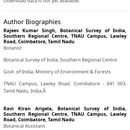
Download data is not yet available.
Author Biographies
Rajeev Kumar Singh,
Botanical Survey of India,
Southern Regional Centre, TNAU Campus, Lawley
Road, Coimbatore, Tamil Nadu
Botanist
Botanical Survey of India, Southern Regional Centre
Govt. of India, Ministry of Environment & Forests
TNAU Campus, Lawley Road, Coimbatore - 641 003,
Tamil Nadu, India.Â
Ravi Kiran Arigela,
Botanical Survey of India,
Southern Regional Centre, TNAU Campus, Lawley
Road, Coimbatore, Tamil Nadu
Botanical Assistant