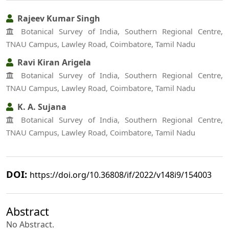
Rajeev Kumar Singh
Botanical Survey of India, Southern Regional Centre,
TNAU Campus, Lawley Road, Coimbatore, Tamil Nadu
Ravi Kiran Arigela
Botanical Survey of India, Southern Regional Centre,
TNAU Campus, Lawley Road, Coimbatore, Tamil Nadu
K. A. Sujana
Botanical Survey of India, Southern Regional Centre,
TNAU Campus, Lawley Road, Coimbatore, Tamil Nadu
DOI:
https://doi.org/10.36808/if/2022/v148i9/154003
Abstract
No Abstract.