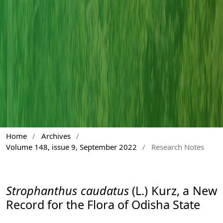
Home
/
Archives
/
Volume 148, issue 9, September 2022
/
Research Notes
Strophanthus caudatus
(L.) Kurz, a New
Record for the Flora of Odisha State