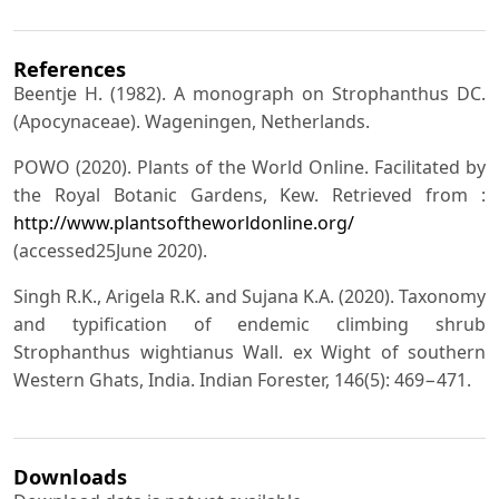
References
Beentje H. (1982). A monograph on Strophanthus DC.
(Apocynaceae). Wageningen, Netherlands.
POWO (2020). Plants of the World Online. Facilitated by
the Royal Botanic Gardens, Kew. Retrieved from :
http://www.plantsoftheworldonline.org/
(accessed25June 2020).
Singh R.K., Arigela R.K. and Sujana K.A. (2020). Taxonomy
and typification of endemic climbing shrub
Strophanthus wightianus Wall. ex Wight of southern
Western Ghats, India. Indian Forester, 146(5): 469−471.
Downloads