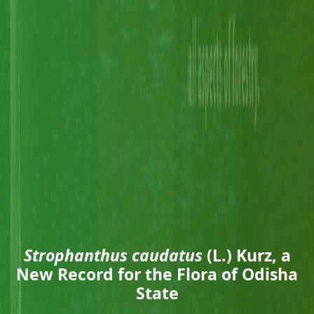
Strophanthus caudatus
(L.) Kurz, a
New Record for the Flora of Odisha
State