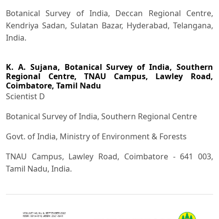
Botanical Survey of India, Deccan Regional Centre,
Kendriya Sadan, Sulatan Bazar, Hyderabad, Telangana,
India.
K. A. Sujana,
Botanical Survey of India, Southern
Regional Centre, TNAU Campus, Lawley Road,
Coimbatore, Tamil Nadu
Scientist D
Botanical Survey of India, Southern Regional Centre
Govt. of India, Ministry of Environment & Forests
TNAU Campus, Lawley Road, Coimbatore - 641 003,
Tamil Nadu, India.