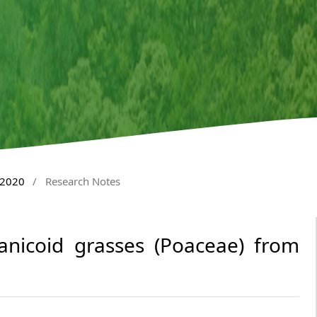
 2020
/
Research Notes
anicoid grasses (Poaceae) from