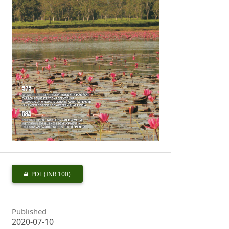
PDF
(INR 100)
Published
2020-07-10