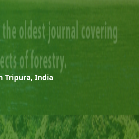
 Tripura, India