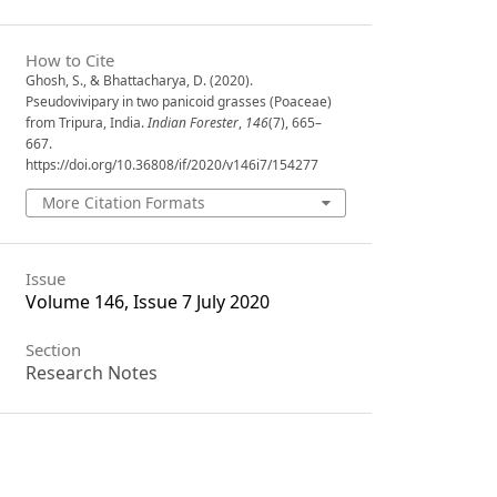
How to Cite
Ghosh, S., & Bhattacharya, D. (2020).
Pseudovivipary in two panicoid grasses (Poaceae)
from Tripura, India.
Indian Forester
,
146
(7), 665–
667.
https://doi.org/10.36808/if/2020/v146i7/154277
More Citation Formats
Issue
Volume 146, Issue 7 July 2020
Section
Research Notes