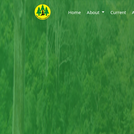
Home
About
Current