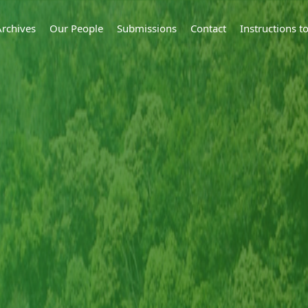
Archives
Our People
Submissions
Contact
Instructions 