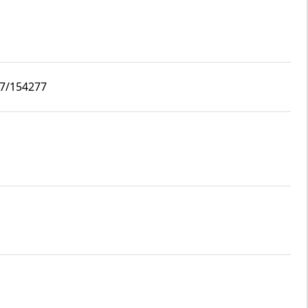
i7/154277