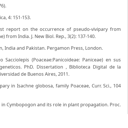
6).
ica, 4: 151-153.
rst report on the occurrence of pseudo-vivipary from
) from India. J. New Biol. Rep., 3(2): 137-140.
on, India and Pakistan. Pergamon Press, London.
o Sacciolepis (Poaceae:Panicoideae: Paniceae) en sus
geneticos. PhD. Dissertation , Biblioteca Digital de la
niversidad de Buenos Aires, 2011.
pary in Isachne globosa, family Poaceae, Curr. Sci., 104
on in Cymbopogon and its role in plant propagation. Proc.
X. Proliferation in Eragrostis P. Beauv. and Bromus Linn.