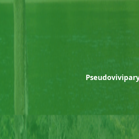
Pseudovivipary