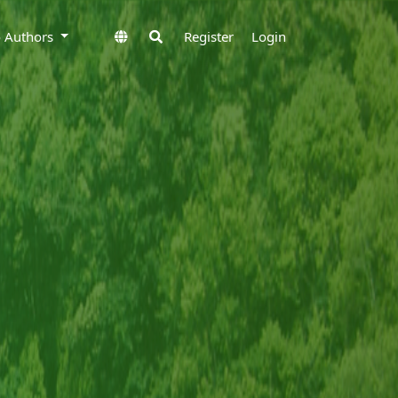
to Authors
Register
Login