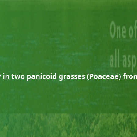
 in two panicoid grasses (Poaceae) from