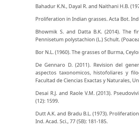
Bahadur K.N., Dayal R. and Naithani H.B. (197
Proliferation in Indian grasses. Acta Bot. Ind
Bhowmik S. and Datta B.K. (2014). The fi
Pennisetum polystachion (L.) Schult. (Poaceae
Bor N.L. (1960). The grasses of Burma, Ceyl
De Gennaro D. (2011). Revision del gener
aspectos taxonomicos, histofoliares y filo
Facultad de Ciencias Exactas y Naturales, U
Desai R.J. and Raole V.M. (2013). Pseudovivi
(12): 1599.
Dutt A.K. and Bradu B.L. (1973). Proliferati
Ind. Acad. Sci., 77 (5B): 181-185.
Jain S.K. (1968). Notes on Indian grasses - 