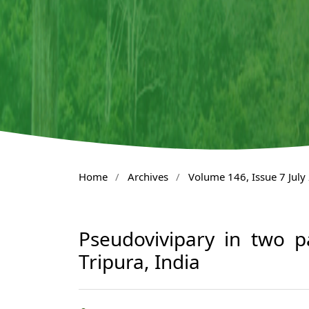
Home
/
Archives
/
Volume 146, Issue 7 July
Pseudovivipary in two p
Tripura, India