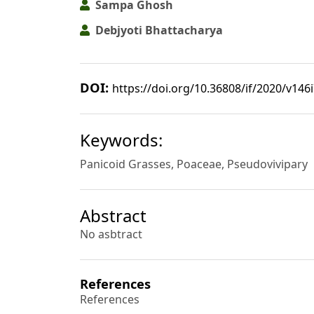
Sampa Ghosh
Debjyoti Bhattacharya
DOI:
https://doi.org/10.36808/if/2020/v146
Keywords:
Panicoid Grasses, Poaceae, Pseudovivipary
Abstract
No asbtract
References
References