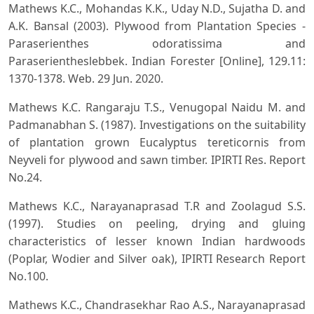
Mathews K.C., Mohandas K.K., Uday N.D., Sujatha D. and
A.K. Bansal (2003). Plywood from Plantation Species -
Paraserienthes odoratissima and
Paraserientheslebbek. Indian Forester [Online], 129.11:
1370-1378. Web. 29 Jun. 2020.
Mathews K.C. Rangaraju T.S., Venugopal Naidu M. and
Padmanabhan S. (1987). Investigations on the suitability
of plantation grown Eucalyptus tereticornis from
Neyveli for plywood and sawn timber. IPIRTI Res. Report
No.24.
Mathews K.C., Narayanaprasad T.R and Zoolagud S.S.
(1997). Studies on peeling, drying and gluing
characteristics of lesser known Indian hardwoods
(Poplar, Wodier and Silver oak), IPIRTI Research Report
No.100.
Mathews K.C., Chandrasekhar Rao A.S., Narayanaprasad