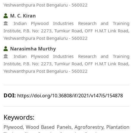
Yeshwanthpura Post Bengaluru - 560022
M. C. Kiran
Indian Plywood Industries Research and Training
Institute, P.B. No: 2273, Tumkur Road, OFF H.M.T Link Road,
Yeshwanthpura Post Bengaluru - 560022
Narasimha Murthy
Indian Plywood Industries Research and Training
Institute, P.B. No: 2273, Tumkur Road, OFF H.M.T Link Road,
Yeshwanthpura Post Bengaluru - 560022
DOI:
https://doi.org/10.36808/if/2021/v147i5/154878
Keywords:
Plywood, Wood Based Panels, Agroforestry, Plantation