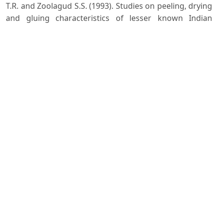
T.R. and Zoolagud S.S. (1993). Studies on peeling, drying
and gluing characteristics of lesser known Indian
hardwoods IPIRTI Research Report No.66.
Nath S.K. (2009). Plywood Manufacturing Practices in
India. DVS publications., New Delhi.
Nautiyal Ismita and Gautam Shilpa. (2015). Suitability of
combination plywood from Melia composita and
Populus deltoides and effect of curing pressure on
their glue shear strength. Journal of Tree Sciences,
34(2): 47-51.
Nazma Ganapathy P.M., Sasidharan N., Bhat K.M. and
Gnanaharan R. (1981). A handbook of Kerala timbers.
Research Report 9. Kerala Forest Reserach Institute,
Peechi, India. 260 p.
Pandey C. N. and Roy S. (2020). Plywood and Panel