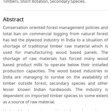
Timbers, Short Rotation, Secondary Species.
Abstract
Conservation oriented forest management policies and
total ban on commercial logging from natural forest
has led the plywood industry in India to a situation of
shortage of traditional timber raw material which is
used for manufacturing wood based panels. The
shortage of raw materials has forced many wood
based product mills to operate below their installed
production capacities. The wood based industries in
India are managing to survive on the availability of
timber outside forest, secondary species and other
lesser known Indian hardwoods. The industry is
dependent on imported timber species to some extent
as a source of raw material.