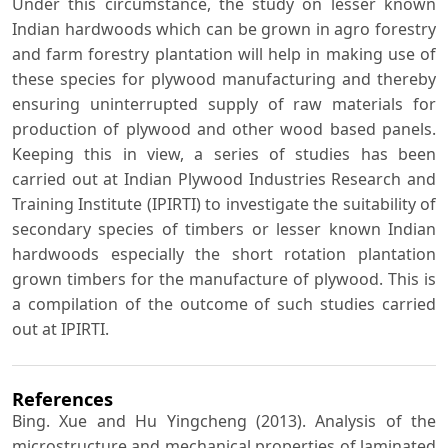
Under this circumstance, the study on lesser known
Indian hardwoods which can be grown in agro forestry
and farm forestry plantation will help in making use of
these species for plywood manufacturing and thereby
ensuring uninterrupted supply of raw materials for
production of plywood and other wood based panels.
Keeping this in view, a series of studies has been
carried out at Indian Plywood Industries Research and
Training Institute (IPIRTI) to investigate the suitability of
secondary species of timbers or lesser known Indian
hardwoods especially the short rotation plantation
grown timbers for the manufacture of plywood. This is
a compilation of the outcome of such studies carried
out at IPIRTI.
References
Bing. Xue and Hu Yingcheng (2013). Analysis of the
microstructure and mechanical properties of laminated