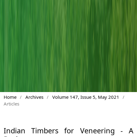
Home
/
Archives
/
Volume 147, Issue 5, May 2021
/
Articles
Indian Timbers for Veneering - A