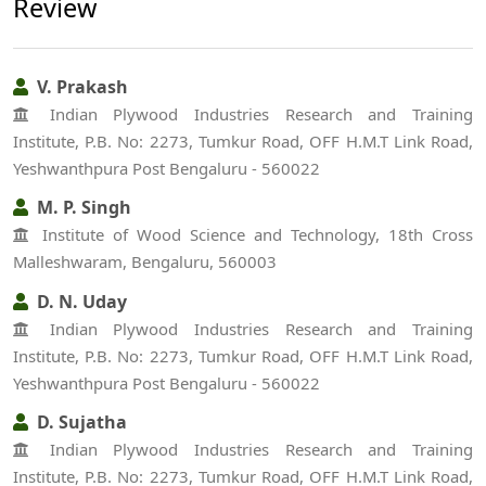
Review
V. Prakash
Indian Plywood Industries Research and Training
Institute, P.B. No: 2273, Tumkur Road, OFF H.M.T Link Road,
Yeshwanthpura Post Bengaluru - 560022
M. P. Singh
Institute of Wood Science and Technology, 18th Cross
Malleshwaram, Bengaluru, 560003
D. N. Uday
Indian Plywood Industries Research and Training
Institute, P.B. No: 2273, Tumkur Road, OFF H.M.T Link Road,
Yeshwanthpura Post Bengaluru - 560022
D. Sujatha
Indian Plywood Industries Research and Training
Institute, P.B. No: 2273, Tumkur Road, OFF H.M.T Link Road,