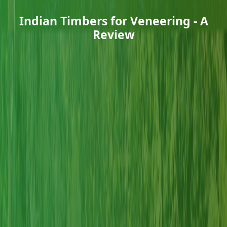
Indian Timbers for Veneering - A
Review