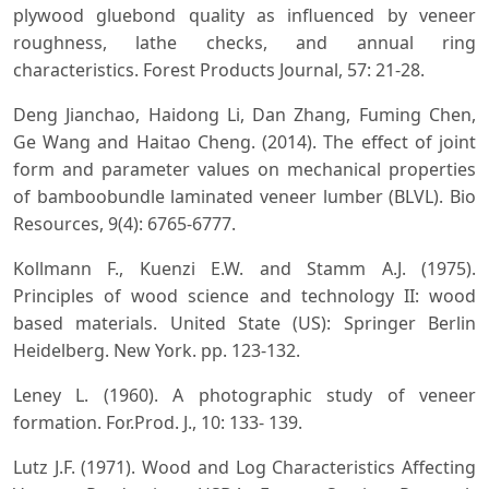
plywood gluebond quality as influenced by veneer
roughness, lathe checks, and annual ring
characteristics. Forest Products Journal, 57: 21-28.
Deng Jianchao, Haidong Li, Dan Zhang, Fuming Chen,
Ge Wang and Haitao Cheng. (2014). The effect of joint
form and parameter values on mechanical properties
of bamboobundle laminated veneer lumber (BLVL). Bio
Resources, 9(4): 6765-6777.
Kollmann F., Kuenzi E.W. and Stamm A.J. (1975).
Principles of wood science and technology II: wood
based materials. United State (US): Springer Berlin
Heidelberg. New York. pp. 123-132.
Leney L. (1960). A photographic study of veneer
formation. For.Prod. J., 10: 133- 139.
Lutz J.F. (1971). Wood and Log Characteristics Affecting