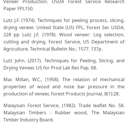
Veneer Production. USDA Forest Service Research
Paper FPL150.
Lutz J.F. (1974). Techniques for peeling process, slicing,
drying veneer. United State (US) FPL, Forest Ser. USDA,
228 pp Lutz J.F. (1978). Wood veneer: Log selection,
cutting and drying. Forest Service, US Department of
Agriculture, Technical Bulletin No.: 1577. 137p.
Lutz John. (2017). Techniques for Peeling, Slicing, and
Drying Veneer. US for Prod Lab Res Pap. 68.
Mac Millan, W.C., (1958). The relation of mechanical
properties of wood and nose bar pressure in the
production of veneer, Forest Products Journal, 8(1):28.
Malaysian Forest Service, (1982). Trade leaflet No. 58.
Malaysian Timbers - Rubber wood, The Malaysian
Timber Industry Board.