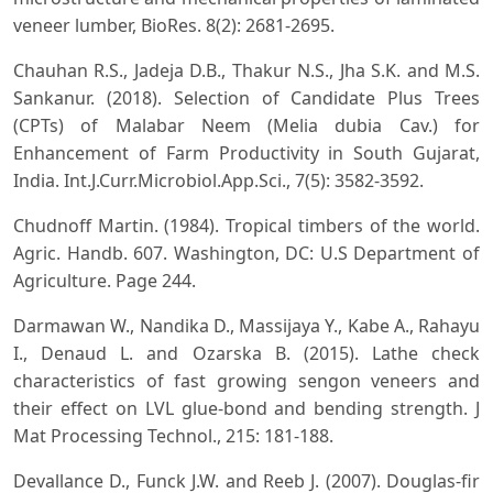
veneer lumber, BioRes. 8(2): 2681-2695.
Chauhan R.S., Jadeja D.B., Thakur N.S., Jha S.K. and M.S.
Sankanur. (2018). Selection of Candidate Plus Trees
(CPTs) of Malabar Neem (Melia dubia Cav.) for
Enhancement of Farm Productivity in South Gujarat,
India. Int.J.Curr.Microbiol.App.Sci., 7(5): 3582-3592.
Chudnoff Martin. (1984). Tropical timbers of the world.
Agric. Handb. 607. Washington, DC: U.S Department of
Agriculture. Page 244.
Darmawan W., Nandika D., Massijaya Y., Kabe A., Rahayu
I., Denaud L. and Ozarska B. (2015). Lathe check
characteristics of fast growing sengon veneers and
their effect on LVL glue-bond and bending strength. J
Mat Processing Technol., 215: 181-188.
Devallance D., Funck J.W. and Reeb J. (2007). Douglas-fir