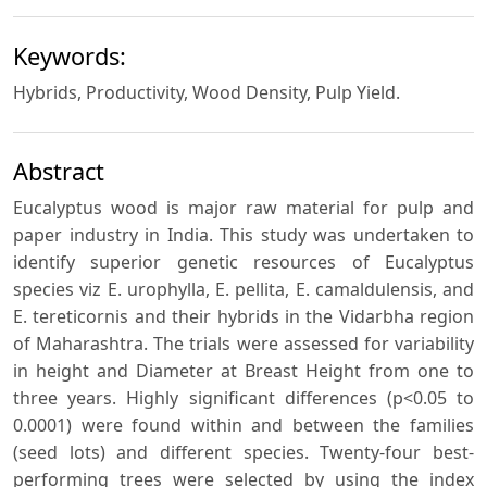
Keywords:
Hybrids, Productivity, Wood Density, Pulp Yield.
Abstract
Eucalyptus wood is major raw material for pulp and
paper industry in India. This study was undertaken to
identify superior genetic resources of Eucalyptus
species viz E. urophylla, E. pellita, E. camaldulensis, and
E. tereticornis and their hybrids in the Vidarbha region
of Maharashtra. The trials were assessed for variability
in height and Diameter at Breast Height from one to
three years. Highly significant differences (p<0.05 to
0.0001) were found within and between the families
(seed lots) and different species. Twenty-four best-
performing trees were selected by using the index