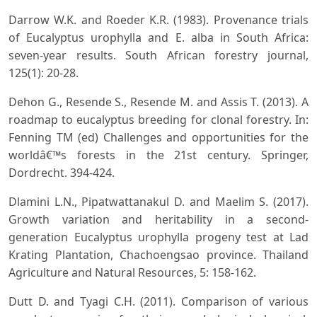
Darrow W.K. and Roeder K.R. (1983). Provenance trials
of Eucalyptus urophylla and E. alba in South Africa:
seven-year results. South African forestry journal,
125(1): 20-28.
Dehon G., Resende S., Resende M. and Assis T. (2013). A
roadmap to eucalyptus breeding for clonal forestry. In:
Fenning TM (ed) Challenges and opportunities for the
worldâ€™s forests in the 21st century. Springer,
Dordrecht. 394-424.
Dlamini L.N., Pipatwattanakul D. and Maelim S. (2017).
Growth variation and heritability in a second-
generation Eucalyptus urophylla progeny test at Lad
Krating Plantation, Chachoengsao province. Thailand
Agriculture and Natural Resources, 5: 158-162.
Dutt D. and Tyagi C.H. (2011). Comparison of various