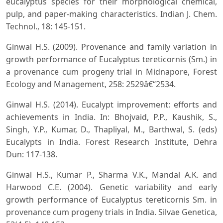
eucalyptus species for their morphological chemical,
pulp, and paper-making characteristics. Indian J. Chem.
Technol., 18: 145-151.
Ginwal H.S. (2009). Provenance and family variation in
growth performance of Eucalyptus tereticornis (Sm.) in
a provenance cum progeny trial in Midnapore, Forest
Ecology and Management, 258: 2529â€“2534.
Ginwal H.S. (2014). Eucalypt improvement: efforts and
achievements in India. In: Bhojvaid, P.P., Kaushik, S.,
Singh, Y.P., Kumar, D., Thapliyal, M., Barthwal, S. (eds)
Eucalypts in India. Forest Research Institute, Dehra
Dun: 117-138.
Ginwal H.S., Kumar P., Sharma V.K., Mandal A.K. and
Harwood C.E. (2004). Genetic variability and early
growth performance of Eucalyptus tereticornis Sm. in
provenance cum progeny trials in India. Silvae Genetica,