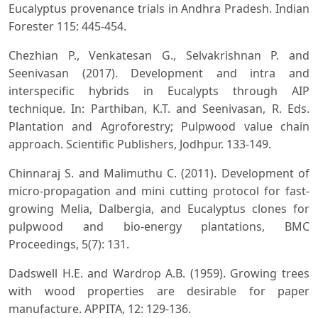
Eucalyptus provenance trials in Andhra Pradesh. Indian
Forester 115: 445-454.
Chezhian P., Venkatesan G., Selvakrishnan P. and
Seenivasan (2017). Development and intra and
interspecific hybrids in Eucalypts through AIP
technique. In: Parthiban, K.T. and Seenivasan, R. Eds.
Plantation and Agroforestry; Pulpwood value chain
approach. Scientific Publishers, Jodhpur. 133-149.
Chinnaraj S. and Malimuthu C. (2011). Development of
micro-propagation and mini cutting protocol for fast-
growing Melia, Dalbergia, and Eucalyptus clones for
pulpwood and bio-energy plantations, BMC
Proceedings, 5(7): 131.
Dadswell H.E. and Wardrop A.B. (1959). Growing trees
with wood properties are desirable for paper
manufacture. APPITA, 12: 129-136.