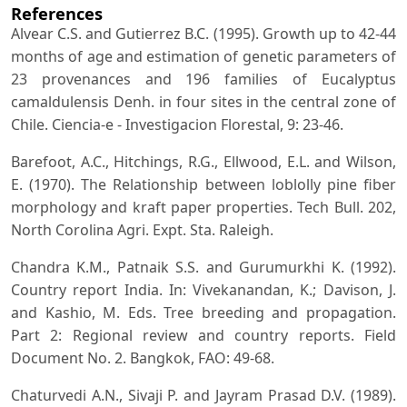
References
Alvear C.S. and Gutierrez B.C. (1995). Growth up to 42-44
months of age and estimation of genetic parameters of
23 provenances and 196 families of Eucalyptus
camaldulensis Denh. in four sites in the central zone of
Chile. Ciencia-e - Investigacion Florestal, 9: 23-46.
Barefoot, A.C., Hitchings, R.G., Ellwood, E.L. and Wilson,
E. (1970). The Relationship between loblolly pine fiber
morphology and kraft paper properties. Tech Bull. 202,
North Corolina Agri. Expt. Sta. Raleigh.
Chandra K.M., Patnaik S.S. and Gurumurkhi K. (1992).
Country report India. In: Vivekanandan, K.; Davison, J.
and Kashio, M. Eds. Tree breeding and propagation.
Part 2: Regional review and country reports. Field
Document No. 2. Bangkok, FAO: 49-68.
Chaturvedi A.N., Sivaji P. and Jayram Prasad D.V. (1989).