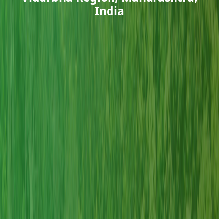
India