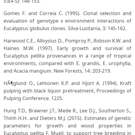
53(4-5): 148-153.
Gomes F. and Correia C. (1995). Clonal selection and
evaluation of genotype x environment interactions of
Eucalyptus globulus clones. Silva-Lusitania, 3: 145-162.
Harwood C.E., Alloysius D., Pomproy P., Robson K.W. and
Haines M.W. (1997). Early growth and survival of
Eucalyptus pellita provenances in a range of tropical
environments, compared with E. grandis, E. urophylla,
and Acacia mangium. New Forests, 14: 203-219.
HÃ¶glund O., Lehtonen K.P. and Hjort A. (1994). Kraft
pulping with black liquor pretreatment, Proceedings of
Pulping Conference. 1225.
Hung T.D., Brawner J.T., Mede R., Lee D.J., Southerton S.,
Thinh H.H. and Dieters M.J. (2015). Estimates of genetic
parameters for growth and wood properties in
Eucalyptus pellita F. Muell. to support tree breeding in