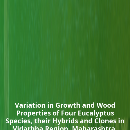
Variation in Growth and Wood
Properties of Four Eucalyptus
Species, their Hybrids and Clones in
Vidarbha Region, Maharashtra,