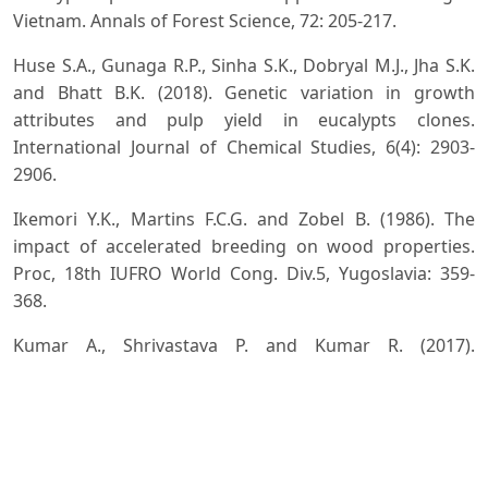
Vietnam. Annals of Forest Science, 72: 205-217.
Huse S.A., Gunaga R.P., Sinha S.K., Dobryal M.J., Jha S.K.
and Bhatt B.K. (2018). Genetic variation in growth
attributes and pulp yield in eucalypts clones.
International Journal of Chemical Studies, 6(4): 2903-
2906.
Ikemori Y.K., Martins F.C.G. and Zobel B. (1986). The
impact of accelerated breeding on wood properties.
Proc, 18th IUFRO World Cong. Div.5, Yugoslavia: 359-
368.
Kumar A., Shrivastava P. and Kumar R. (2017).
Development and release of high yielding clones of
Eucalyptus tereticornis Sm, Indian Forester, 143(12):
1221-1225.
Kumar Ashok, Savita, Ginwal H.S., Dobhal Shivani,