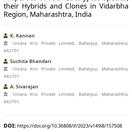
their Hybrids and Clones in Vidarbha
Region, Maharashtra, India
K. Kannan
Urvara Krsi Private Limited, Ballarpur, Maharashtra,
442701
Suchita Bhandari
Urvara Krsi Private Limited, Ballarpur, Maharashtra,
442701
A. Sivarajan
Urvara Krsi Private Limited, Ballarpur, Maharashtra,
442701
DOI:
https://doi.org/10.36808/if/2023/v149i8/157508