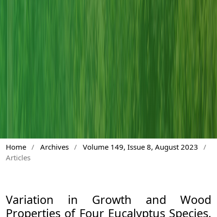
Home
/
Archives
/
Volume 149, Issue 8, August 2023
/
Articles
Variation in Growth and Wood
Properties of Four Eucalyptus Species,