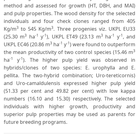
method and assessed for growth (HT, DBH, and MAI)
and pulp properties. The wood density for the selected
individuals and four check clones ranged from 405
3
3
Kg/m
to 545 Kg/m
. Three progenies viz. UKPL EU33
3
-1
-1
3
-1
-1
(25.30 m
ha
y
), UKPL ET49 (23.13 m
ha
y
, and
3
-1
-1
UKPL EC46 (20.86 m
ha
y
) were found to outperform
3
the mean productivity of two control species (15.46 m
-1
-1
ha
y
). The higher pulp yield was observed in
hybrids/clones of two species: E. urophylla and E.
pellita. The two-hybrid combination; Uro-tereticornis)
and Uro-camaldulensis expressed higher pulp yield
(51.33 per cent and 49.82 per cent) with low kappa
numbers (16.10 and 15.30) respectively. The selected
individuals with higher growth, productivity and
superior pulp properties may be used as parents for
future breeding programs.