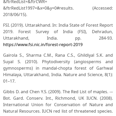
&ftrRedList=&ftrCWR=
&ftrRedList1997=&x=0&y=0#results. (Accessed:
2018/06/15).
FSI. (2019). Uttarakhand. In: India State of Forest Report
2019. Forest Survey of India (FSI), Dehradun,
Uttarakhand, India. pp. 284-93.
https://www.fsi.nic.in/forest-report-2019
Gairola S., Sharma C.M., Rana C.S., Ghildiyal S.K. and
Suyal S. (2010). Phytodiversity (angiosperms and
gymnosperms) in mandal-chopta forest of Garhwal
Himalaya, Uttarakhand, India. Nature and Science, 8(1):
01–17.
Gibbs D. and Chen Y.S. (2009). The Red List of maples. -–
Bot. Gard. Conserv. Int., Richmond, UK IUCN. (2008).
International Union for Conservation of Nature and
Natural Resources. IUCN red list of threatened species.