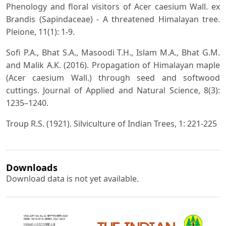
Phenology and floral visitors of Acer caesium Wall. ex
Brandis (Sapindaceae) - A threatened Himalayan tree.
Pleione, 11(1): 1-9.
Sofi P.A., Bhat S.A., Masoodi T.H., Islam M.A., Bhat G.M.
and Malik A.K. (2016). Propagation of Himalayan maple
(Acer caesium Wall.) through seed and softwood
cuttings. Journal of Applied and Natural Science, 8(3):
1235–1240.
Troup R.S. (1921). Silviculture of Indian Trees, 1: 221-225
Downloads
Download data is not yet available.