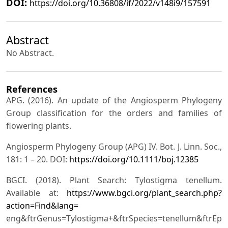
DOI:
https://doi.org/10.36808/if/2022/v148i9/157591
Abstract
No Abstract.
References
APG. (2016). An update of the Angiosperm Phylogeny
Group classification for the orders and families of
flowering plants.
Angiosperm Phylogeny Group (APG) IV. Bot. J. Linn. Soc.,
181: 1 – 20. DOI:
https://doi.org/10.1111/boj.12385
BGCI. (2018). Plant Search: Tylostigma tenellum.
Available at:
https://www.bgci.org/plant_search.php?
action=Find&lang=
eng&ftrGenus=Tylostigma+&ftrSpecies=tenellum&ftrEpit