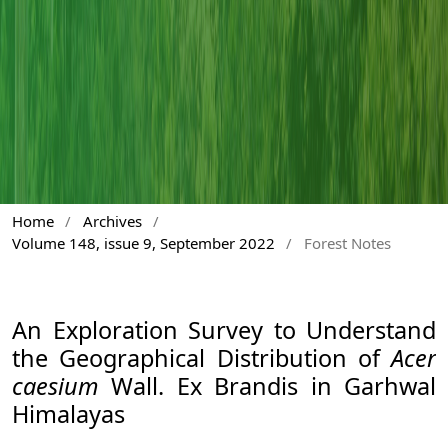
Home
/
Archives
/
Volume 148, issue 9, September 2022
/
Forest Notes
An Exploration Survey to Understand
the Geographical Distribution of
Acer
caesium
Wall. Ex Brandis in Garhwal
Himalayas