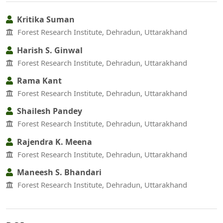
Kritika Suman
Forest Research Institute, Dehradun, Uttarakhand
Harish S. Ginwal
Forest Research Institute, Dehradun, Uttarakhand
Rama Kant
Forest Research Institute, Dehradun, Uttarakhand
Shailesh Pandey
Forest Research Institute, Dehradun, Uttarakhand
Rajendra K. Meena
Forest Research Institute, Dehradun, Uttarakhand
Maneesh S. Bhandari
Forest Research Institute, Dehradun, Uttarakhand