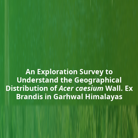
An Exploration Survey to
Understand the Geographical
Distribution of
Acer caesium
Wall. Ex
Brandis in Garhwal Himalayas