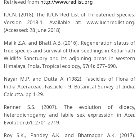
Retrieved from
http://www.redlist.org
IUCN. (2018). The IUCN Red List of Threatened Species.
Version 2018-1. Available at: www.iucnredlist.org.
(Accessed: 28 June 2018)
Malik Z.A. and Bhatt A.B. (2016). Regeneration status of
tree species and survival of their seedlings in Kedarnath
Wildlife Sanctuary and its adjoining areas in western
Himalaya, India. Tropical ecology, 57(4): 677–690.
Nayar M.P. and Dutta A. (1982). Fascicles of Flora of
India Aceraceae. Fascicle - 9. Botanical Survey of India.
Calcutta. pp 1-29.
Renner S.S. (2007). The evolution of dioecy,
heterodichogamy and labile sex expression in Acer.
Evolution,61: 2701-2719.
Roy S.K., Pandey A.K. and Bhatnagar A.K. (2017).