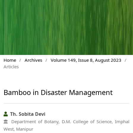
Home
/
Archives
/
Volume 149, Issue 8, August 2023
/
Articles
Bamboo in Disaster Management
Th. Sobita Devi
Department of Botany, D.M. College of Science, Imphal
West, Manipur