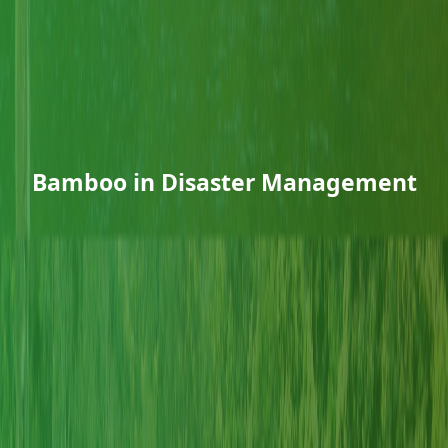
Bamboo in Disaster Management