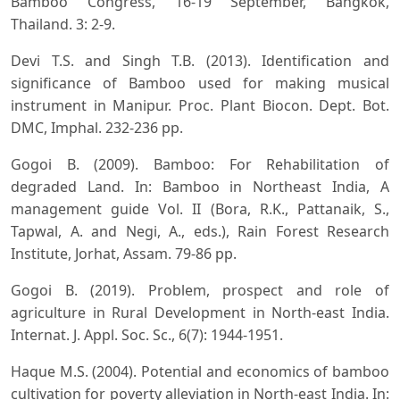
Bamboo Congress, 16-19 September, Bangkok,
Thailand. 3: 2-9.
Devi T.S. and Singh T.B. (2013). Identification and
significance of Bamboo used for making musical
instrument in Manipur. Proc. Plant Biocon. Dept. Bot.
DMC, Imphal. 232-236 pp.
Gogoi B. (2009). Bamboo: For Rehabilitation of
degraded Land. In: Bamboo in Northeast India, A
management guide Vol. II (Bora, R.K., Pattanaik, S.,
Tapwal, A. and Negi, A., eds.), Rain Forest Research
Institute, Jorhat, Assam. 79-86 pp.
Gogoi B. (2019). Problem, prospect and role of
agriculture in Rural Development in North-east India.
Internat. J. Appl. Soc. Sc., 6(7): 1944-1951.
Haque M.S. (2004). Potential and economics of bamboo
cultivation for poverty alleviation in North-east India. In: