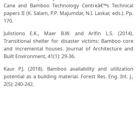
Cane and Bamboo Technology Centreâ€™s Technical
papers II (K. Salam, P.P. Majumdar, N.I. Laskar, eds.). Pp.
170.
Julistiono E.K., Maer B.W. and Arifin L.S. (2014).
Transitional shelter for disaster victims: Bamboo core
and incremental houses. Journal of Architecture and
Built Environment, 41(1): 29-36.
Kaur P.J. (2018). Bamboo availability and utilization
potential as a building material. Forest Res. Eng. Int. J.,
2(5): 240-242.
Naithani H.B. (1990). Two new combinations of
bamboos (R.N.). Indian Forester, 116(12): 990-991.
Naithani H.B. (2007). Survey report on the distribution
of bamboo species in Meghalaya. Department of
Environment and Forest, Government of Meghalaya,