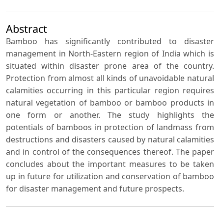
Abstract
Bamboo has significantly contributed to disaster
management in North-Eastern region of India which is
situated within disaster prone area of the country.
Protection from almost all kinds of unavoidable natural
calamities occurring in this particular region requires
natural vegetation of bamboo or bamboo products in
one form or another. The study highlights the
potentials of bamboos in protection of landmass from
destructions and disasters caused by natural calamities
and in control of the consequences thereof. The paper
concludes about the important measures to be taken
up in future for utilization and conservation of bamboo
for disaster management and future prospects.