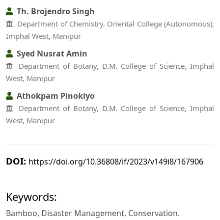
Th. Brojendro Singh
Department of Chemistry, Oriental College (Autonomous),
Imphal West, Manipur
Syed Nusrat Amin
Department of Botany, D.M. College of Science, Imphal
West, Manipur
Athokpam Pinokiyo
Department of Botany, D.M. College of Science, Imphal
West, Manipur
DOI:
https://doi.org/10.36808/if/2023/v149i8/167906
Keywords:
Bamboo, Disaster Management, Conservation.