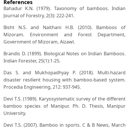
References
Bahadur K.N. (1979). Taxonomy of bamboos. Indian
Journal of Forestry, 2(3): 222-241.
Bisht N.S. and Naithani H.B. (2010). Bamboos of
Mizoram. Environment and Forest Department,
Government of Mizoram, Aizawl.
Brandis D. (1899). Biological Notes on Indian Bamboos.
Indian Forester, 25(1):1-25.
Das S. and Mukhopadhyay P. (2018). Multi-hazard
disaster resilient housing with bamboo-based system.
Procedia Engineering, 212: 937-945.
Devi T.S. (1989). Karyosystematic survey of the different
bamboo species of Manipur. Ph. D. Thesis, Manipur
University.
Devi T.S. (2007). Bamboo in sports. C & B News, March