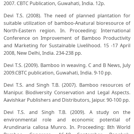
2007. CBTC Publication, Guwahati, India. 12p.
Devi T.S. (2008). The need of planned plantation for
suitable utilization of bamboo-Anatural bioresource of
North-Eastern region. In. Proceeding: International
Conference on Improvement of Bamboo Productivity
and Marketing for Sustainable Livelihood. 15 -17 April
2008, New Delhi, India. 234-238 pp.
Devi T.S. (2009). Bamboo in weaving. C and B News, July
2009.CBTC publication, Guwahati, India. 9-10 pp.
Devi T.S. and Singh T.B. (2007). Bamboo resources of
Manipur. Biodiversity Conservation and Legal Aspects.
Aavishkar Publishers and Distributors, Jaipur. 90-100 pp.
Devi T.S. and Singh T.B. (2009). A study on the
environmental role and economic potential of
Arundinaria callosa Munro. In. Proceeding: 8th World