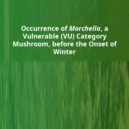
Occurrence of
Morchella
, a
Vulnerable (VU) Category
Mushroom, before the Onset of
Winter