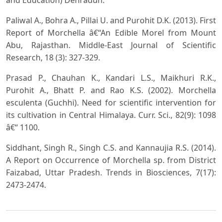
Paliwal A., Bohra A., Pillai U. and Purohit D.K. (2013). First
Report of Morchella â€“An Edible Morel from Mount
Abu, Rajasthan. Middle-East Journal of Scientific
Research, 18 (3): 327-329.
Prasad P., Chauhan K., Kandari L.S., Maikhuri R.K.,
Purohit A., Bhatt P. and Rao K.S. (2002). Morchella
esculenta (Guchhi). Need for scientific intervention for
its cultivation in Central Himalaya. Curr. Sci., 82(9): 1098
â€“ 1100.
Siddhant, Singh R., Singh C.S. and Kannaujia R.S. (2014).
A Report on Occurrence of Morchella sp. from District
Faizabad, Uttar Pradesh. Trends in Biosciences, 7(17):
2473-2474.