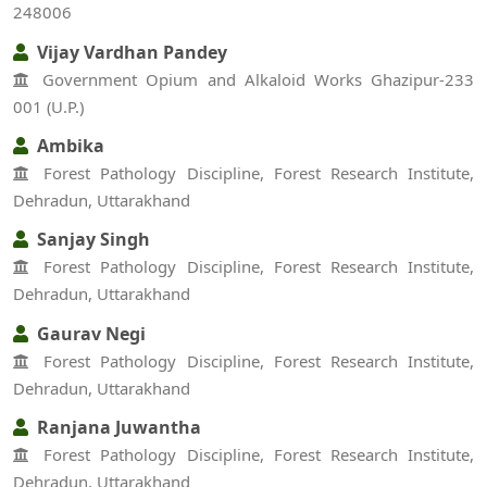
248006
Vijay Vardhan Pandey
Government Opium and Alkaloid Works Ghazipur-233
001 (U.P.)
Ambika
Forest Pathology Discipline, Forest Research Institute,
Dehradun, Uttarakhand
Sanjay Singh
Forest Pathology Discipline, Forest Research Institute,
Dehradun, Uttarakhand
Gaurav Negi
Forest Pathology Discipline, Forest Research Institute,
Dehradun, Uttarakhand
Ranjana Juwantha
Forest Pathology Discipline, Forest Research Institute,
Dehradun, Uttarakhand