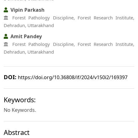
Vipin Parkash
Forest Pathology Discipline, Forest Research Institute,
Dehradun, Uttarakhand
Amit Pandey
Forest Pathology Discipline, Forest Research Institute,
Dehradun, Uttarakhand
DOI:
https://doi.org/10.36808/if/2024/v150i2/169397
Keywords:
No Keywords.
Abstract