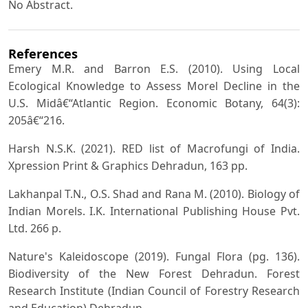
No Abstract.
References
Emery M.R. and Barron E.S. (2010). Using Local
Ecological Knowledge to Assess Morel Decline in the
U.S. Midâ€“Atlantic Region. Economic Botany, 64(3):
205â€“216.
Harsh N.S.K. (2021). RED list of Macrofungi of India.
Xpression Print & Graphics Dehradun, 163 pp.
Lakhanpal T.N., O.S. Shad and Rana M. (2010). Biology of
Indian Morels. I.K. International Publishing House Pvt.
Ltd. 266 p.
Nature's Kaleidoscope (2019). Fungal Flora (pg. 136).
Biodiversity of the New Forest Dehradun. Forest
Research Institute (Indian Council of Forestry Research
and Education) Dehradun.