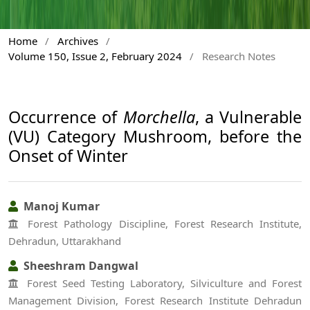
Home
/
Archives
/
Volume 150, Issue 2, February 2024
/
Research Notes
Occurrence of
Morchella
, a Vulnerable
(VU) Category Mushroom, before the
Onset of Winter
Manoj Kumar
Forest Pathology Discipline, Forest Research Institute,
Dehradun, Uttarakhand
Sheeshram Dangwal
Forest Seed Testing Laboratory, Silviculture and Forest
Management Division, Forest Research Institute Dehradun