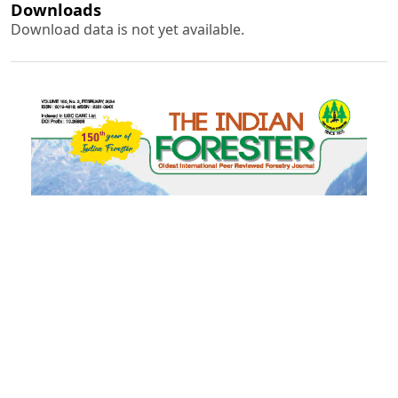
Downloads
Download data is not yet available.