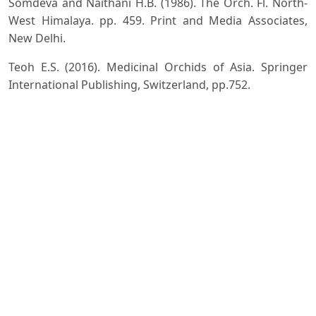
Somdeva and Naithani H.B. (1986). The Orch. Fl. North-
West Himalaya. pp. 459. Print and Media Associates,
New Delhi.
Teoh E.S. (2016). Medicinal Orchids of Asia. Springer
International Publishing, Switzerland, pp.752.
Downloads
Download data is not yet available.
Author Biographies
Safeer Ahmed,
Department of Botany, KLDAV PG
College, Roorkee 247667 Haridwar; Affiliated with
HNB Garhwal University, Srinagar Uttarakhand
Research work
Manjul Dhiman,
Department of Botany, KLDAV PG