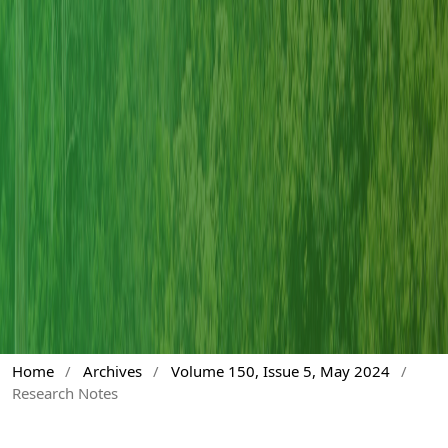
Home
/
Archives
/
Volume 150, Issue 5, May 2024
/
Research Notes