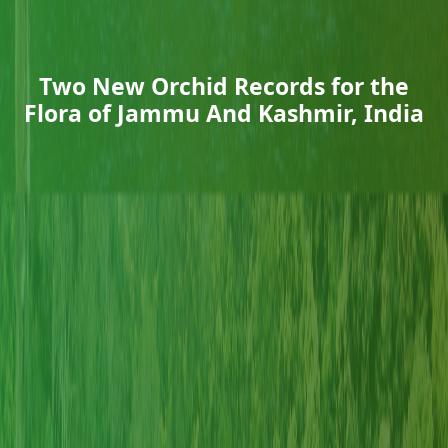
Two New Orchid Records for the
Flora of Jammu And Kashmir, India