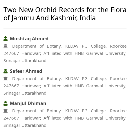
Two New Orchid Records for the Flora
of Jammu And Kashmir, India
Mushtaq Ahmed
Department of Botany, KLDAV PG College, Roorkee
247667 Haridwar; Affiliated with HNB Garhwal University,
Srinagar Uttarakhand
Safeer Ahmed
Department of Botany, KLDAV PG College, Roorkee
247667 Haridwar; Affiliated with HNB Garhwal University,
Srinagar Uttarakhand
Manjul Dhiman
Department of Botany, KLDAV PG College, Roorkee
247667 Haridwar; Affiliated with HNB Garhwal University,
Srinagar Uttarakhand