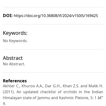
DOI:
https://doi.org/10.36808/if/2024/v150i5/169425
Keywords:
No Keywords.
Abstract
No Abstract.
References
Akhter C., Khuroo A.A., Dar G.H., Khan Z.S. and Malik H.
(2011). An updated checklist of orchids in the Indian
Himalayan state of Jammu and Kashmir. Pleione, 5: 1 â€“
9.