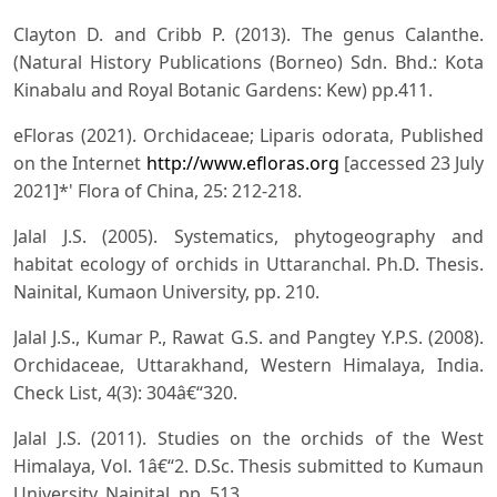
Clayton D. and Cribb P. (2013). The genus Calanthe.
(Natural History Publications (Borneo) Sdn. Bhd.: Kota
Kinabalu and Royal Botanic Gardens: Kew) pp.411.
eFloras (2021). Orchidaceae; Liparis odorata, Published
on the Internet
http://www.efloras.org
[accessed 23 July
2021]*' Flora of China, 25: 212-218.
Jalal J.S. (2005). Systematics, phytogeography and
habitat ecology of orchids in Uttaranchal. Ph.D. Thesis.
Nainital, Kumaon University, pp. 210.
Jalal J.S., Kumar P., Rawat G.S. and Pangtey Y.P.S. (2008).
Orchidaceae, Uttarakhand, Western Himalaya, India.
Check List, 4(3): 304â€“320.
Jalal J.S. (2011). Studies on the orchids of the West
Himalaya, Vol. 1â€“2. D.Sc. Thesis submitted to Kumaun
University, Nainital, pp. 513.