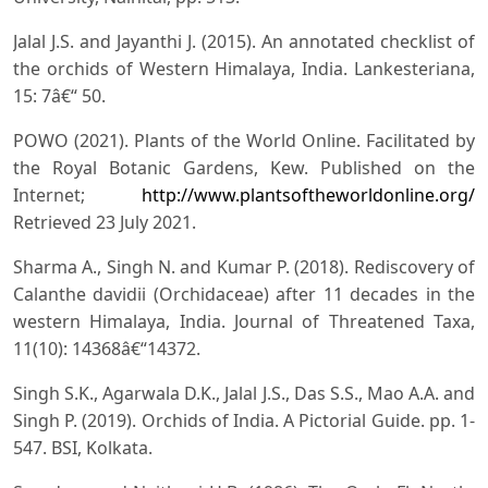
Jalal J.S. and Jayanthi J. (2015). An annotated checklist of
the orchids of Western Himalaya, India. Lankesteriana,
15: 7â€“ 50.
POWO (2021). Plants of the World Online. Facilitated by
the Royal Botanic Gardens, Kew. Published on the
Internet;
http://www.plantsoftheworldonline.org/
Retrieved 23 July 2021.
Sharma A., Singh N. and Kumar P. (2018). Rediscovery of
Calanthe davidii (Orchidaceae) after 11 decades in the
western Himalaya, India. Journal of Threatened Taxa,
11(10): 14368â€“14372.
Singh S.K., Agarwala D.K., Jalal J.S., Das S.S., Mao A.A. and
Singh P. (2019). Orchids of India. A Pictorial Guide. pp. 1-
547. BSI, Kolkata.