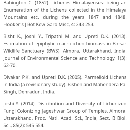
Babington C. (1852). Lichenes Himalayenses: being an
Enumeration of the Lichens collected in the Himalaya
Mountains etc. during the years 1847 and 1848.
Hooker's J Bot Kew Gard Misc, 4: 243-253.
Bisht K., Joshi Y., Tripathi M. and Upreti D.K. (2013).
Estimation of epiphytic macrolichen biomass in Binsar
Wildlife Sanctuary (BWS), Almora, Uttarakhand, India.
Journal of Environmental Science and Technology, 1(3):
62-70.
Divakar P.K. and Upreti D.K. (2005). Parmelioid Lichens
in India (a revisionary study). Bishen and Mahendera Pal
Singh, Dehradun, India.
Joshi Y. (2014). Distribution and Diversity of Lichenized
Fungi Colonizing Jageshwar Group of Temples, Almora,
Uttarakhand. Proc. Natl. Acad. Sci., India, Sect. B Biol.
Sci., 85(2): 545-554.