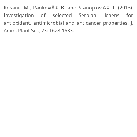
Kosanic M., RankoviÄ‡ B. and StanojkoviÄ‡ T. (2013).
Investigation of selected Serbian lichens for
antioxidant, antimicrobial and anticancer properties. J.
Anim. Plant Sci., 23: 1628-1633.
Nayaka S. (2004): Revisionary studies on lichen genus
Lecanora sensu lato in India. Ph.D. thesis. Submitted to
Dr. Ram Manohar Lohia Avadh University.
Rajan V.P., Gunasekaran S., Ramanathan S., Murugaiyah
V., Samsudin M.W. and Din L.B. (2016). Biological
activities of four Parmotrema species of Malaysian
origin and their chemical constituents. Journal of
Applied Pharmaceutical Science, 6(8): 36-43.
Singh K.P. and Sinha G.P. (2010). Indian Lichens: an
annotated checklist. Botanical Survey of India, Kolkata.
Sonam Kumar B., Arya V. and Upreti D.K. (2017). Lichens