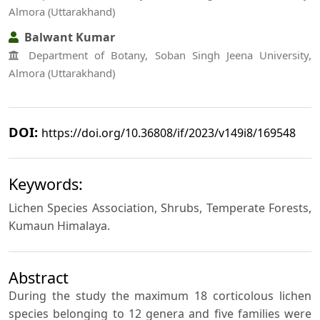
Almora (Uttarakhand)
Balwant Kumar
Department of Botany, Soban Singh Jeena University,
Almora (Uttarakhand)
DOI:
https://doi.org/10.36808/if/2023/v149i8/169548
Keywords:
Lichen Species Association, Shrubs, Temperate Forests,
Kumaun Himalaya.
Abstract
During the study the maximum 18 corticolous lichen
species belonging to 12 genera and five families were