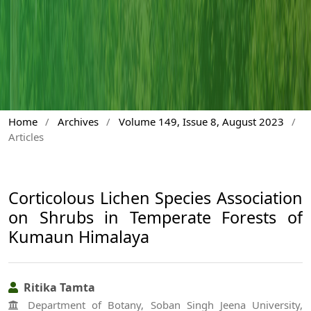
Home
/
Archives
/
Volume 149, Issue 8, August 2023
/
Articles
Corticolous Lichen Species Association
on Shrubs in Temperate Forests of
Kumaun Himalaya
Ritika Tamta
Department of Botany, Soban Singh Jeena University,