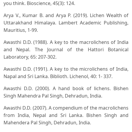
you think. Bioscience, 45(3): 124.
Arya V., Kumar B. and Arya P. (2019). Lichen Wealth of
Uttarakhand Himalaya. Lambert Academic Publishing,
Mauritius, 1-99.
Awasthi D.D. (1988). A key to the macrolichens of India
and Nepal. The Journal of the Hattori Botanical
Laboratory, 65: 207-302.
Awasthi D.D. (1991). A key to the microlichens of India,
Napal and Sri Lanka. Biblioth. Lichenol, 40: 1- 337.
Awasthi D.D. (2000). A hand book of lichens. Bishen
Singh Mahendra Pal Singh, Dehradun, India.
Awasthi D.D. (2007). A compendium of the macrolichens
from India, Nepal and Sri Lanka. Bishen Singh and
Mahendera Pal Singh, Dehradun, India.