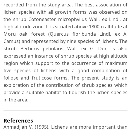
recorded from the study area. The best association of
lichen species with all growth forms was observed on
the shrub Cotoneaster microphyllus Wall. ex Lindl. at
high altitude zone. It is situated above 1800m altitude at
Moru oak forest (Quercus floribunda Lindl. ex A.
Camus) and represented by nine species of lichens. The
shrub Berberis petiolaris Wall. ex G. Don is also
expressed an instance of shrub species at high altitude
region which support to the occurrence of maximum
five species of lichens with a good combination of
foliose and fruticose forms. The present study is an
exploration of the contribution of shrub species which
provide a suitable habitat to flourish the lichen species
in the area.
References
Ahmadjian V. (1995). Lichens are more important than