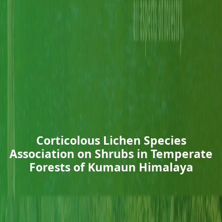
Corticolous Lichen Species
Association on Shrubs in Temperate
Forests of Kumaun Himalaya