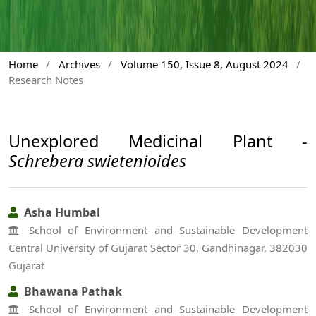
Home
/
Archives
/
Volume 150, Issue 8, August 2024
/
Research Notes
Unexplored Medicinal Plant -
Schrebera swietenioides
Asha Humbal
School of Environment and Sustainable Development
Central University of Gujarat Sector 30, Gandhinagar, 382030
Gujarat
Bhawana Pathak
School of Environment and Sustainable Development