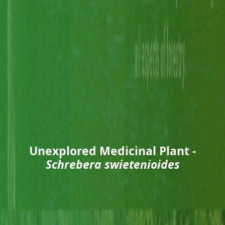
Unexplored Medicinal Plant -
Schrebera swietenioides