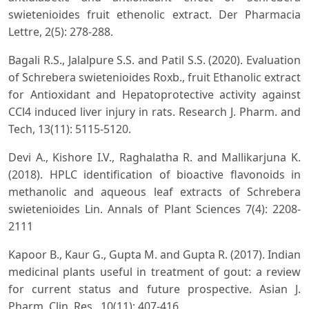
swietenioides fruit ethenolic extract. Der Pharmacia
Lettre, 2(5): 278-288.
Bagali R.S., Jalalpure S.S. and Patil S.S. (2020). Evaluation
of Schrebera swietenioides Roxb., fruit Ethanolic extract
for Antioxidant and Hepatoprotective activity against
CCl4 induced liver injury in rats. Research J. Pharm. and
Tech, 13(11): 5115-5120.
Devi A., Kishore I.V., Raghalatha R. and Mallikarjuna K.
(2018). HPLC identification of bioactive flavonoids in
methanolic and aqueous leaf extracts of Schrebera
swietenioides Lin. Annals of Plant Sciences 7(4): 2208-
2111
Kapoor B., Kaur G., Gupta M. and Gupta R. (2017). Indian
medicinal plants useful in treatment of gout: a review
for current status and future prospective. Asian J.
Pharm. Clin. Res., 10(11): 407-416.