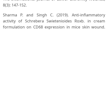
8(3): 147-152.
Sharma P. and Singh C. (2019). Anti-inflammatory
activity of Schrebera Swietenioides Roxb. in cream
formulation on CD68 expression in mice skin wound.
Journal of Drug Delivery and Therapeutics, 9(5): 39-42.
Sofidiya M.O., Bamigbade O., Basheeru K., Adegoke O.
and Agunbiade F.O. (2019). Chemical composition,
gastroprotective, and antioxidant activities of
Schrebera arborea fruits. Journal of Herbs, Spices &
Medicinal Plants, 26(1): 89-100.
Downloads
Download data is not yet available.