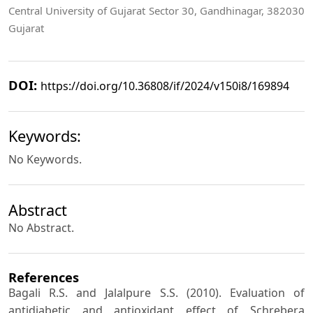
Central University of Gujarat Sector 30, Gandhinagar, 382030
Gujarat
DOI:
https://doi.org/10.36808/if/2024/v150i8/169894
Keywords:
No Keywords.
Abstract
No Abstract.
References
Bagali R.S. and Jalalpure S.S. (2010). Evaluation of
antidiabetic and antioxidant effect of Schrebera