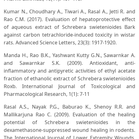
Kumar N., Choudhary A., Tiwari A., Rasal A., Jetti R. and
Rao C.M. (2017). Evaluation of hepatoprotective effect
of aqueous extract of Schrebera swietenioides Bark
against carbon tetrachloride-induced toxicity in wistar
rats. Advanced Science Letters, 23(3): 1917-1920.
Manda H., Rao B.K., Yashwant Kutty G.N., Sawarnkar A.
and Sawarnkar S.K. (2009). Antioxidant, anti-
inflammatory and antipyretic activities of ethyl acetate
fraction of ethanolic extract of Schrebera swietenioides
Roxb. International Journal of Toxicological and
Pharmacological Research, 1(1): 7-11
Rasal A.S., Nayak P.G., Baburao K., Shenoy R.R. and
Mallikarjuna Rao C. (2009). Evaluation of the healing
potential of Schrebera swietenioides in the
dexamethasone-suppressed wound healing in rodents.
The International Journal of Lower Extremity Wounds,