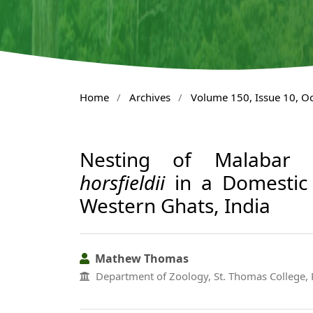
Home
/
Archives
/
Volume 150, Issue 10, O
Nesting of Malabar 
horsfieldii
in a Domestic 
Western Ghats, India
Mathew Thomas
Department of Zoology, St. Thomas College, 