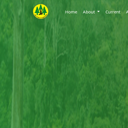
Home
About
Current