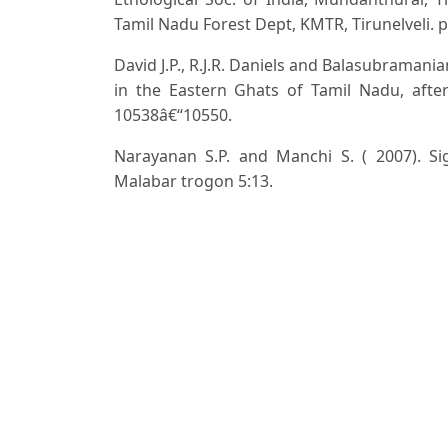
Tamil Nadu Forest Dept, KMTR, Tirunelveli. p
David J.P., R.J.R. Daniels and Balasubramania
in the Eastern Ghats of Tamil Nadu, after
10538â€“10550.
Narayanan S.P. and Manchi S. ( 2007). Si
Malabar trogon 5:13.
Panda B., S. Pati and Dash B. (2017). 
horsfieldii, (Vigors, 1831) in Similipal Bios
37.
Rasmussen P.C. and Anderton J. (2012). B
Smithsonian Institution, Washington, DC, 
(2002). Erithacaus rubecula breeding in nest
Sashikumar C., Praveen J., Mohammad Jafer P
Vishwakarma A., Naidu R., Raju P. V. S. an