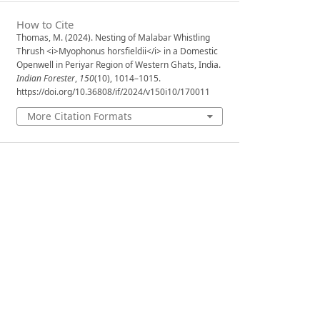
How to Cite
Thomas, M. (2024). Nesting of Malabar Whistling
Thrush <i>Myophonus horsfieldii</i> in a Domestic
Openwell in Periyar Region of Western Ghats, India.
Indian Forester
,
150
(10), 1014–1015.
https://doi.org/10.36808/if/2024/v150i10/170011
More Citation Formats
Issue
Volume 150, Issue 10, October 2024
Section
Forest Notes and Observations