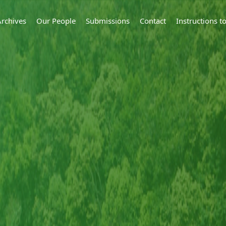
Archives
Our People
Submissions
Contact
Instructions 