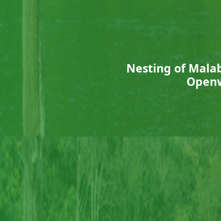
Nesting of Mala
Openw