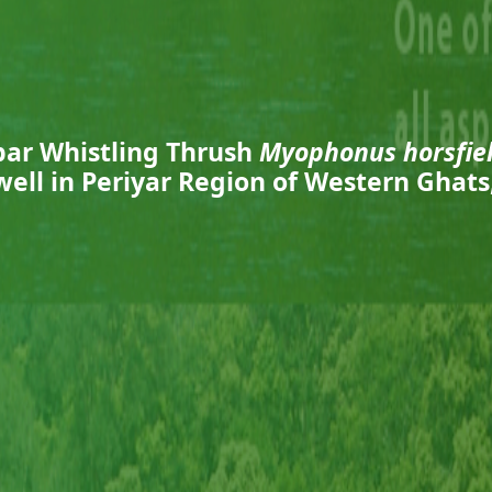
bar Whistling Thrush
Myophonus horsfiel
ell in Periyar Region of Western Ghats,