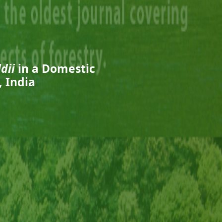
dii
in a Domestic
 India