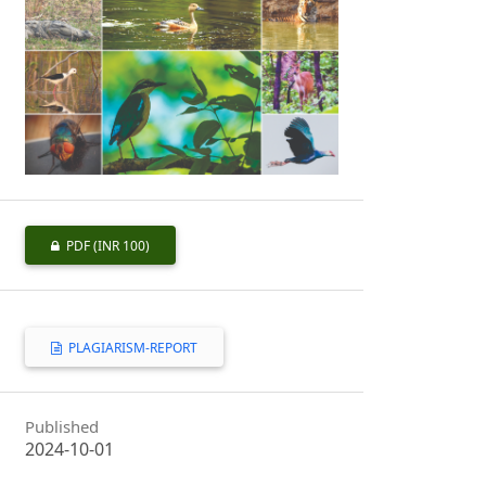
PDF
(INR 100)
PLAGIARISM-REPORT
Published
2024-10-01