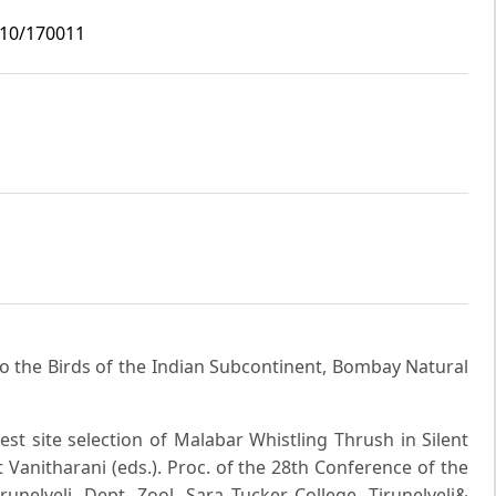
i10/170011
 to the Birds of the Indian Subcontinent, Bombay Natural
est site selection of Malabar Whistling Thrush in Silent
et Vanitharani (eds.). Proc. of the 28th Conference of the
runelveli. Dept. Zool. Sara Tucker College, Tirunelveli&