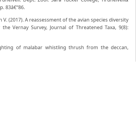
p. 83â€“86.
n V. (2017). A reassessment of the avian species diversity
 the Vernay Survey, Journal of Threatened Taxa, 9(8):
ghting of malabar whistling thrush from the deccan,
Occurrence of Malabar Whistling Thrush: Myophonus
phere Reserve of Odisha, Bird-o-soar# 05. Zoo's Print, 32:
irds of South Asia: The Ripley Guide, Volums 1 & 2.
USA, and Lynx Edicions, Barcelona, Spain. Robin E.A.
boxesâ€”an accidental event, Ornis Svecica, 12: 90-92.
. and Nameer P.O. (2011). Birds of Kerala. DC Books
d Singh S. (2019). Range extension of Malabar Whistling