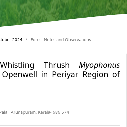
ctober 2024
/
Forest Notes and Observations
Whistling Thrush
Myophonus
Openwell in Periyar Region of
Palai, Arunapuram, Kerala- 686 574