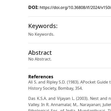
DOI:
https://doi.org/10.36808/if/2024/v150
Keywords:
No Keywords.
Abstract
No Abstract.
References
Ali S. and Ripley S.D. (1983). APocket Guide
History Society, Bombay, 354.
Das K.S.A. and Vijayan L. (2003). Nest and n
Valley. In R. Annamalai; M,. Narayanan; Juli
Ethological Soc. of India, Mundanthurai, Ti