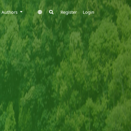
to Authors
Register
Login