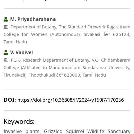
M. Priyadharshana
Department of Botany, The Standard Firework Rajaratnam
College for Women (Autonomous), Sivakasi â€“ 626123,
Tamil Nadu
V. Vadivel
PG & Research Department of Botany, V.O. Chidambaram
College (Affiliated to Manonmanium Sundaranar University,
Tirunelveli), Thoothukudi â€“ 628008, Tamil Nadu
DOI:
https://doi.org/10.36808/if/2024/v150i7/170256
Keywords:
Invasive plants, Grizzled Squirrel Wildlife Sanctuary