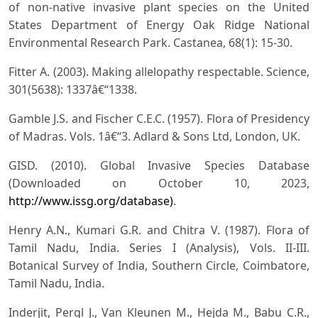
of non-native invasive plant species on the United
States Department of Energy Oak Ridge National
Environmental Research Park. Castanea, 68(1): 15-30.
Fitter A. (2003). Making allelopathy respectable. Science,
301(5638): 1337â€“1338.
Gamble J.S. and Fischer C.E.C. (1957). Flora of Presidency
of Madras. Vols. 1â€“3. Adlard & Sons Ltd, London, UK.
GISD. (2010). Global Invasive Species Database
(Downloaded on October 10, 2023,
http://www.issg.org/database)
.
Henry A.N., Kumari G.R. and Chitra V. (1987). Flora of
Tamil Nadu, India. Series I (Analysis), Vols. II-III.
Botanical Survey of India, Southern Circle, Coimbatore,
Tamil Nadu, India.
Inderjit, Pergl J., Van Kleunen M., Hejda M., Babu C.R.,