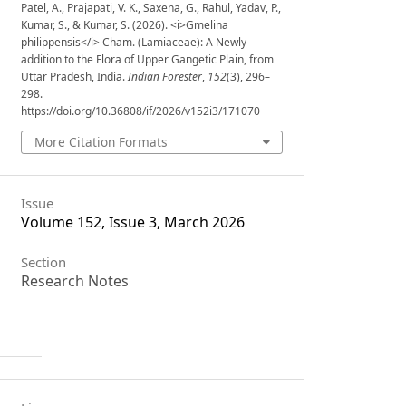
Patel, A., Prajapati, V. K., Saxena, G., Rahul, Yadav, P.,
Kumar, S., & Kumar, S. (2026). <i>Gmelina
philippensis</i> Cham. (Lamiaceae): A Newly
addition to the Flora of Upper Gangetic Plain, from
Uttar Pradesh, India.
Indian Forester
,
152
(3), 296–
298.
https://doi.org/10.36808/if/2026/v152i3/171070
More Citation Formats
Issue
Volume 152, Issue 3, March 2026
Section
Research Notes