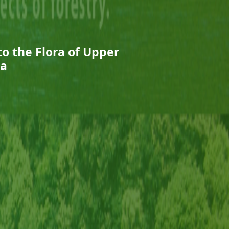
o the Flora of Upper
ia