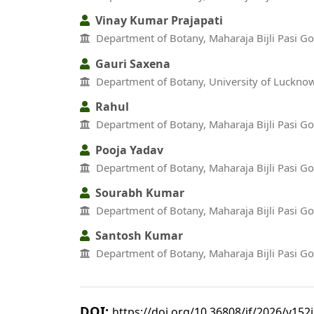
Vinay Kumar Prajapati
Department of Botany, Maharaja Bijli Pasi G
Gauri Saxena
Department of Botany, University of Luckno
Rahul
Department of Botany, Maharaja Bijli Pasi G
Pooja Yadav
Department of Botany, Maharaja Bijli Pasi G
Sourabh Kumar
Department of Botany, Maharaja Bijli Pasi G
Santosh Kumar
Department of Botany, Maharaja Bijli Pasi G
DOI:
https://doi.org/10.36808/if/2026/v152