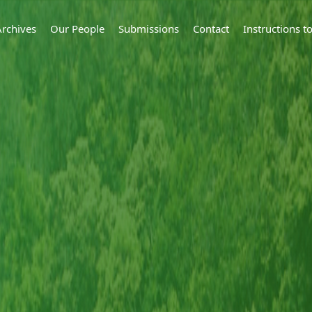
Archives
Our People
Submissions
Contact
Instructions 