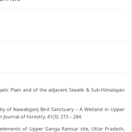
gatic Plain and of the adjacent Siwalik & Sub-Himalayan
ersity of Nawabganj Bird Sanctuary – A Wetland in Upper
 Journal of Forestry, 41(3): 273 – 284.
ve elements of Upper Ganga Ramsar site, Uttar Pradesh,