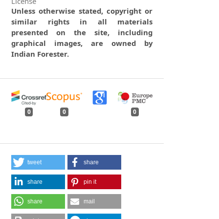
License
Unless otherwise stated, copyright or
similar rights in all materials
presented on the site, including
graphical images, are owned by
Indian Forester.
0
0
0
tweet
share
share
pin it
share
mail