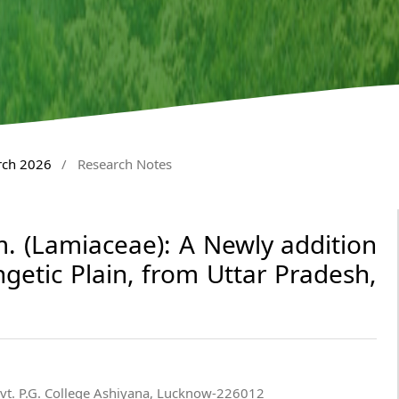
rch 2026
/
Research Notes
 (Lamiaceae): A Newly addition
getic Plain, from Uttar Pradesh,
ovt. P.G. College Ashiyana, Lucknow-226012