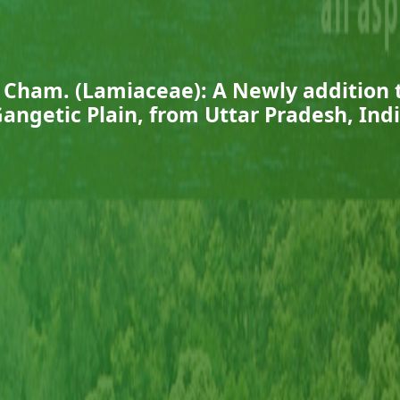
Cham. (Lamiaceae): A Newly addition t
angetic Plain, from Uttar Pradesh, Ind