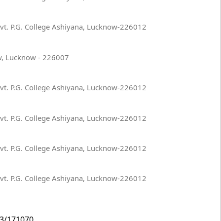
ovt. P.G. College Ashiyana, Lucknow-226012
w, Lucknow - 226007
ovt. P.G. College Ashiyana, Lucknow-226012
ovt. P.G. College Ashiyana, Lucknow-226012
ovt. P.G. College Ashiyana, Lucknow-226012
ovt. P.G. College Ashiyana, Lucknow-226012
i3/171070