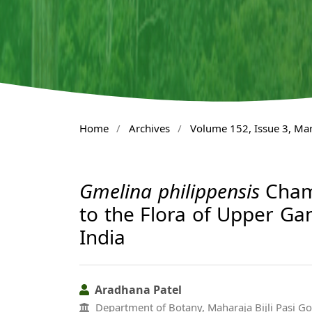
Home
/
Archives
/
Volume 152, Issue 3, Ma
Gmelina philippensis
Cham.
to the Flora of Upper Gan
India
Aradhana Patel
Department of Botany, Maharaja Bijli Pasi G