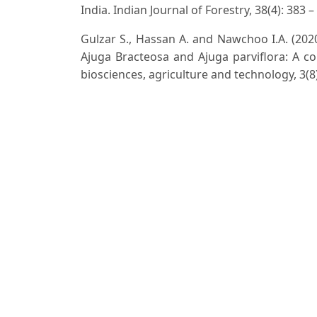
India. Indian Journal of Forestry, 38(4): 383 –
Gulzar S., Hassan A. and Nawchoo I.A. (202
Ajuga Bracteosa and Ajuga parviflora: A co
biosciences, agriculture and technology, 3(8)
Hooker J.D. (1872-1897). The Flora of British
Jain S.K. and Rao R.R. (1977). A Handbook
Print and Publ. New Delhi.
Kanjila P.C. (1966). A Forest Flora of the Plai
Kaur J. and Narain S. (2018). Ipomoea littor
for Upper Gangetic plains of India. Flora and 
Kumar R., Khare A.K., Singh H. and Mishra U.
Status of Solanum villosum Mill. A new recor
152 – 153.