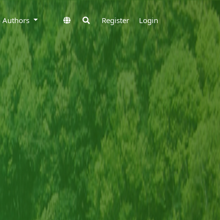
to Authors
Register
Login