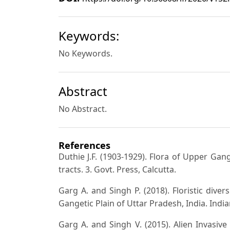
Keywords:
No Keywords.
Abstract
No Abstract.
References
Duthie J.F. (1903-1929). Flora of Upper Gan
tracts. 3. Govt. Press, Calcutta.
Garg A. and Singh P. (2018). Floristic div
Gangetic Plain of Uttar Pradesh, India. Indian
Garg A. and Singh V. (2015). Alien Invasi