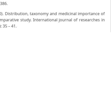
 386.
0). Distribution, taxonomy and medicinal importance of
mparative study. International journal of researches in
: 35 – 41.
 India. 7 London.
 of field and Herbarium Methods. Today and Tomorrow's
ns of U.P. pt.2 and 3. Lucknow.
alis and Ipomoea capitellata var. multilobate: New records
Fauna, 24(1): 3 – 7.
S. (2013). Addition to the Flora of upper Gangetic plains:
d form Bareilly, Uttar Pradesh. Indian Forester, 139(11):