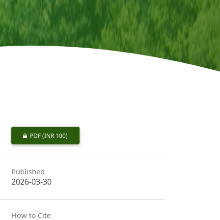
PDF
(INR 100)
Published
2026-03-30
How to Cite