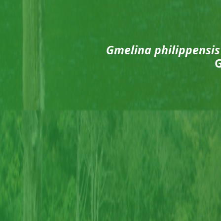
Gmelina philippensis
G