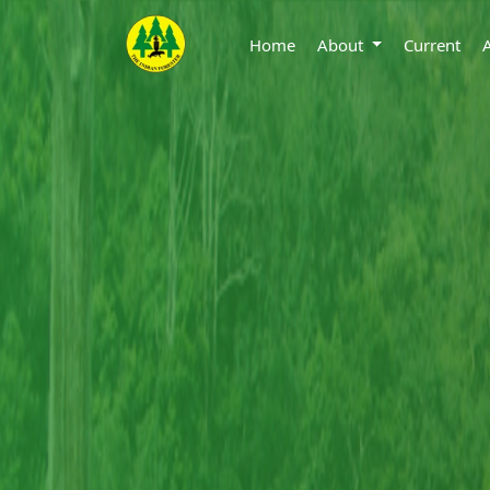
Home
About
Current