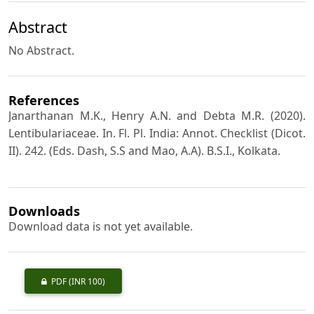
Abstract
No Abstract.
References
Janarthanan M.K., Henry A.N. and Debta M.R. (2020).
Lentibulariaceae. In. Fl. Pl. India: Annot. Checklist (Dicot.
II). 242. (Eds. Dash, S.S and Mao, A.A). B.S.I., Kolkata.
Downloads
Download data is not yet available.
PDF
(INR 100)