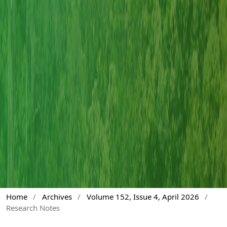
Home
/
Archives
/
Volume 152, Issue 4, April 2026
/
Research Notes