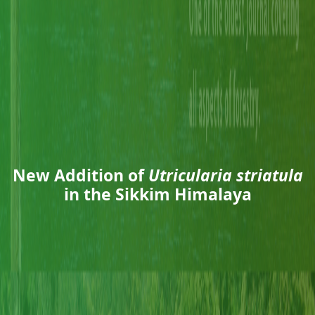
New Addition of
Utricularia striatula
in the Sikkim Himalaya