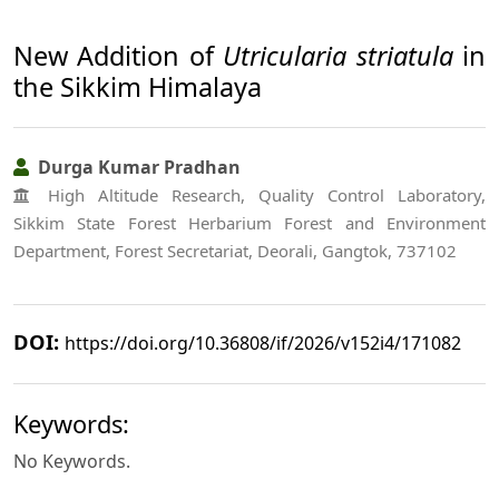
New Addition of
Utricularia striatula
in
the Sikkim Himalaya
Durga Kumar Pradhan
High Altitude Research, Quality Control Laboratory,
Sikkim State Forest Herbarium Forest and Environment
Department, Forest Secretariat, Deorali, Gangtok, 737102
DOI:
https://doi.org/10.36808/if/2026/v152i4/171082
Keywords:
No Keywords.