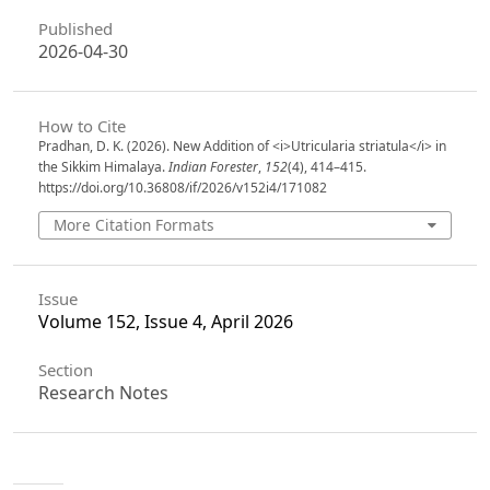
Published
2026-04-30
How to Cite
Pradhan, D. K. (2026). New Addition of <i>Utricularia striatula</i> in
the Sikkim Himalaya.
Indian Forester
,
152
(4), 414–415.
https://doi.org/10.36808/if/2026/v152i4/171082
More Citation Formats
Issue
Volume 152, Issue 4, April 2026
Section
Research Notes