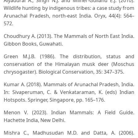
Aiyadurai A., Singh N.J. and Milner-Gulland E.J. (2010).
Wildlife hunting by indigenous tribes: a case study from
Arunachal Pradesh, north-east India. Oryx, 44(4): 564–
572.
Choudhury A. (2013). The Mammals of North East India.
Gibbon Books, Guwahati.
Green M.J.B. (1986). The distribution, status and
conservation of the Himalayan musk deer (Moschus
chrysogaster). Biological Conservation, 35: 347–375.
Kumar A. (2018). Mammals of Arunachal Pradesh, India.
In: Sivaperuman, C. & Venkataraman, K. (eds) Indian
Hotspots. Springer, Singapore, pp. 165–176.
Menon V. (2023). Indian Mammals: A Field Guide.
Hachette India, New Delhi.
Mishra C., Madhusudan M.D. and Datta, A. (2006).