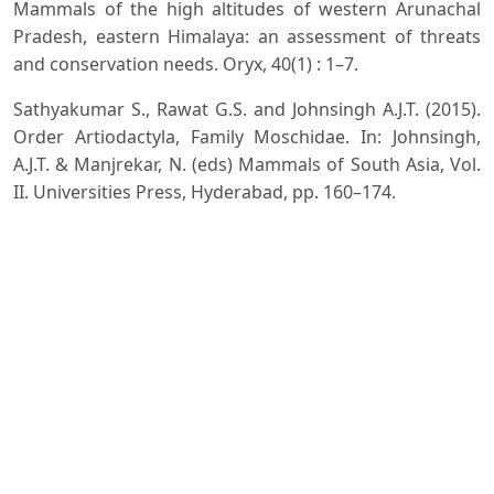
Mammals of the high altitudes of western Arunachal
Pradesh, eastern Himalaya: an assessment of threats
and conservation needs. Oryx, 40(1) : 1–7.
Sathyakumar S., Rawat G.S. and Johnsingh A.J.T. (2015).
Order Artiodactyla, Family Moschidae. In: Johnsingh,
A.J.T. & Manjrekar, N. (eds) Mammals of South Asia, Vol.
II. Universities Press, Hyderabad, pp. 160–174.
Shukla M. (2018). Species dilemma of musk deer
(Moschus spp.) in India: molecular evidence from
cytochrome c oxidase I. Animal Biotechnology, 29(1):
61–67.
Timmins R.J. and Duckworth J.W. (2015). Moschus
leucogaster. The IUCN Red List of Threatened Species
2015.