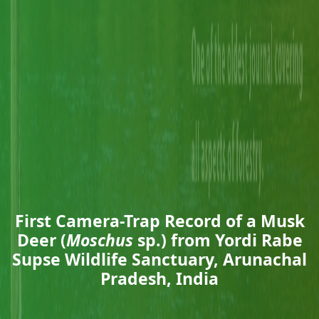
First Camera-Trap Record of a Musk
Deer (
Moschus
sp.) from Yordi Rabe
Supse Wildlife Sanctuary, Arunachal
Pradesh, India