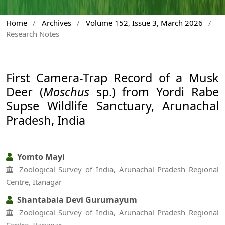
Home
/
Archives
/
Volume 152, Issue 3, March 2026
/
Research Notes
First Camera-Trap Record of a Musk
Deer (
Moschus
sp.) from Yordi Rabe
Supse Wildlife Sanctuary, Arunachal
Pradesh, India
Yomto Mayi
Zoological Survey of India, Arunachal Pradesh Regional
Centre, Itanagar
Shantabala Devi Gurumayum
Zoological Survey of India, Arunachal Pradesh Regional