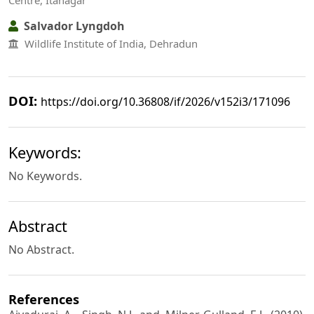
Centre, Itanagar
Salvador Lyngdoh
Wildlife Institute of India, Dehradun
DOI:
https://doi.org/10.36808/if/2026/v152i3/171096
Keywords:
No Keywords.
Abstract
No Abstract.
References