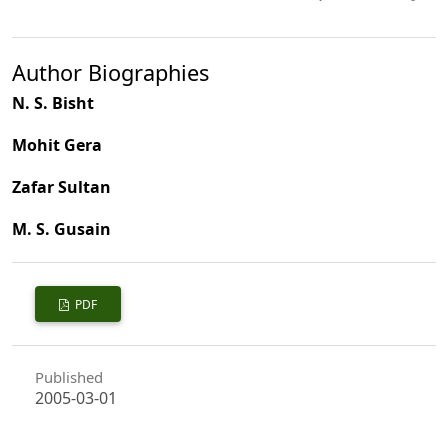
Author Biographies
N. S. Bisht
Mohit Gera
Zafar Sultan
M. S. Gusain
PDF
Published
2005-03-01