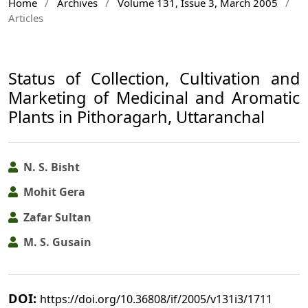
Home
/
Archives
/
Volume 131, Issue 3, March 2005
/
Articles
Status of Collection, Cultivation and
Marketing of Medicinal and Aromatic
Plants in Pithoragarh, Uttaranchal
N. S. Bisht
Mohit Gera
Zafar Sultan
M. S. Gusain
DOI:
https://doi.org/10.36808/if/2005/v131i3/1711