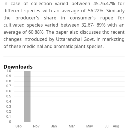
in case of collection varied between 45.76.47% for
different species with an average of 56.22%. Similarly
the producer's share in consumer's rupee for
cultivated species varied between 32.67- 89% with an
average of 60.88%. The paper also discusses thc recent
changes introduced by Uttaranchal Govt. in markcting
of these medicinal and aromatic plant species.
Downloads