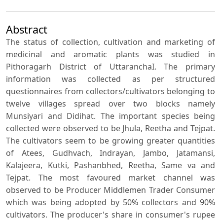
Abstract
The status of collection, cultivation and marketing of
medicinal and aromatic plants was studied in
Pithoragarh District of UttaranchaI. The primary
information was collected as per structured
questionnaires from collectors/cultivators belonging to
twelve villages spread over two blocks namely
Munsiyari and Didihat. The important species being
collected were observed to be Jhula, Reetha and Tejpat.
The cultivators seem to be growing greater quantities
of Atees, Gudhvach, Indrayan, Jambo, Jatamansi,
Kalajeera, Kutki, Pashanbhed, Reetha, Same va and
Tejpat. The most favoured market channel was
observed to be Producer Middlemen Trader Consumer
which was being adopted by 50% collectors and 90%
cultivators. The producer's share in consumer's rupee