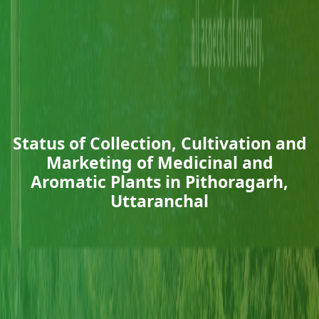
Status of Collection, Cultivation and
Marketing of Medicinal and
Aromatic Plants in Pithoragarh,
Uttaranchal